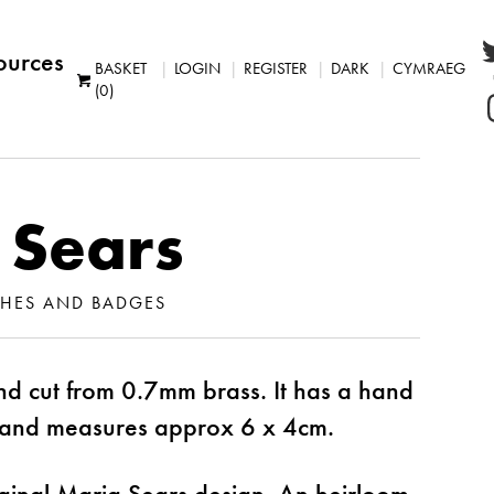
ources
BASKET
LOGIN
REGISTER
DARK
CYMRAEG
(0)
 Sears
HES AND BADGES
d cut from 0.7mm brass. It has a hand
and measures approx 6 x 4cm.
ginal Maria Sears design. An heirloom