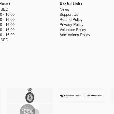
Hours
Useful Links
OSED
News
00
16:00
Support Us
00
16:00
Refund Policy
00
16:00
Privacy Policy
00
16:00
Volunteer Policy
00
16:00
Admissions Policy
OSED