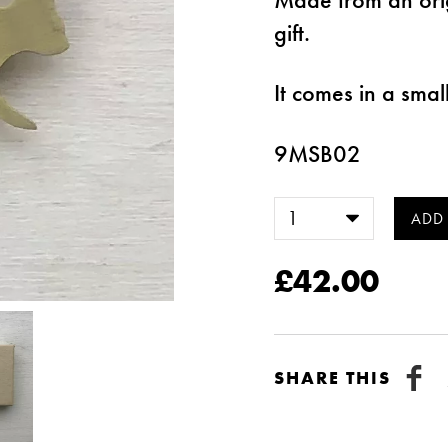
gift.
It comes in a smal
9MSB02
£42.00
SHARE THIS