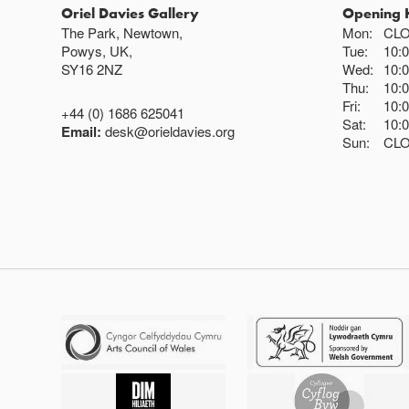
Oriel Davies Gallery
Opening 
The Park, Newtown,
Mon:
CL
Powys, UK,
Tue:
10:
SY16 2NZ
Wed:
10:
Thu:
10:
Fri:
10:
+44 (0) 1686 625041
Sat:
10:
Email:
desk@orieldavies.org
Sun:
CL