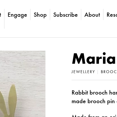
t
Engage
Shop
Subscribe
About
Res
Maria
JEWELLERY
|
BROOC
Rabbit brooch han
made brooch pin 
Made from an ori