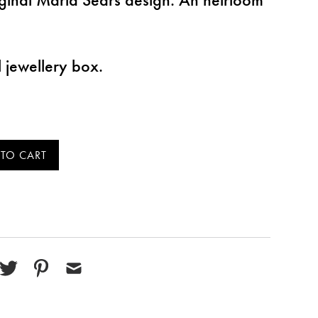
l jewellery box.