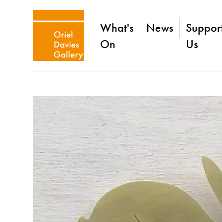
What's
News
Suppor
On
Us