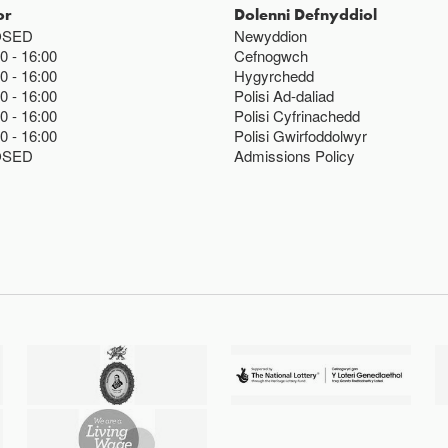
or
Dolenni Defnyddiol
OSED
Newyddion
00
16:00
Cefnogwch
00
16:00
Hygyrchedd
00
16:00
Polisi Ad-daliad
00
16:00
Polisi Cyfrinachedd
00
16:00
Polisi Gwirfoddolwyr
OSED
Admissions Policy