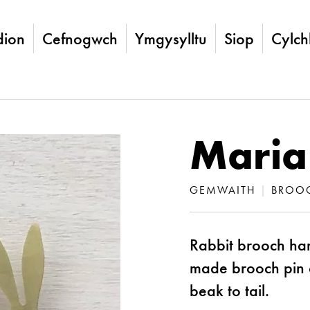
ion
Cefnogwch
Ymgysylltu
Siop
Cylch
Maria
GEMWAITH
|
BROO
Rabbit brooch han
made brooch pin
beak to tail.