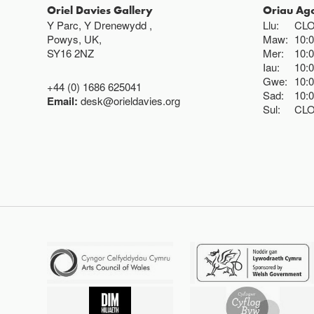
Oriel Davies Gallery
Oriau Ag
Y Parc, Y Drenewydd ,
Llu:
CL
Powys, UK,
Maw:
10:
SY16 2NZ
Mer:
10:
Iau:
10:
Gwe:
10:
+44 (0) 1686 625041
Sad:
10:
Email:
desk@orieldavies.org
Sul:
CL