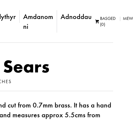
lythyr
Amdanom
Adnoddau
BASGED
MEW
(0)
ni
 Sears
CHES
d cut from 0.7mm brass. It has a hand
 and measures approx 5.5cms from