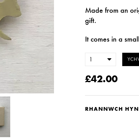
Made from an ori
gift.
It comes in a smal
£42.00
RHANNWCH HYN