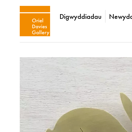
Digwyddiadau
Newydd