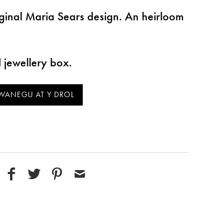
ginal Maria Sears design. An heirloom
l jewellery box.