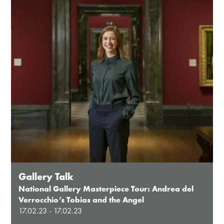
Gallery Talk
National Gallery Masterpiece Tour: Andrea del
Verrocchio’s Tobias and the Angel
17.02.23 - 17.02.23