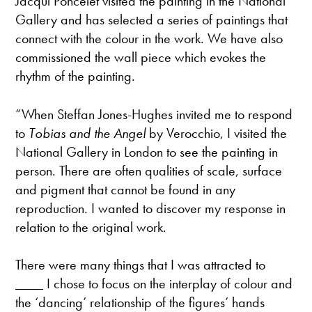
Jacqui Poncelet visited the painting in the National
Gallery and has selected a series of paintings that
connect with the colour in the work. We have also
commissioned the wall piece which evokes the
rhythm of the painting.
“When Steffan Jones-Hughes invited me to respond
to
Tobias and the Angel
by Verocchio, I visited the
National Gallery in London to see the painting in
person. There are often qualities of scale, surface
and pigment that cannot be found in any
reproduction. I wanted to discover my response in
relation to the original work.
There were many things that I was attracted to
____ I chose to focus on the interplay of colour and
the ‘dancing’ relationship of the figures’ hands