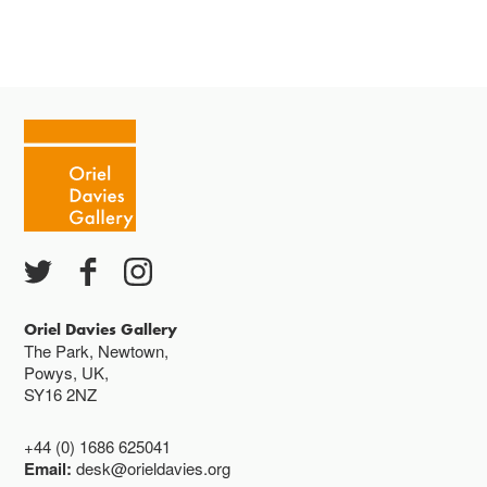
Oriel Davies Gallery
The Park, Newtown,
Powys, UK,
SY16 2NZ
+44 (0) 1686 625041
Email:
desk@orieldavies.org