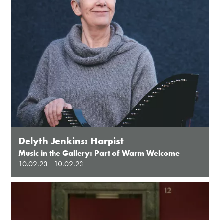
Delyth Jenkins: Harpist
Music in the Gallery: Part of Warm Welcome
10.02.23 - 10.02.23