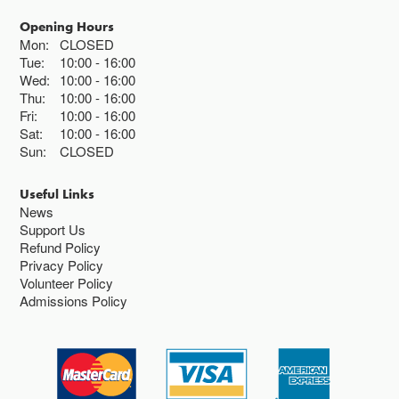
Opening Hours
Mon:
CLOSED
Tue:
10:00
16:00
Wed:
10:00
16:00
Thu:
10:00
16:00
Fri:
10:00
16:00
Sat:
10:00
16:00
Sun:
CLOSED
Useful Links
News
Support Us
Refund Policy
Privacy Policy
Volunteer Policy
Admissions Policy