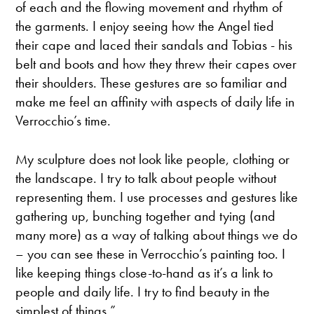
of each and the flowing movement and rhythm of
the garments. I enjoy seeing how the Angel tied
their cape and laced their sandals and Tobias - his
belt and boots and how they threw their capes over
their shoulders. These gestures are so familiar and
make me feel an affinity with aspects of daily life in
Verrocchio’s time.
My sculpture does not look like people, clothing or
the landscape. I try to talk about people without
representing them. I use processes and gestures like
gathering up, bunching together and tying (and
many more) as a way of talking about things we do
– you can see these in Verrocchio’s painting too. I
like keeping things close-to-hand as it’s a link to
people and daily life. I try to find beauty in the
simplest of things.”