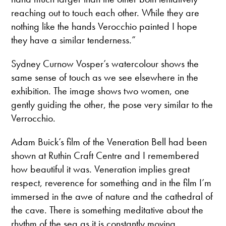
reaching out to touch each other. While they are
nothing like the hands Verocchio painted I hope
they have a similar tenderness.”
Sydney Curnow Vosper’s watercolour shows the
same sense of touch as we see elsewhere in the
exhibition. The image shows two women, one
gently guiding the other, the pose very similar to the
Verrocchio.
Adam Buick’s film of the Veneration Bell had been
shown at Ruthin Craft Centre and I remembered
how beautiful it was. Veneration implies great
respect, reverence for something and in the film I’m
immersed in the awe of nature and the cathedral of
the cave. There is something meditative about the
rhythm of the sea as it is constantly moving ,