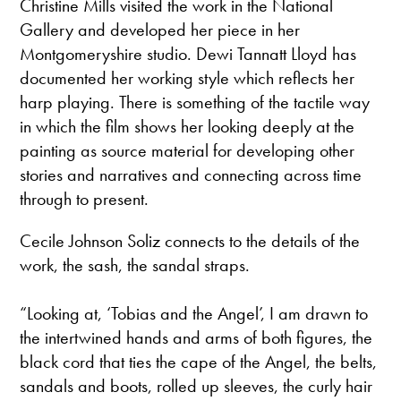
Christine Mills visited the work in the National
Gallery and developed her piece in her
Montgomeryshire studio. Dewi Tannatt Lloyd has
documented her working style which reflects her
harp playing. There is something of the tactile way
in which the film shows her looking deeply at the
painting as source material for developing other
stories and narratives and connecting across time
through to present.
Cecile Johnson Soliz connects to the details of the
work, the sash, the sandal straps.
“Looking at, ‘Tobias and the Angel’, I am drawn to
the intertwined hands and arms of both figures, the
black cord that ties the cape of the Angel, the belts,
sandals and boots, rolled up sleeves, the curly hair