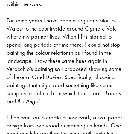
within the work.
For some years I have been a regular visitor to
Wales; to the countryside around Ogmore Vale
where my partner lives. When I first started to
spend long periods of time there, I could not stop
painting the colour relationships I found in the
landscape. I saw these same hues again in
Verocchio’s painting so I proposed showing some
of these at Oriel Davies. Specifically, choosing
paintings that might read something like colour
samples, a palette from which to recreate
Tobias
and the Angel.
I then went on to create a new work, a wallpaper
design from two wooden mannequin hands. One
hand much larger than the other both tentatively