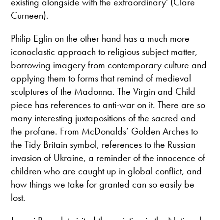
existing alongside with the extraordinary' (Clare
Curneen).
Philip Eglin on the other hand has a much more
iconoclastic approach to religious subject matter,
borrowing imagery from contemporary culture and
applying them to forms that remind of medieval
sculptures of the Madonna. The Virgin and Child
piece has references to anti-war on it. There are so
many interesting juxtapositions of the sacred and
the profane. From McDonalds’ Golden Arches to
the Tidy Britain symbol, references to the Russian
invasion of Ukraine, a reminder of the innocence of
children who are caught up in global conflict, and
how things we take for granted can so easily be
lost.