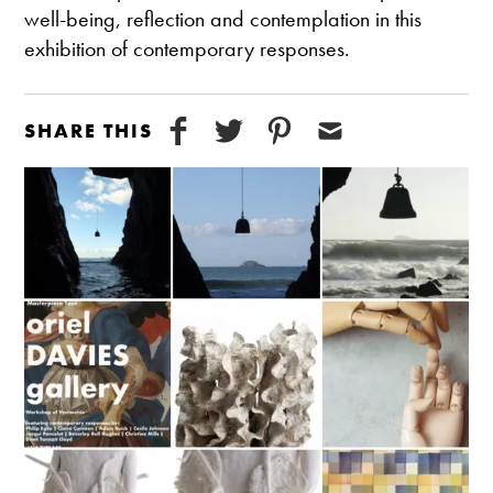
well-being, reflection and contemplation in this
exhibition of contemporary responses.
SHARE THIS