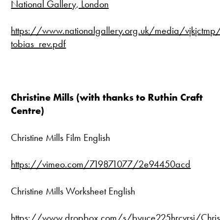
National Gallery, London
https://www.nationalgallery.org.uk/media/vjkjctmp/
tobias_rev.pdf
Christine Mills (with thanks to Ruthin Craft
Centre)
Christine Mills Film English
https://vimeo.com/719871077/2e94450acd
Christine Mills Worksheet English
https://www.dropbox.com/s/byuce225hrcvrsi/Christ