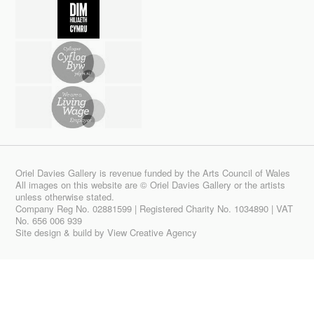
Oriel Davies Gallery is revenue funded by the Arts Council of Wales
All images on this website are © Oriel Davies Gallery or the artists
unless otherwise stated.
Company Reg No. 02881599 | Registered Charity No. 1034890 | VAT
No. 656 006 939
Site design & build by
View Creative Agency