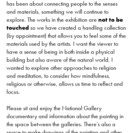
has been about connecting people to the senses
and materials, something we will continue to
explore. The works in the exhibition are
not to be
touched
so we have created a handling collection
(by appointment) that allows you to feel some of the
materials used by the artists. I want the viewer to
have a sense of being in both inside a physical
building but also aware of the natural world. I
wanted to explore other approaches to religion
and meditation, to consider how mindfulness,
religious or otherwise, allows us time to reflect and
focus.
Please sit and enjoy the National Gallery
documentary and information about the painting in
the space between the galleries. There’s also a
space to make drawings of the painting and other