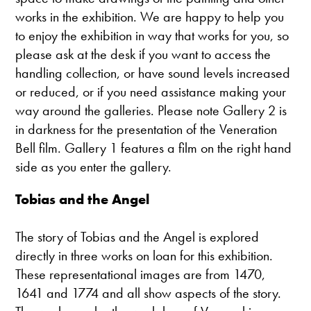
works in the exhibition. We are happy to help you
to enjoy the exhibition in way that works for you, so
please ask at the desk if you want to access the
handling collection, or have sound levels increased
or reduced, or if you need assistance making your
way around the galleries. Please note Gallery 2 is
in darkness for the presentation of the Veneration
Bell film. Gallery 1 features a film on the right hand
side as you enter the gallery.
Tobias and the Angel
The story of Tobias and the Angel is explored
directly in three works on loan for this exhibition.
These representational images are from 1470,
1641 and 1774 and all show aspects of the story.