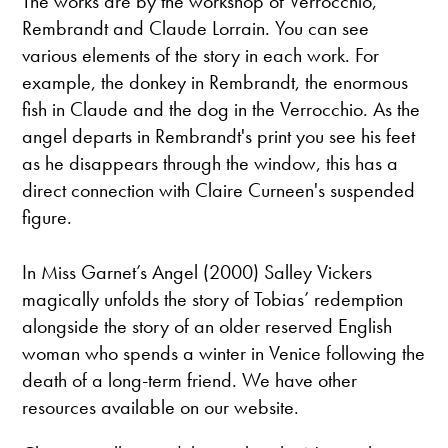
The works are by the workshop of Verrocchio,
Rembrandt and Claude Lorrain. You can see
various elements of the story in each work. For
example, the donkey in Rembrandt, the enormous
fish in Claude and the dog in the Verrocchio. As the
angel departs in Rembrandt's print you see his feet
as he disappears through the window, this has a
direct connection with Claire Curneen's suspended
figure.
In Miss Garnet’s Angel (2000) Salley Vickers
magically unfolds the story of Tobias’ redemption
alongside the story of an older reserved English
woman who spends a winter in Venice following the
death of a long-term friend. We have other
resources available on our website.