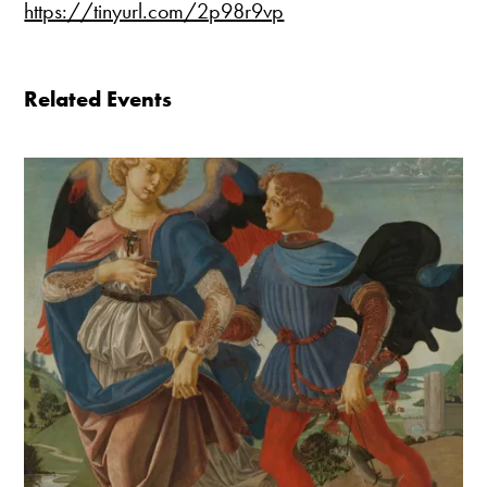
https://tinyurl.com/2p98r9vp
Related Events