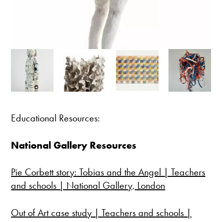
Educational Resources:
National Gallery Resources
Pie Corbett story: Tobias and the Angel | Teachers
and schools | National Gallery, London
Out of Art case study | Teachers and schools |