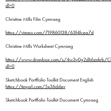
dl=0
Christine Mills Film Cymraeg
https://vimeo.com/719860138/63f4fcea7d
Christine Mills Worksheet Cymraeg
https://www.dropbox.com/s/4w3y0g2dh6znkrb/Chr
dl=0
Sketchbook Portffolio Toolkit Document English
https://tinyurl.com/5x36ddev
Sketchbook Portffolio Toolkit Document Cymraeg