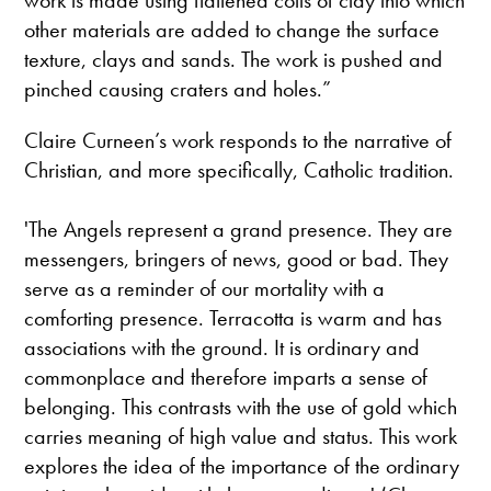
other materials are added to change the surface
texture, clays and sands. The work is pushed and
pinched causing craters and holes.”
Claire Curneen’s work responds to the narrative of
Christian, and more specifically, Catholic tradition.
'The Angels represent a grand presence. They are
messengers, bringers of news, good or bad. They
serve as a reminder of our mortality with a
comforting presence. Terracotta is warm and has
associations with the ground. It is ordinary and
commonplace and therefore imparts a sense of
belonging. This contrasts with the use of gold which
carries meaning of high value and status. This work
explores the idea of the importance of the ordinary