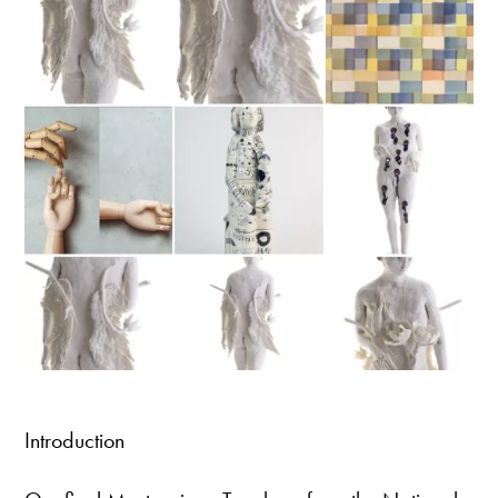
Introduction