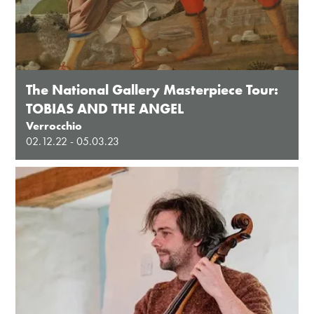
The National Gallery Masterpiece Tour:
TOBIAS AND THE ANGEL
Verrocchio
02.12.22 - 05.03.23