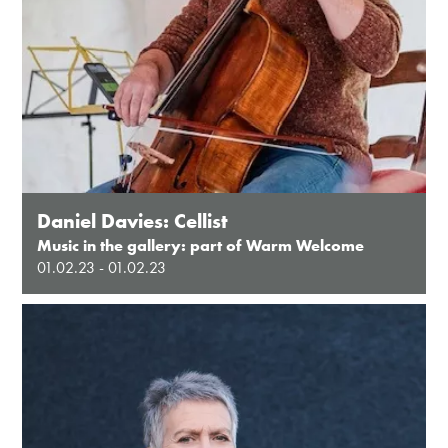
Daniel Davies: Cellist
Music in the gallery: part of Warm Welcome
01.02.23 - 01.02.23