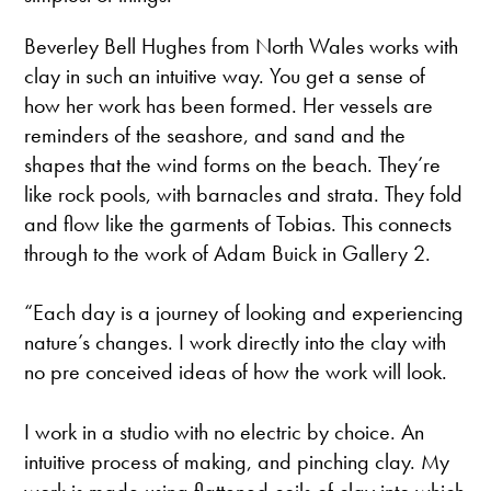
Beverley Bell Hughes from North Wales works with
clay in such an intuitive way. You get a sense of
how her work has been formed. Her vessels are
reminders of the seashore, and sand and the
shapes that the wind forms on the beach. They’re
like rock pools, with barnacles and strata. They fold
and flow like the garments of Tobias. This connects
through to the work of Adam Buick in Gallery 2.
“Each day is a journey of looking and experiencing
nature’s changes. I work directly into the clay with
no pre conceived ideas of how the work will look.
I work in a studio with no electric by choice. An
intuitive process of making, and pinching clay. My
work is made using flattened coils of clay into which