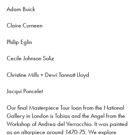
Adam Buick
Claire Curneen
Philip Eglin
Cecile Johnson Soliz
Christine Mills + Dewi Tannatt Lloyd
Jacqui Poncelet
Our final Masterpiece Tour loan from the National
Gallery in London is Tobias and the Angel from the
Workshop of Andrea del Verrocchio. It was painted
as an altarpiece around 1470-75. We explore