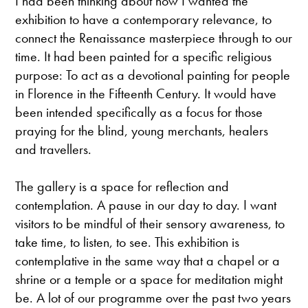
I had been thinking about how I wanted the
exhibition to have a contemporary relevance, to
connect the Renaissance masterpiece through to our
time. It had been painted for a specific religious
purpose: To act as a devotional painting for people
in Florence in the Fifteenth Century. It would have
been intended specifically as a focus for those
praying for the blind, young merchants, healers
and travellers.
The gallery is a space for reflection and
contemplation. A pause in our day to day. I want
visitors to be mindful of their sensory awareness, to
take time, to listen, to see. This exhibition is
contemplative in the same way that a chapel or a
shrine or a temple or a space for meditation might
be. A lot of our programme over the past two years