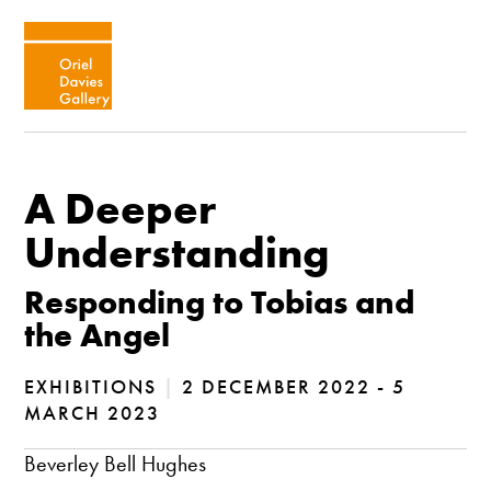
A Deeper
Understanding
Responding to Tobias and
the Angel
EXHIBITIONS
|
2 DECEMBER 2022 - 5
MARCH 2023
Beverley Bell Hughes