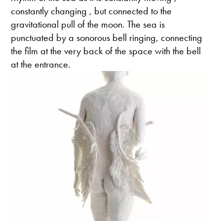
constantly changing , but connected to the
gravitational pull of the moon. The sea is
punctuated by a sonorous bell ringing, connecting
the film at the very back of the space with the bell
at the entrance.