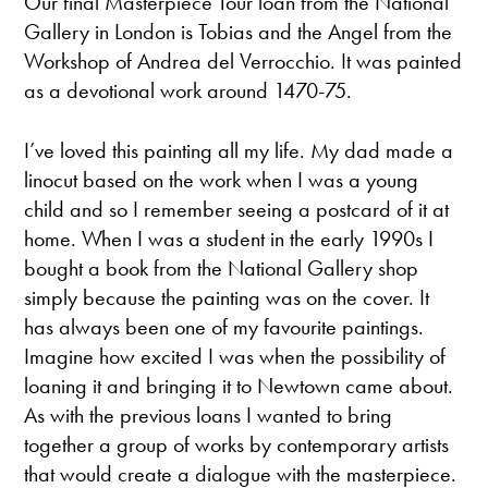
Our final Masterpiece Tour loan from the National
Gallery in London is Tobias and the Angel from the
Workshop of Andrea del Verrocchio. It was painted
as a devotional work around 1470-75.
I’ve loved this painting all my life. My dad made a
linocut based on the work when I was a young
child and so I remember seeing a postcard of it at
home. When I was a student in the early 1990s I
bought a book from the National Gallery shop
simply because the painting was on the cover. It
has always been one of my favourite paintings.
Imagine how excited I was when the possibility of
loaning it and bringing it to Newtown came about.
As with the previous loans I wanted to bring
together a group of works by contemporary artists
that would create a dialogue with the masterpiece.