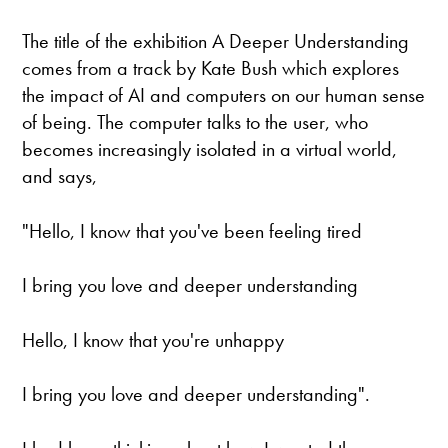
The title of the exhibition A Deeper Understanding
comes from a track by Kate Bush which explores
the impact of AI and computers on our human sense
of being. The computer talks to the user, who
becomes increasingly isolated in a virtual world,
and says,
"Hello, I know that you've been feeling tired
I bring you love and deeper understanding
Hello, I know that you're unhappy
I bring you love and deeper understanding".