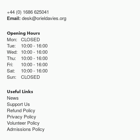
+44 (0) 1686 625041
Email:
desk@orieldavies.org
Opening Hours
Mon:
CLOSED
Tue:
10:00
16:00
Wed:
10:00
16:00
Thu:
10:00
16:00
Fri:
10:00
16:00
Sat:
10:00
16:00
Sun:
CLOSED
Useful Links
News
Support Us
Refund Policy
Privacy Policy
Volunteer Policy
Admissions Policy