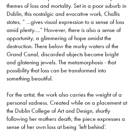
themes of loss and mortality. Set in a poor suburb in
Dublin, this nostalgic and evocative work, Challis
states, “ …gives visual expression to a sense of loss
amid plenty….” However, there is also a sense of
opportunity, a glimmering of hope amidst the
destruction. There below the murky waters of the
Grand Canal, discarded objects become bright
and glistening jewels. The metamorphosis - that
possibility that loss can be transformed into
something beautiful.
For the artist, the work also carries the weight of a
personal sadness. Created while on a placement at
the Dublin College of Art and Design, shortly
following her mothers death, the piece expresses a
sense of her own loss at being ‘left behind’.