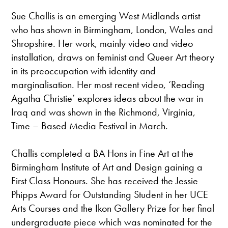
Sue Challis is an emerging West Midlands artist
who has shown in Birmingham, London, Wales and
Shropshire. Her work, mainly video and video
installation, draws on feminist and Queer Art theory
in its preoccupation with identity and
marginalisation. Her most recent video, ‘Reading
Agatha Christie’ explores ideas about the war in
Iraq and was shown in the Richmond, Virginia,
Time – Based Media Festival in March.
Challis completed a BA Hons in Fine Art at the
Birmingham Institute of Art and Design gaining a
First Class Honours. She has received the Jessie
Phipps Award for Outstanding Student in her UCE
Arts Courses and the Ikon Gallery Prize for her final
undergraduate piece which was nominated for the