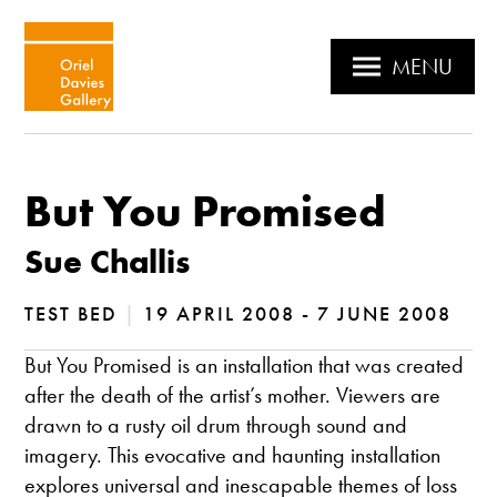
MENU
But You Promised
Sue Challis
TEST BED
|
19 APRIL 2008 - 7 JUNE 2008
But You Promised is an installation that was created
after the death of the artist’s mother. Viewers are
drawn to a rusty oil drum through sound and
imagery. This evocative and haunting installation
explores universal and inescapable themes of loss