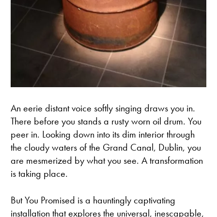
An eerie distant voice softly singing draws you in.
There before you stands a rusty worn oil drum. You
peer in. Looking down into its dim interior through
the cloudy waters of the Grand Canal, Dublin, you
are mesmerized by what you see. A transformation
is taking place.
But You Promised is a hauntingly captivating
installation that explores the universal, inescapable,