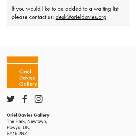
If you would like to be added to a waiting list
please contact us:
desk@orieldavies.org
The gallery is open:
Tuesday - Saturday 10-4
Cafe closes at 4
Except for special events
Closed bank holidays
Oriel Davies Gallery
The Park, Newtown,
Powys, UK,
SY16 2NZ