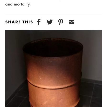
and mortality.
SHARE THIS