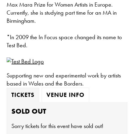
Max Mara Prize for Women Artists in Europe.
Currently, she is studying part time for an MA in
Birmingham.
*In 2009 the In Focus space changed its name to
Test Bed.
Supporting new and experimental work by artists
based in Wales and the Borders.
TICKETS
VENUE INFO
SOLD OUT
Sorry tickets for this event have sold out!