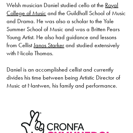
Welsh musician Daniel studied cello at the
Royal
College of Music
and the Guildhall School of Music
and Drama. He was also a scholar to the Yale
Summer School of Music and was a Britten Pears
Young Artist. He also had guidance and lessons
from Cellist
Janos Starker
and studied extensively
with Nicola Thomas.
Daniel is an accomplished cellist and currently
divides his time between being Artistic Director of
Music at Nantwen, his family and performance.