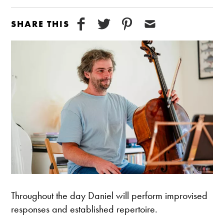
SHARE THIS
Throughout the day Daniel will perform improvised
responses and established repertoire.