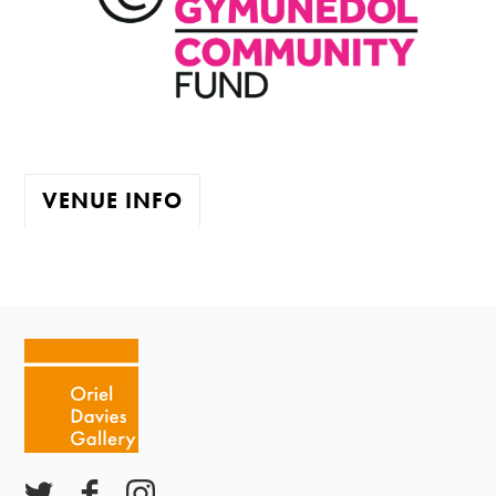
VENUE INFO
The gallery is open:
Tuesday - Saturday 10-4
Cafe closes at 4
Except for special events