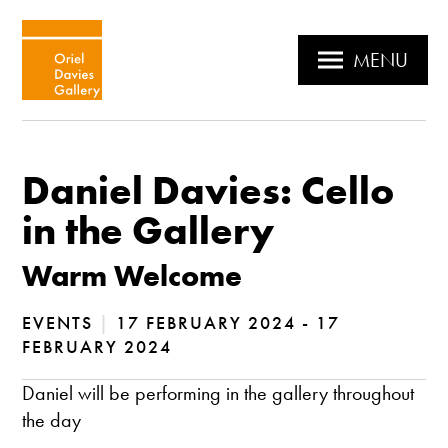
MENU
Daniel Davies: Cello
in the Gallery
Warm Welcome
EVENTS
|
17 FEBRUARY 2024 - 17
FEBRUARY 2024
Daniel will be performing in the gallery throughout
the day