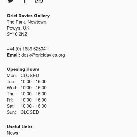
Closed bank holidays
Oriel Davies Gallery
The Park, Newtown,
Powys, UK,
SY16 2NZ
+44 (0) 1686 625041
Email:
desk@orieldavies.org
Opening Hours
Mon:
CLOSED
Tue:
10:00
16:00
Wed:
10:00
16:00
Thu:
10:00
16:00
Fri:
10:00
16:00
Sat:
10:00
16:00
Sun:
CLOSED
Useful Links
News