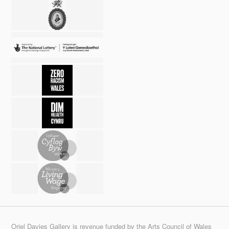
Oriel Davies Gallery is revenue funded by the Arts Council of Wales