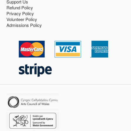
Support Us
Refund Policy
Privacy Policy
Volunteer Policy
Admissions Policy