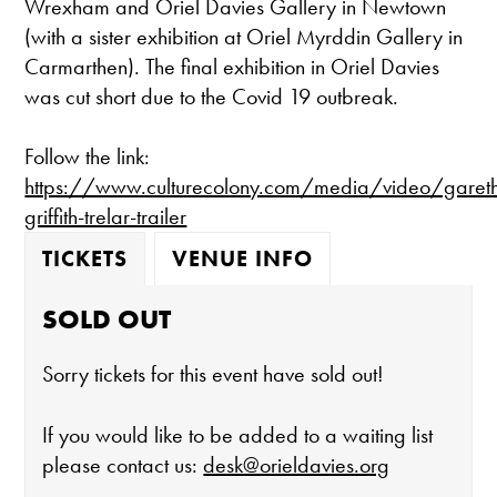
Wrexham and Oriel Davies Gallery in Newtown
(with a sister exhibition at Oriel Myrddin Gallery in
Carmarthen). The final exhibition in Oriel Davies
was cut short due to the Covid 19 outbreak.
Follow the link:
https://www.culturecolony.com/media/video/garet
griffith-trelar-trailer
TICKETS
VENUE INFO
SOLD OUT
Sorry tickets for this event have sold out!
If you would like to be added to a waiting list
please contact us:
desk@orieldavies.org