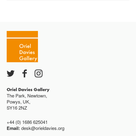
The gallery is open:
Tuesday - Saturday 10-4
Cafe closes at 4
Except for special events
Closed bank holidays
Oriel Davies Gallery
The Park, Newtown,
Powys, UK,
SY16 2NZ
+44 (0) 1686 625041
Email:
desk@orieldavies.org