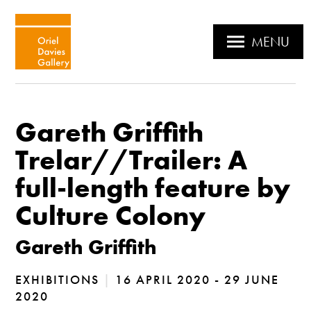
MENU
Gareth Griffith
Trelar//Trailer: A
full-length feature by
Culture Colony
Gareth Griffith
EXHIBITIONS
|
16 APRIL 2020 - 29 JUNE
2020