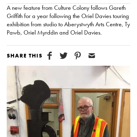
A new feature from Culture Colony follows Gareth
Griffith for a year following the Oriel Davies touring
exhibition from studio to Aberystwyth Arts Centre, Ty
Pawb, Oriel Myrddin and Oriel Davies.
SHARE THIS