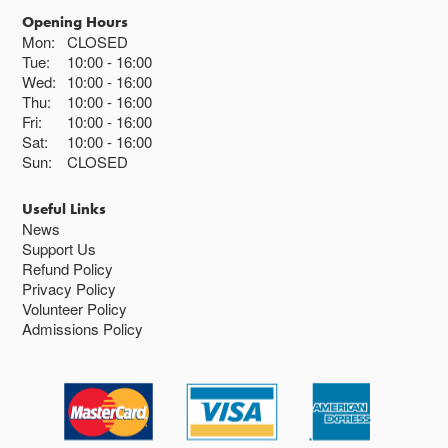
Opening Hours
Mon:
CLOSED
Tue:
10:00
16:00
Wed:
10:00
16:00
Thu:
10:00
16:00
Fri:
10:00
16:00
Sat:
10:00
16:00
Sun:
CLOSED
Useful Links
News
Support Us
Refund Policy
Privacy Policy
Volunteer Policy
Admissions Policy