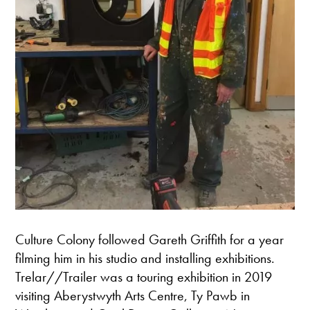
Culture Colony followed Gareth Griffith for a year
filming him in his studio and installing exhibitions.
Trelar//Trailer was a touring exhibition in 2019
visiting Aberystwyth Arts Centre, Ty Pawb in