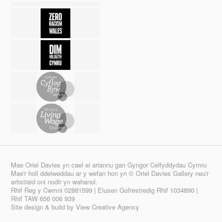
Mae Oriel Davies yn cael ei ariannu gan Gyngor Celfyddydau Cymru
Mae'r holl ddelweddau ar y wefan hon yn © Oriel Davies Gallery neu'r
artistiaid oni nodir yn wahanol.
Rhif Reg y Cwmni 02881599 | Elusen Gofrestredig Rhif 1034890 |
Rhif TAW 656 006 939
Site design & build by
View Creative Agency