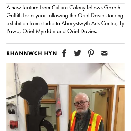
A new feature from Culture Colony follows Gareth
Griffith for a year following the Oriel Davies touring
exhibition from studio to Aberystwyth Arts Centre, Ty
Pawb, Oriel Myrddin and Oriel Davies.
RHANNWCH HYN