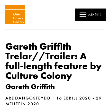
MENU
Gareth Griffith
Trelar//Trailer: A
full-length feature by
Culture Colony
Gareth Griffith
ARDDANGOSFEYDD
|
16 EBRILL 2020 - 29
MEHEFIN 2020