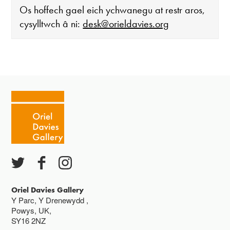
Os hoffech gael eich ychwanegu at restr aros,
cysylltwch â ni:
desk@orieldavies.org
Mae'r oriel ar agor:
Mawrth - Sadwrn 10 - 4
Caffi yn cau am 3
Ac eithrio digwyddiadau arbennig
Gwyliau banc ar gau
Oriel Davies Gallery
Y Parc, Y Drenewydd ,
Powys, UK,
SY16 2NZ