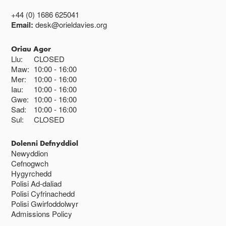
+44 (0) 1686 625041
Email:
desk@orieldavies.org
Oriau Agor
Llu:
CLOSED
Maw:
10:00
16:00
Mer:
10:00
16:00
Iau:
10:00
16:00
Gwe:
10:00
16:00
Sad:
10:00
16:00
Sul:
CLOSED
Dolenni Defnyddiol
Newyddion
Cefnogwch
Hygyrchedd
Polisi Ad-daliad
Polisi Cyfrinachedd
Polisi Gwirfoddolwyr
Admissions Policy