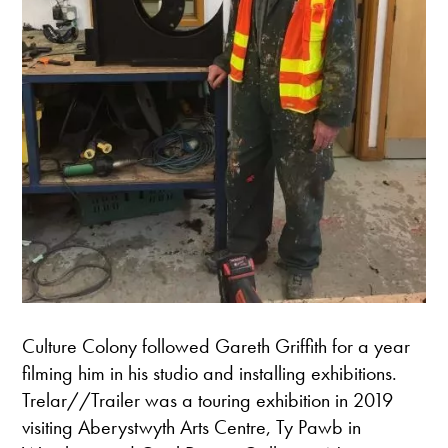
Culture Colony followed Gareth Griffith for a year
filming him in his studio and installing exhibitions.
Trelar//Trailer was a touring exhibition in 2019
visiting Aberystwyth Arts Centre, Ty Pawb in