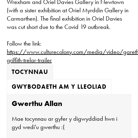
Wrexham and Oriel Davies Gallery in Newtown
(with a sister exhibition at Oriel Myrddin Gallery in
Carmarthen). The final exhibition in Oriel Davies
was cut short due to the Covid 19 outbreak.
Follow the link:
https://www.culturecolony.com/media/video/garet
griffith-trelar-trailer
TOCYNNAU
GWYBODAETH AM Y LLEOLIAD
Gwerthu Allan
Mae tocynnau ar gyfer y digwyddiad hwn i
gyd wedi'u gwerthu :(