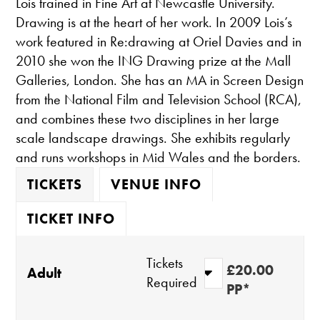
Lois trained in Fine Art at Newcastle University.
Drawing is at the heart of her work. In 2009 Lois’s
work featured in Re:drawing at Oriel Davies and in
2010 she won the ING Drawing prize at the Mall
Galleries, London. She has an MA in Screen Design
from the National Film and Television School (RCA),
and combines these two disciplines in her large
scale landscape drawings. She exhibits regularly
and runs workshops in Mid Wales and the borders.
TICKETS
VENUE INFO
TICKET INFO
Tickets
£20.00
Adult
Required
PP*