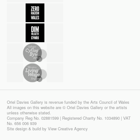
Oriel Davies Gallery is revenue funded by the Arts Council of Wales
All images on this website are © Oriel Davies Gallery or the artists
unless otherwise stated.
Company Reg No. 02881599 | Registered Charity No. 1034890 | VAT
No. 656 006 939
Site design & build by
View Creative Agency