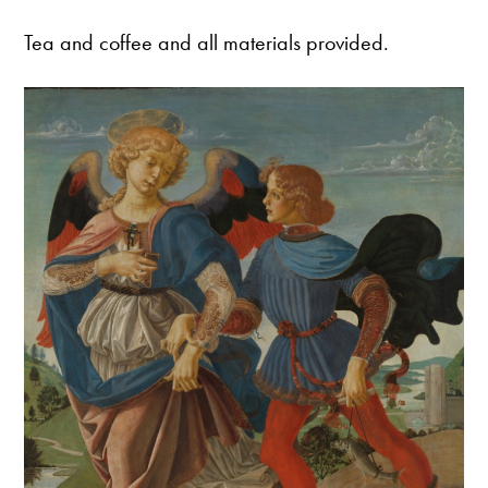
Tea and coffee and all materials provided.