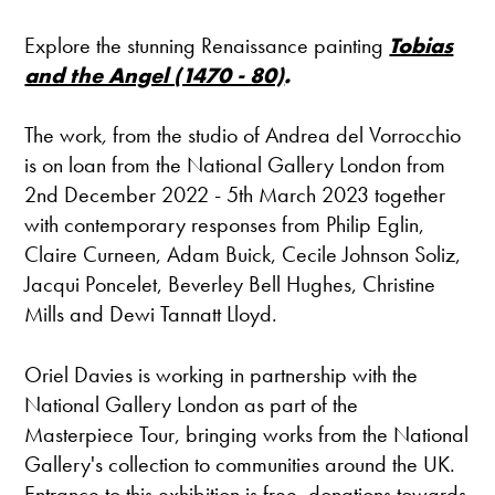
Explore the stunning Renaissance painting
Tobias
and the Angel (1470 - 80)
.
The work
,
from the studio of Andrea del Vorrocchio
is on loan from the National Gallery London from
2nd December 2022 - 5th March 2023 together
with contemporary responses from Philip Eglin,
Claire Curneen, Adam Buick, Cecile Johnson Soliz,
Jacqui Poncelet, Beverley Bell Hughes, Christine
Mills and Dewi Tannatt Lloyd.
Oriel Davies is working in partnership with the
National Gallery London as part of the
Masterpiece Tour, bringing works from the National
Gallery's collection to communities around the UK.
Entrance to this exhibition is free, donations towards