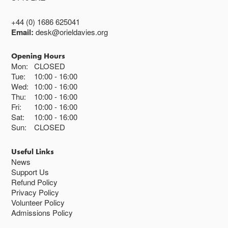
+44 (0) 1686 625041
Email:
desk@orieldavies.org
Opening Hours
Mon:
CLOSED
Tue:
10:00
16:00
Wed:
10:00
16:00
Thu:
10:00
16:00
Fri:
10:00
16:00
Sat:
10:00
16:00
Sun:
CLOSED
Useful Links
News
Support Us
Refund Policy
Privacy Policy
Volunteer Policy
Admissions Policy