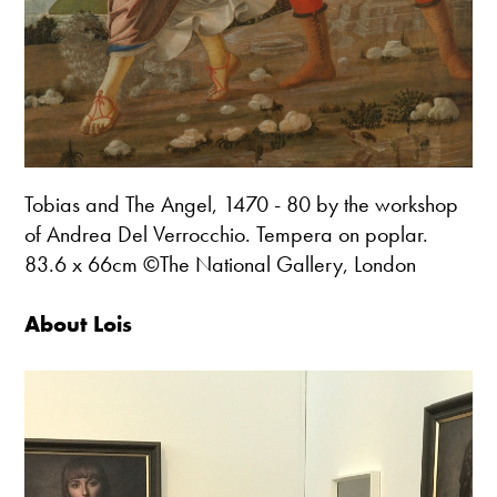
Tobias and The Angel, 1470 - 80 by the workshop
of Andrea Del Verrocchio. Tempera on poplar.
83.6 x 66cm ©The National Gallery, London
About Lois