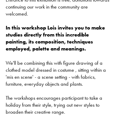
continuing our work in the community are
welcomed.
In this workshop Lois invites you to make
studies directly from this incredible
painting, its composition, techniques
employed, palette and meanings.
We'll be combining this with figure drawing of a
clothed model dressed in costume , sitting within a
'mis en scene' - a scene setting - with fabrics,
furniture, everyday objects and plants.
The workshops encourages participant to take a
holiday from their style, trying out new styles to
broaden their creative range.