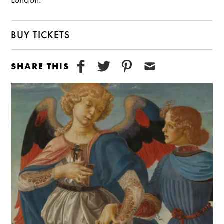
BUY TICKETS
SHARE THIS