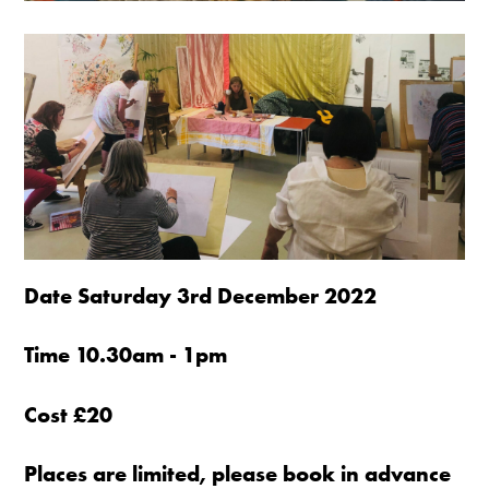
Date Saturday 3rd December 2022
Time 10.30am - 1pm
Cost £20
Places are limited, please book in advance