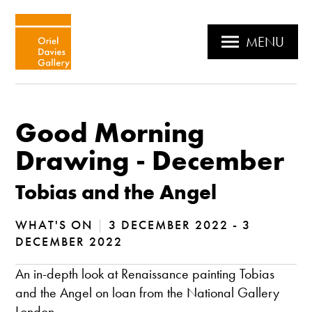
MENU
Good Morning
Drawing - December
Tobias and the Angel
WHAT'S ON
|
3 DECEMBER 2022 - 3
DECEMBER 2022
An in-depth look at Renaissance painting Tobias
and the Angel on loan from the National Gallery
London.