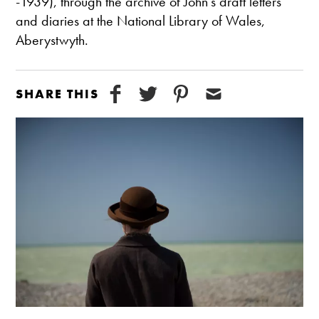
-1939), through the archive of John’s draft letters
and diaries at the National Library of Wales,
Aberystwyth.
SHARE THIS