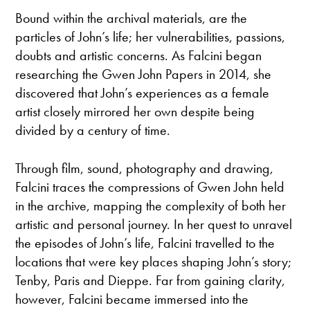
Bound within the archival materials, are the
particles of John’s life; her vulnerabilities, passions,
doubts and artistic concerns. As Falcini began
researching the Gwen John Papers in 2014, she
discovered that John’s experiences as a female
artist closely mirrored her own despite being
divided by a century of time.
Through film, sound, photography and drawing,
Falcini traces the compressions of Gwen John held
in the archive, mapping the complexity of both her
artistic and personal journey. In her quest to unravel
the episodes of John’s life, Falcini travelled to the
locations that were key places shaping John’s story;
Tenby, Paris and Dieppe. Far from gaining clarity,
however, Falcini became immersed into the