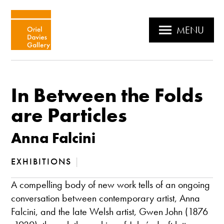
MENU
In Between the Folds
are Particles
Anna Falcini
EXHIBITIONS
|
A compelling body of new work tells of an ongoing
conversation between contemporary artist, Anna
Falcini, and the late Welsh artist, Gwen John (1876