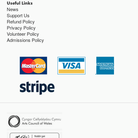
Useful Links
News
Support Us
Refund Policy
Privacy Policy
Volunteer Policy
Admissions Policy