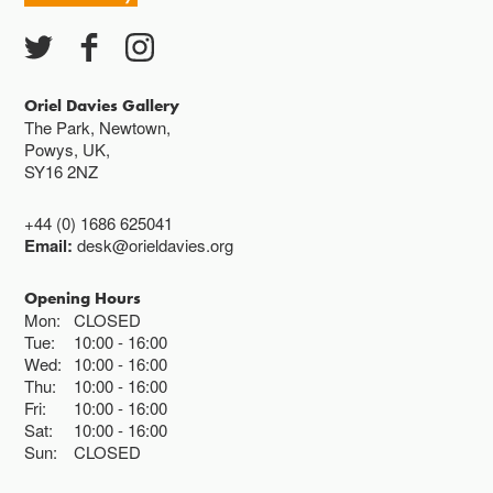
Closed bank holidays
Oriel Davies Gallery
The Park, Newtown,
Powys, UK,
SY16 2NZ
+44 (0) 1686 625041
Email:
desk@orieldavies.org
Opening Hours
Mon:
CLOSED
Tue:
10:00
16:00
Wed:
10:00
16:00
Thu:
10:00
16:00
Fri:
10:00
16:00
Sat:
10:00
16:00
Sun:
CLOSED