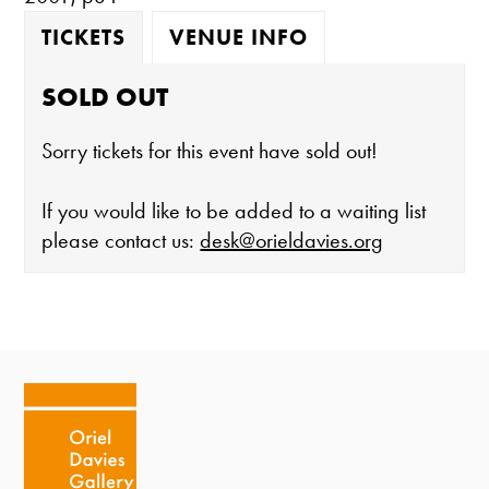
TICKETS
VENUE INFO
SOLD OUT
Sorry tickets for this event have sold out!
If you would like to be added to a waiting list
please contact us:
desk@orieldavies.org
The gallery is open:
Tuesday - Saturday 10-4
Cafe closes at 4
Except for special events