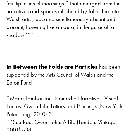
‘multiplicities of meanings’* that emerged from the
narratives and spaces inhabited by John. The late
Welsh artist, became simultaneously absent and
present, hovering like an aura, in the guise of ‘a
shadow.’**
In Between the Folds are Particles
has been
supported by the Arts Council of Wales and the
Eaton Fund
*Maria Tamboukou, Nomadic Narratives, Visual
Forces: Gwen John Letters and Paintings (New York:
Peter Lang, 2010) 3
**Sue Roe, Gwen John: A Life (London: Vintage,
2001) p34