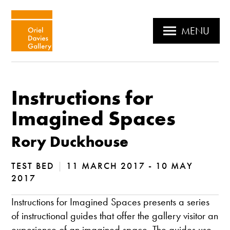
MENU
Instructions for
Imagined Spaces
Rory Duckhouse
TEST BED
|
11 MARCH 2017 - 10 MAY
2017
Instructions for Imagined Spaces presents a series
of instructional guides that offer the gallery visitor an
experience of an imagined space. The guides use