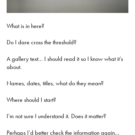
What is in here?
Do I dare cross the threshold?
A gallery text… I should read it so I know what it’s
about.
Names, dates, titles, what do they mean?
Where should I start?
I’m not sure I understand it. Does it matter?
Perhaps I’d better check the information again...