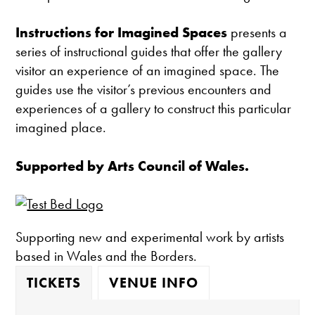
Instructions for Imagined Spaces
presents a
series of instructional guides that offer the gallery
visitor an experience of an imagined space. The
guides use the visitor’s previous encounters and
experiences of a gallery to construct this particular
imagined place.
Supported by Arts Council of Wales.
Supporting new and experimental work by artists
based in Wales and the Borders.
TICKETS
VENUE INFO