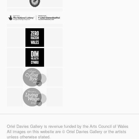
Oriel Davies Gallery is revenue funded by the Arts Council of Wales
All images on this website are © Oriel Davies Gallery or the artists
unless otherwise stated.