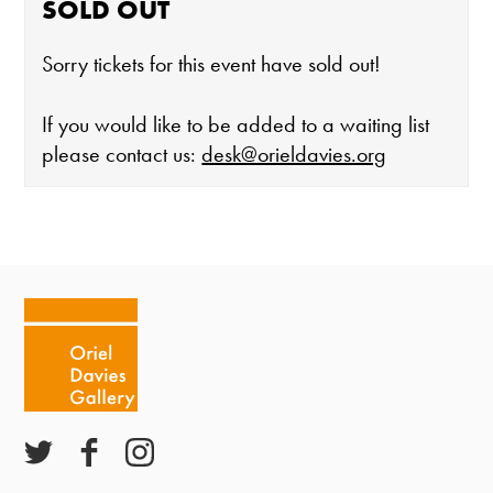
SOLD OUT
Sorry tickets for this event have sold out!
If you would like to be added to a waiting list
please contact us:
desk@orieldavies.org
The gallery is open:
Tuesday - Saturday 10-4
Cafe closes at 4
Except for special events
Closed bank holidays