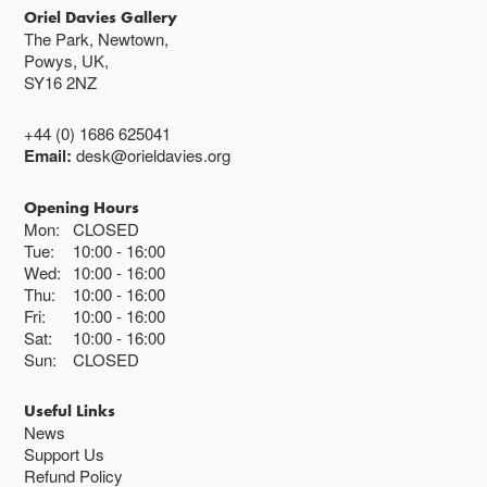
Oriel Davies Gallery
The Park, Newtown,
Powys, UK,
SY16 2NZ
+44 (0) 1686 625041
Email:
desk@orieldavies.org
Opening Hours
Mon:
CLOSED
Tue:
10:00
16:00
Wed:
10:00
16:00
Thu:
10:00
16:00
Fri:
10:00
16:00
Sat:
10:00
16:00
Sun:
CLOSED
Useful Links
News
Support Us
Refund Policy