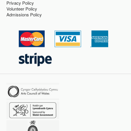
Privacy Policy
Volunteer Policy
Admissions Policy