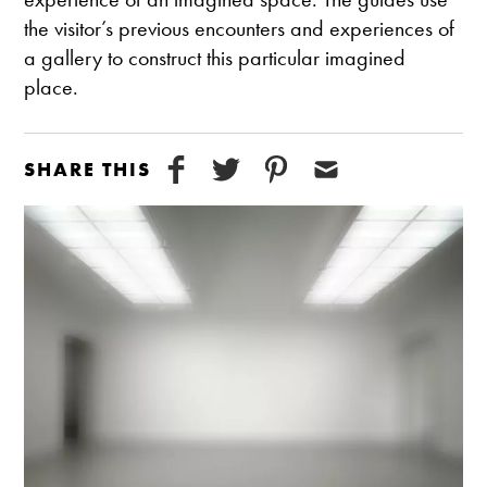
the visitor’s previous encounters and experiences of
a gallery to construct this particular imagined
place.
SHARE THIS