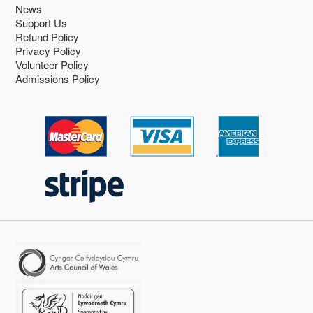
News
Support Us
Refund Policy
Privacy Policy
Volunteer Policy
Admissions Policy