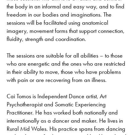
the body in an informal and easy way, and to find
freedom in our bodies and imaginations. The
sessions will be facilitated using anatomical
imagery, movement forms that support connection,
fluidity, strength and coordination.
The sessions are suitable for all abilities – to those
who are energetic and the ones who are restricted
in their ability to move, those who have problems
with pain or are recovering from an illness.
Cai Tomos is Independent Dance artist, Art
Psychotherapist and Somatic Experiencing
Practitioner. He has worked both nationally and
internationally as a dancer and maker. He lives in
Rural Mid Wales. His practice spans from dancing