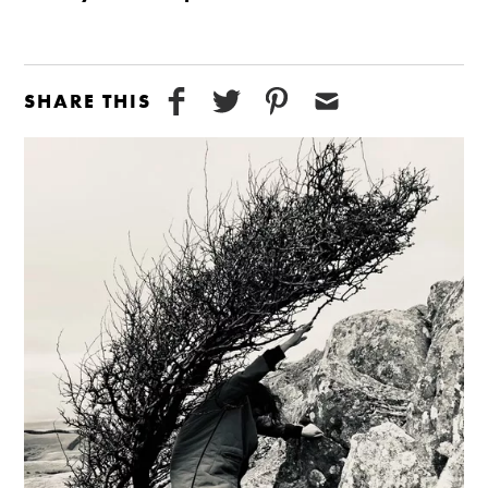
SHARE THIS