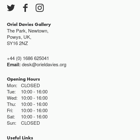
Closed bank holidays
Oriel Davies Gallery
The Park, Newtown,
Powys, UK,
SY16 2NZ
+44 (0) 1686 625041
Email:
desk@orieldavies.org
Opening Hours
Mon:
CLOSED
Tue:
10:00
16:00
Wed:
10:00
16:00
Thu:
10:00
16:00
Fri:
10:00
16:00
Sat:
10:00
16:00
Sun:
CLOSED
Useful Links