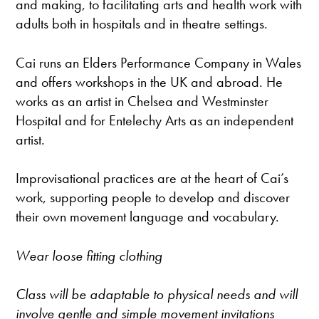
and making, to facilitating arts and health work with
adults both in hospitals and in theatre settings.
Cai runs an Elders Performance Company in Wales
and offers workshops in the UK and abroad. He
works as an artist in Chelsea and Westminster
Hospital and for Entelechy Arts as an independent
artist.
Improvisational practices are at the heart of Cai’s
work, supporting people to develop and discover
their own movement language and vocabulary.
Wear loose fitting clothing
Class will be adaptable to physical needs and will
involve gentle and simple movement invitations