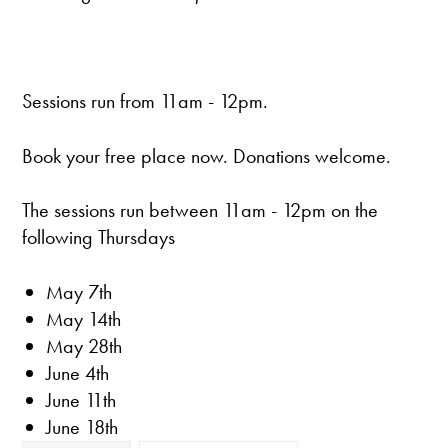
Sessions run from 11am - 12pm.
Book your free place now. Donations welcome.
The sessions run between 11am - 12pm on the
following Thursdays
May 7th
May 14th
May 28th
June 4th
June 11th
June 18th