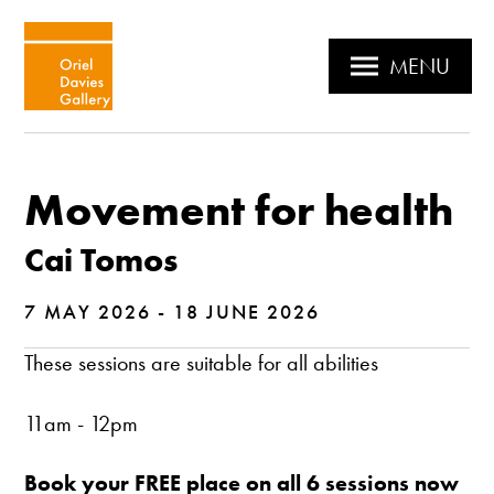
MENU
Movement for health
Cai Tomos
7 MAY 2026 - 18 JUNE 2026
These sessions are suitable for all abilities
11am - 12pm
Book your FREE place on all 6 sessions now