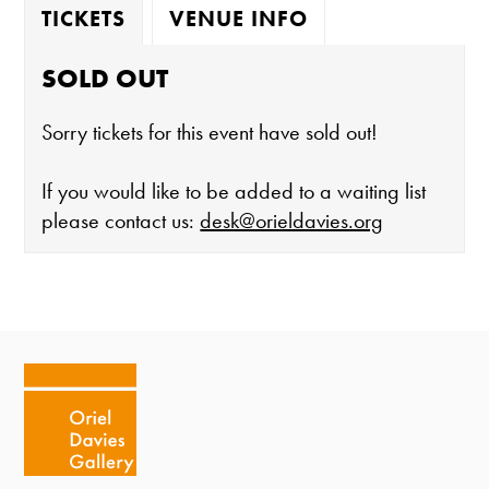
TICKETS
VENUE INFO
SOLD OUT
Sorry tickets for this event have sold out!
If you would like to be added to a waiting list
please contact us:
desk@orieldavies.org
The gallery is open:
Tuesday - Saturday 10-4
Cafe closes at 4
Except for special events