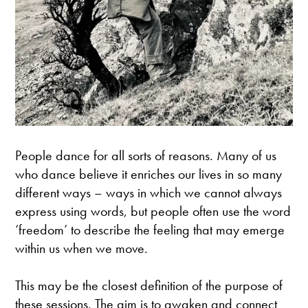
People dance for all sorts of reasons. Many of us
who dance believe it enriches our lives in so many
different ways – ways in which we cannot always
express using words, but people often use the word
‘freedom’ to describe the feeling that may emerge
within us when we move.
This may be the closest definition of the purpose of
these sessions. The aim is to awaken and connect