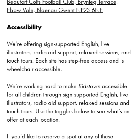
Beaufort Colts Football Club, Brynteg Terrace,
Ebbw Vale, Blaenau Gwent NP23 6NE
Accessibility
We’re offering sign-supported English, live
illustrators, radio aid support, relaxed sessions, and
touch tours. Each site has step-free access and is
wheelchair accessible.
We’re working hard to make
Kidstown
accessible
for all children through sign-supported English, live
illustrators, radio aid support, relaxed sessions and
touch tours. Use the toggles below to see what’s on
offer at each location.
If you’d like to reserve a spot at any of these