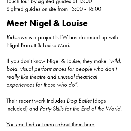
Touch tour by sighted guides at 13:00
Sighted guides on site from 13:00 - 16:00
Meet Nigel & Louise
Kidstown
is a project NTW has dreamed up with
Nigel Barrett & Louise Mari.
If you don’t know Nigel & Louise, they make
“wild,
bold, visual performances for people who don’t
really like theatre and unusual theatrical
experiences for those who do”
.
Their recent work includes
Dog Ballet
(dogs
included) and
Party Skills for the End of the World
.
You can find out more about them here
.