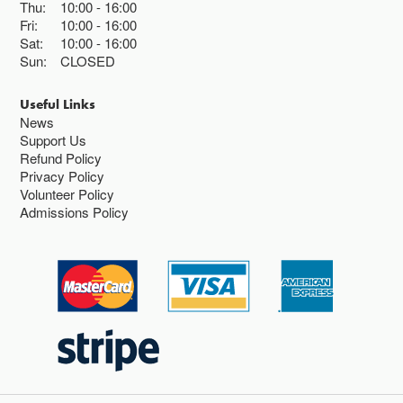
Thu:
10:00
16:00
Fri:
10:00
16:00
Sat:
10:00
16:00
Sun:
CLOSED
Useful Links
News
Support Us
Refund Policy
Privacy Policy
Volunteer Policy
Admissions Policy