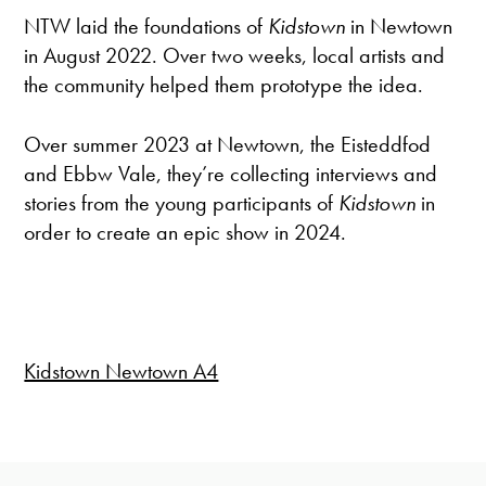
NTW laid the foundations of
Kidstown
in Newtown
in August 2022. Over two weeks, local artists and
the community helped them prototype the idea.
Over summer 2023 at Newtown, the Eisteddfod
and Ebbw Vale, they’re collecting interviews and
stories from the young participants of
Kidstown
in
order to create an epic show in 2024.
Kidstown Newtown A4