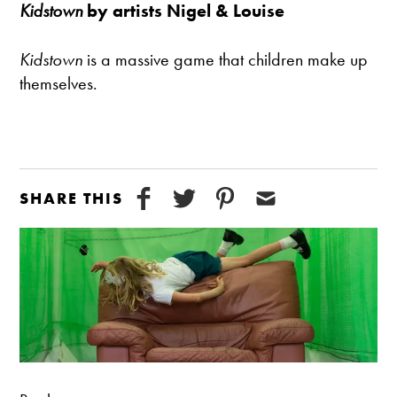
Kidstown
by artists Nigel & Louise
Kidstown
is a massive game that children make up
themselves.
SHARE THIS