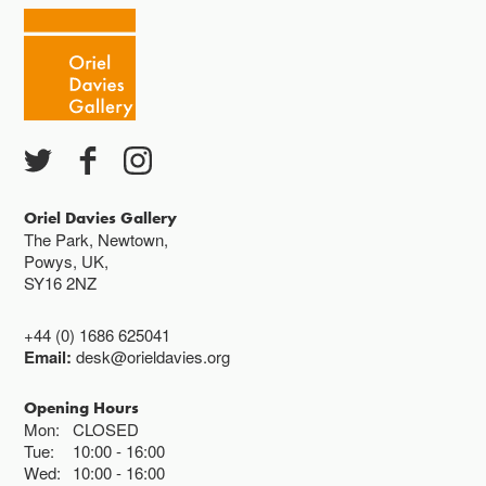
Oriel Davies Gallery
The Park, Newtown,
Powys, UK,
SY16 2NZ
+44 (0) 1686 625041
Email:
desk@orieldavies.org
Opening Hours
Mon:
CLOSED
Tue:
10:00
16:00
Wed:
10:00
16:00