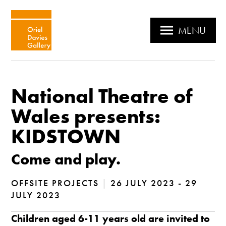
MENU
National Theatre of
Wales presents:
KIDSTOWN
Come and play.
OFFSITE PROJECTS
|
26 JULY 2023 - 29
JULY 2023
Children aged 6-11 years old are invited to