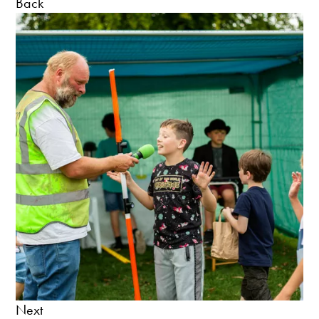
Back
Next