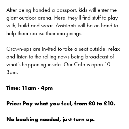
After being handed a passport, kids will enter the
giant outdoor arena. Here, they'll find stuff to play
with, build and wear. Assistants will be on hand to
help them realise their imaginings.
Grown-ups are invited to take a seat outside, relax
and listen to the rolling news being broadcast of
what’s happening inside. Our Cafe is open 10-
3pm.
Time: 11am - 4pm
Price: Pay what you feel, from £0 to £10.
No booking needed, just turn up.