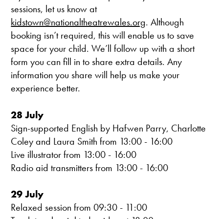
sessions, let us know at
kidstown@nationaltheatrewales.org
. Although
booking isn’t required, this will enable us to save
space for your child. We’ll follow up with a short
form you can fill in to share extra details. Any
information you share will help us make your
experience better.
28 July
Sign-supported English by Hafwen Parry, Charlotte
Coley and Laura Smith from 13:00 - 16:00
Live illustrator from 13:00 - 16:00
Radio aid transmitters from 13:00 - 16:00
29 July
Relaxed session from 09:30 - 11:00