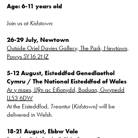
Age: 6-11 years old
Join us at
Kidstown
:
26-29 July, Newtown
Outside Oriel Davies Gallery, The Park, Newtown,
Powys SY16 2NZ
5-12 August, Eisteddfod Genedlaethol
Cymru / The National Eisteddfod of Wales
Ar y maes, Llŷn ac Eifionydd, Boduan, Gwynedd
LL53 6DW
At the Eisteddfod,
Treantur
(
Kidstown)
will be
delivered in Welsh.
18-21 August, Ebbw Vale