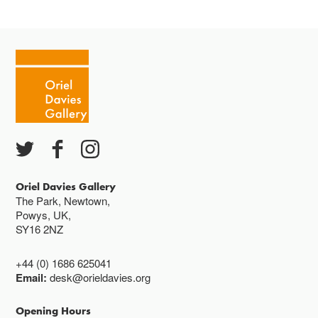
Tuesday - Saturday 10-4
Cafe closes at 4
Except for special events
Closed bank holidays
Oriel Davies Gallery
The Park, Newtown,
Powys, UK,
SY16 2NZ
+44 (0) 1686 625041
Email:
desk@orieldavies.org
Opening Hours