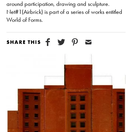
around participation, drawing and sculpture.
Net#1(Airbrick) is part of a series of works entitled
World of Forms.
SHARE THIS