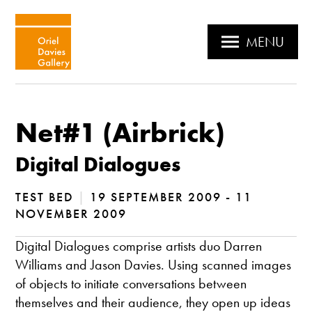
MENU
Net#1 (Airbrick)
Digital Dialogues
TEST BED
|
19 SEPTEMBER 2009 - 11
NOVEMBER 2009
Digital Dialogues comprise artists duo Darren
Williams and Jason Davies. Using scanned images
of objects to initiate conversations between
themselves and their audience, they open up ideas