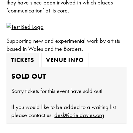
they have since been involved in which places
‘communication’ at its core.
Supporting new and experimental work by artists
based in Wales and the Borders.
TICKETS
VENUE INFO
SOLD OUT
Sorry tickets for this event have sold out!
If you would like to be added to a waiting list
please contact us:
desk@orieldavies.org
The gallery is open: