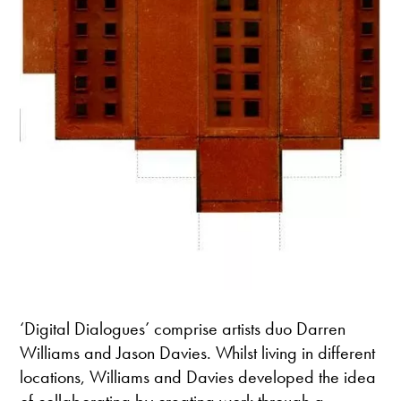
‘Digital Dialogues’ comprise artists duo Darren
Williams and Jason Davies. Whilst living in different
locations, Williams and Davies developed the idea