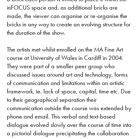
inFOCUS space and, as additional bricks are
made, the viewer can organise or re-organise the
bricks in any way to create an evolving structure for
the duration of the show.
The artists met whilst enrolled on the MA Fine Art
course at University of Wales in Cardiff in 2004.
They were part of a smaller peer group who
discussed issues around art and technology, forms
of communication and limitations within an artistic
framework, ie. lack of space, capital, time etc. Due
to their geographical separation their
communication outside the course was extended by
phone and email. This verbal and text-based
dialogue evolved slowly over the course of time into
a pictorial dialogue precipitating the collaboration