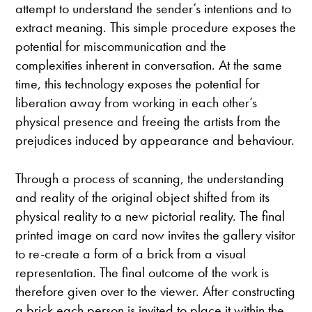
attempt to understand the sender’s intentions and to
extract meaning. This simple procedure exposes the
potential for miscommunication and the
complexities inherent in conversation. At the same
time, this technology exposes the potential for
liberation away from working in each other’s
physical presence and freeing the artists from the
prejudices induced by appearance and behaviour.
Through a process of scanning, the understanding
and reality of the original object shifted from its
physical reality to a new pictorial reality. The final
printed image on card now invites the gallery visitor
to re-create a form of a brick from a visual
representation. The final outcome of the work is
therefore given over to the viewer. After constructing
a brick each person is invited to place it within the