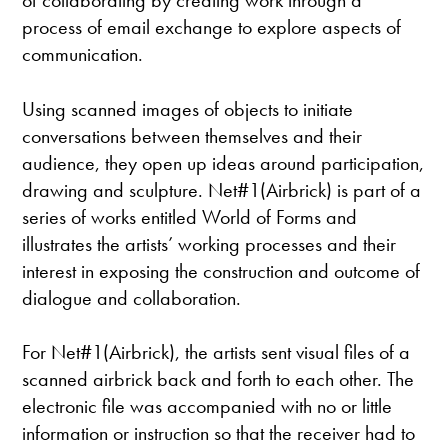
of collaborating by creating work through a
process of email exchange to explore aspects of
communication.
Using scanned images of objects to initiate
conversations between themselves and their
audience, they open up ideas around participation,
drawing and sculpture. Net#1(Airbrick) is part of a
series of works entitled World of Forms and
illustrates the artists’ working processes and their
interest in exposing the construction and outcome of
dialogue and collaboration.
For Net#1(Airbrick), the artists sent visual files of a
scanned airbrick back and forth to each other. The
electronic file was accompanied with no or little
information or instruction so that the receiver had to