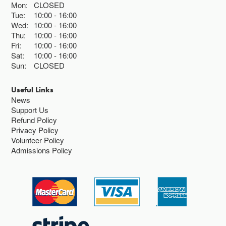
Mon:
CLOSED
Tue:
10:00
16:00
Wed:
10:00
16:00
Thu:
10:00
16:00
Fri:
10:00
16:00
Sat:
10:00
16:00
Sun:
CLOSED
Useful Links
News
Support Us
Refund Policy
Privacy Policy
Volunteer Policy
Admissions Policy