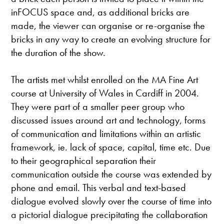
inFOCUS space and, as additional bricks are
made, the viewer can organise or re-organise the
bricks in any way to create an evolving structure for
the duration of the show.
The artists met whilst enrolled on the MA Fine Art
course at University of Wales in Cardiff in 2004.
They were part of a smaller peer group who
discussed issues around art and technology, forms
of communication and limitations within an artistic
framework, ie. lack of space, capital, time etc. Due
to their geographical separation their
communication outside the course was extended by
phone and email. This verbal and text-based
dialogue evolved slowly over the course of time into
a pictorial dialogue precipitating the collaboration