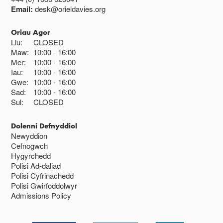
Email:
desk@orieldavies.org
Oriau Agor
Llu:
CLOSED
Maw:
10:00
16:00
Mer:
10:00
16:00
Iau:
10:00
16:00
Gwe:
10:00
16:00
Sad:
10:00
16:00
Sul:
CLOSED
Dolenni Defnyddiol
Newyddion
Cefnogwch
Hygyrchedd
Polisi Ad-daliad
Polisi Cyfrinachedd
Polisi Gwirfoddolwyr
Admissions Policy