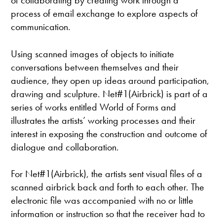
of collaborating by creating work through a
process of email exchange to explore aspects of
communication.
Using scanned images of objects to initiate
conversations between themselves and their
audience, they open up ideas around participation,
drawing and sculpture. Net#1(Airbrick) is part of a
series of works entitled World of Forms and
illustrates the artists’ working processes and their
interest in exposing the construction and outcome of
dialogue and collaboration.
For Net#1(Airbrick), the artists sent visual files of a
scanned airbrick back and forth to each other. The
electronic file was accompanied with no or little
information or instruction so that the receiver had to