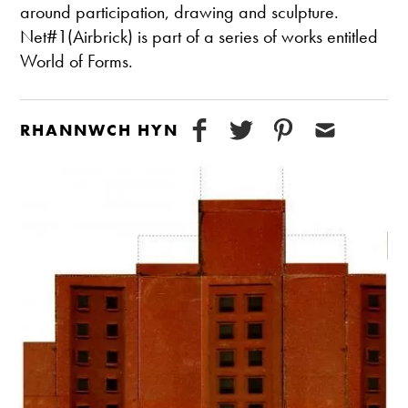
around participation, drawing and sculpture.
Net#1(Airbrick) is part of a series of works entitled
World of Forms.
RHANNWCH HYN