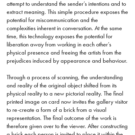
attempt to understand the sender’s intentions and to
extract meaning. This simple procedure exposes the
potential for miscommunication and the
complexities inherent in conversation. At the same
time, this technology exposes the potential for
liberation away from working in each other’s
physical presence and freeing the artists from the
prejudices induced by appearance and behaviour.
Through a process of scanning, the understanding
and reality of the original object shifted from its
physical reality to a new pictorial reality. The final
printed image on card now invites the gallery visitor
to re-create a form of a brick from a visual
representation. The final outcome of the work is
therefore given over to the viewer. After constructing
a brick each person is invited to place it within the