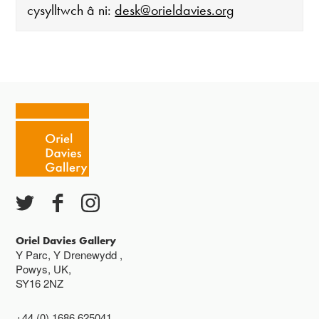
cysylltwch â ni:
desk@orieldavies.org
Mae'r oriel ar agor:
Mawrth - Sadwrn 10 - 4
Caffi yn cau am 3
Ac eithrio digwyddiadau arbennig
Gwyliau banc ar gau
Oriel Davies Gallery
Y Parc, Y Drenewydd ,
Powys, UK,
SY16 2NZ
+44 (0) 1686 625041