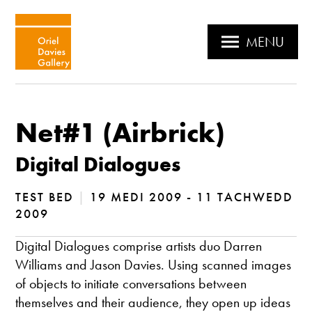
MENU
Net#1 (Airbrick)
Digital Dialogues
TEST BED
|
19 MEDI 2009 - 11 TACHWEDD
2009
Digital Dialogues comprise artists duo Darren
Williams and Jason Davies. Using scanned images
of objects to initiate conversations between
themselves and their audience, they open up ideas