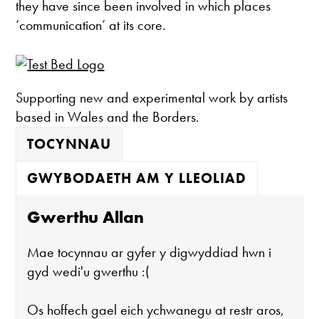
they have since been involved in which places
‘communication’ at its core.
Supporting new and experimental work by artists
based in Wales and the Borders.
TOCYNNAU
GWYBODAETH AM Y LLEOLIAD
Gwerthu Allan
Mae tocynnau ar gyfer y digwyddiad hwn i
gyd wedi'u gwerthu :(
Os hoffech gael eich ychwanegu at restr aros,