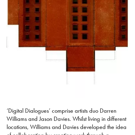
‘Digital Dialogues’ comprise artists duo Darren
Williams and Jason Davies. Whilst living in different
locations, Williams and Davies developed the idea