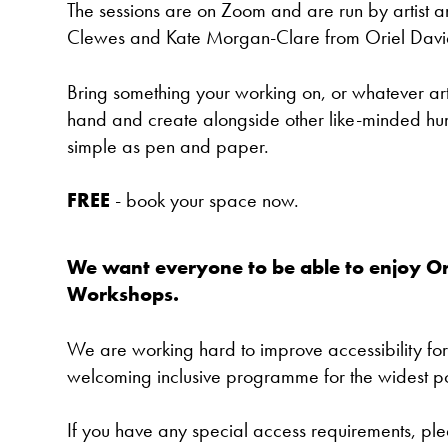
The sessions are on Zoom and are run by artist 
Clewes and Kate Morgan-Clare from Oriel Davi
Bring something your working on, or whatever art
hand and create alongside other like-minded hum
simple as pen and paper.
FREE
-
book your space now.
We want everyone to be able to enjoy Or
Workshops.
We are working hard to improve accessibility for
welcoming inclusive programme for the widest p
If you have any special access requirements, pl