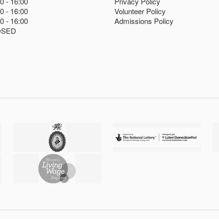
00
16:00
Privacy Policy
00
16:00
Volunteer Policy
00
16:00
Admissions Policy
OSED