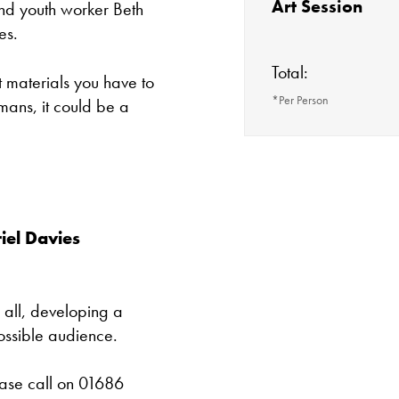
Art Session
and youth worker Beth
es.
Total:
 materials you have to
*Per Person
ans, it could be a
The gallery is 
Most events at Ori
making a voluntar
Tuesday - Satu
work delivering ac
iel Davies
projects.
Cafe closes at 4
 all, developing a
Except for special
ossible audience.
Closed bank ho
ease call on 01686