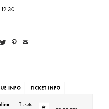
 12.30
UE INFO
TICKET INFO
line
Tickets