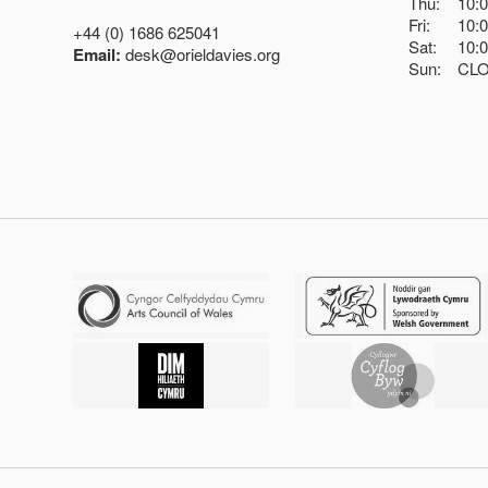
Thu:
10:
Fri:
10:
+44 (0) 1686 625041
Sat:
10:
Email:
desk@orieldavies.org
Sun:
CL