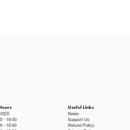
Hours
Useful Links
OSED
News
00
16:00
Support Us
00
16:00
Refund Policy