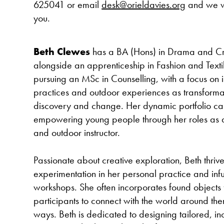
625041 or email
desk@orieldavies.org
and we wi
you.
Beth Clewes
has a BA (Hons) in Drama and Cre
alongside an apprenticeship in Fashion and Textile
pursuing an MSc in Counselling, with a focus on i
practices and outdoor experiences as transformat
discovery and change. Her dynamic portfolio ca
empowering young people through her roles as a 
and outdoor instructor.
Passionate about creative exploration, Beth thriv
experimentation in her personal practice and infus
workshops. She often incorporates found objects f
participants to connect with the world around th
ways. Beth is dedicated to designing tailored, inc