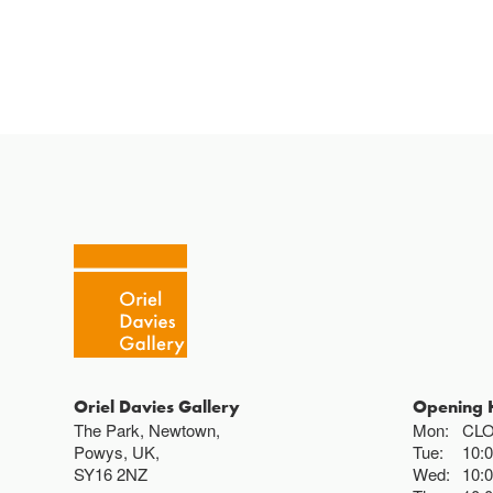
Oriel Davies Gallery
Opening 
The Park, Newtown,
Mon:
CL
Powys, UK,
Tue:
10:
SY16 2NZ
Wed:
10: