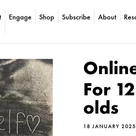
t
Engage
Shop
Subscribe
About
Res
Online
For 12
olds
18 JANUARY 2025