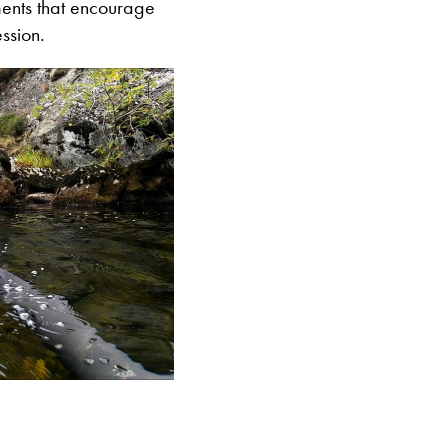
ents that encourage
ssion.