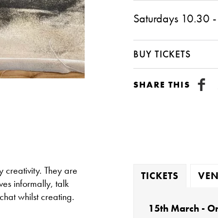
Saturdays 10.30 -
BUY TICKETS
SHARE THIS
creativity. They are
TICKETS
VEN
es informally, talk
chat whilst creating.
15th March - On