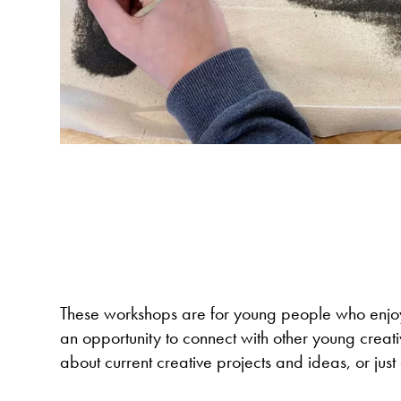
These workshops are for young people who enjoy 
an opportunity to connect with other young creativ
about current creative projects and ideas, or just 