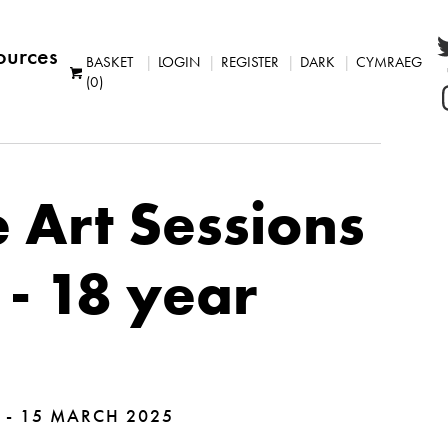
ources
BASKET
LOGIN
REGISTER
DARK
CYMRAEG
(0)
 Art Sessions
 - 18 year
 - 15 MARCH 2025