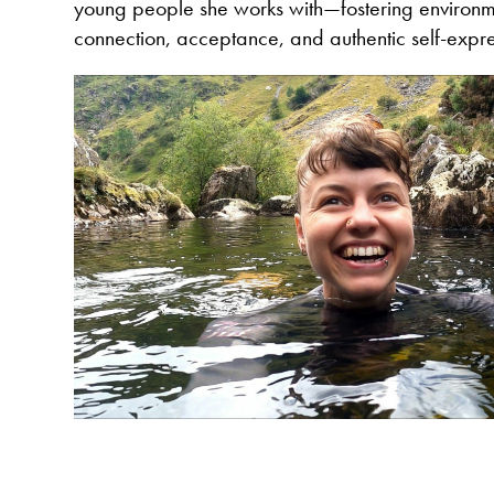
young people she works with—fostering environm
connection, acceptance, and authentic self-expre