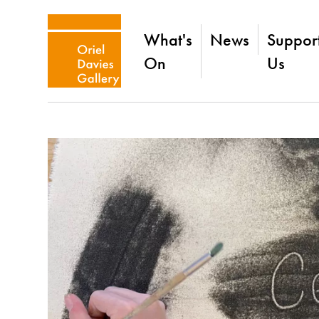
What's
News
Suppor
On
Us