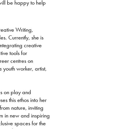
ll be happy to help
ative Writing,
s. Currently, she is
ntegrating creative
ive tools for
reer centres on
youth worker, artist,
es on play and
es this ethos into her
rom nature, inviting
em in new and inspiring
lusive spaces for the