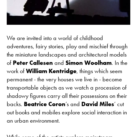
We are invited into a world of childhood
adventures, fairy stories, play and mischief through
the miniature landscapes and architectural models
of
Peter Callesen
and
Simon Woolham
. In the
work of
William Kentridge
, things which seem
permanent - the very houses we live in - become
transportable objects as we watch a procession of
shadowy figures carry all their possessions on their
backs.
Beatrice Coron
’s and
David Miles
’ cut
out books and mobiles explore social interaction in
an urban environment.