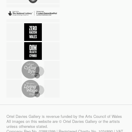
Oriel Davies Gallery is revenue funded by the Arts Council of Wales
All images on this website are © Oriel Davies Gallery or the artists
unless otherwise stated.
Company Reg No. 02881599 | Registered Charity No. 1034890 | VAT