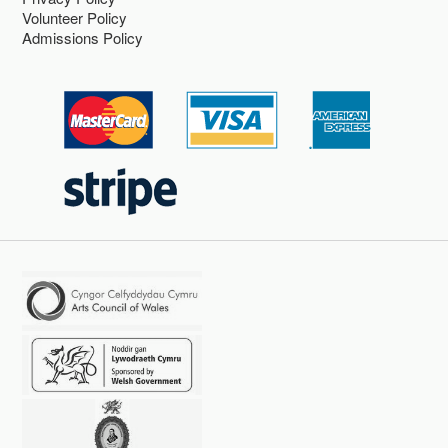
Volunteer Policy
Admissions Policy