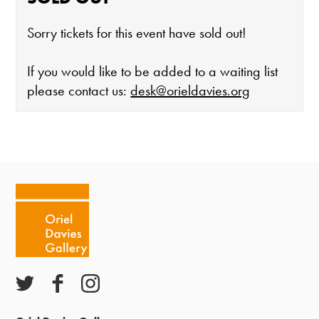
Sorry tickets for this event have sold out!
If you would like to be added to a waiting list
please contact us:
desk@orieldavies.org
The gallery is open:
Tuesday - Saturday 10-4
Cafe closes at 4
Except for special events
Closed bank holidays