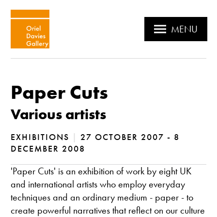
MENU
Paper Cuts
Various artists
EXHIBITIONS
|
27 OCTOBER 2007 - 8
DECEMBER 2008
'Paper Cuts' is an exhibition of work by eight UK
and international artists who employ everyday
techniques and an ordinary medium - paper - to
create powerful narratives that reflect on our culture