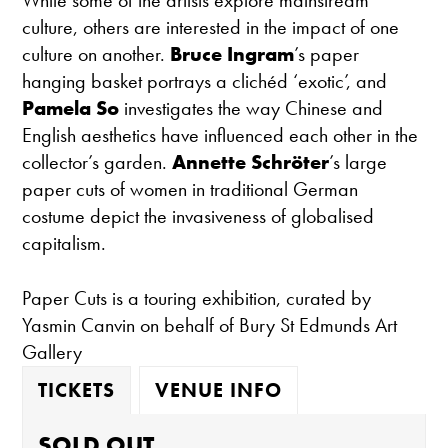
While some of the artists explore mainstream
culture, others are interested in the impact of one
culture on another.
Bruce Ingram
’s paper
hanging basket portrays a clichéd ‘exotic’, and
Pamela So
investigates the way Chinese and
English aesthetics have influenced each other in the
collector’s garden.
Annette Schröter
’s large
paper cuts of women in traditional German
costume depict the invasiveness of globalised
capitalism.
Paper Cuts is a touring exhibition, curated by
Yasmin Canvin on behalf of Bury St Edmunds Art
Gallery
TICKETS
VENUE INFO
SOLD OUT