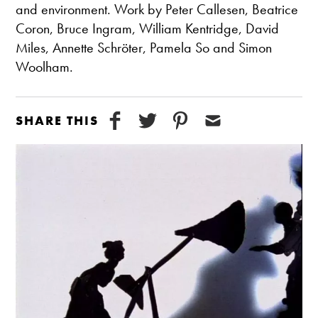
and environment. Work by Peter Callesen, Beatrice
Coron, Bruce Ingram, William Kentridge, David
Miles, Annette Schröter, Pamela So and Simon
Woolham.
SHARE THIS