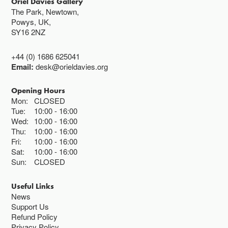
Oriel Davies Gallery
The Park, Newtown,
Powys, UK,
SY16 2NZ
+44 (0) 1686 625041
Email:
desk@orieldavies.org
Opening Hours
Mon:
CLOSED
Tue:
10:00
16:00
Wed:
10:00
16:00
Thu:
10:00
16:00
Fri:
10:00
16:00
Sat:
10:00
16:00
Sun:
CLOSED
Useful Links
News
Support Us
Refund Policy
Privacy Policy