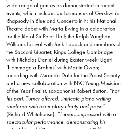
wide range of genres as demonstrated in recent
events, which include: performances of Gershwin’s
Rhapsody in Blue and Concerto in F; his National
Theatre debut with Maria Ewing in a celebration
for the life of Sir Peter Hall; the Ralph Vaughan
Williams festival with Jack Liebeck and members of
the Sacconi Quartet; Kings College Cambridge
with Nicholas Daniel during Easter week; Ligeti
‘Hommage a Brahms’ with Martin Owen;
recording with Miranda Dale for the Proust Society
and a new collaboration with BBC Young Musician
of the Year finalist, saxophonist Robert Burton.
“For
his part, Turner offered…intricate piano writing
rendered with exemplary clarity and poise”
(Richard Whitehouse).
“Turner...impressed with a
spectacular performance, demonstrating his