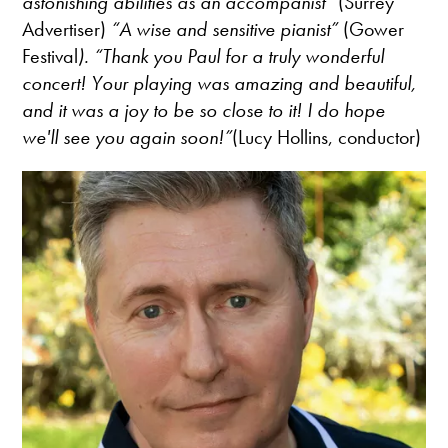
astonishing abilities as an accompanist”
(Surrey
Advertiser)
“A wise and sensitive pianist”
(Gower
Festival
). “Thank you Paul for a truly wonderful
concert! Your playing was amazing and beautiful,
and it was a joy to be so close to it! I do hope
we'll see you again soon!”
(Lucy Hollins, conductor)