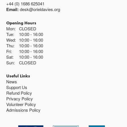
+44 (0) 1686 625041
Email:
desk@orieldavies.org
Opening Hours
Mon:
CLOSED
Tue:
10:00
16:00
Wed:
10:00
16:00
Thu:
10:00
16:00
Fri:
10:00
16:00
Sat:
10:00
16:00
Sun:
CLOSED
Useful Links
News
Support Us
Refund Policy
Privacy Policy
Volunteer Policy
Admissions Policy