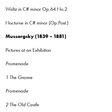
Waltz in C# minor Op.64 No.2
Nocturne in C# minor (Op.Post.)
Mussorgsky (1839 – 1881)
Pictures at an Exhibition
Promenade
1 The Gnome
Promenade
2 The Old Castle