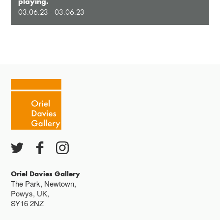
playing.
03.06.23 - 03.06.23
Oriel Davies Gallery
The Park, Newtown,
Powys, UK,
SY16 2NZ