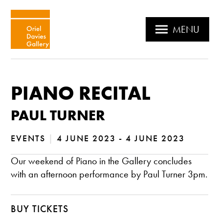
MENU
PIANO RECITAL
PAUL TURNER
EVENTS
|
4 JUNE 2023 - 4 JUNE 2023
Our weekend of Piano in the Gallery concludes
with an afternoon performance by Paul Turner 3pm.
BUY TICKETS