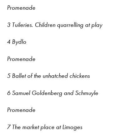
Promenade
3 Tuileries. Children quarrelling at play
4 Bydlo
Promenade
5 Ballet of the unhatched chickens
6 Samuel Goldenberg and Schmuyle
Promenade
7 The market place at Limoges