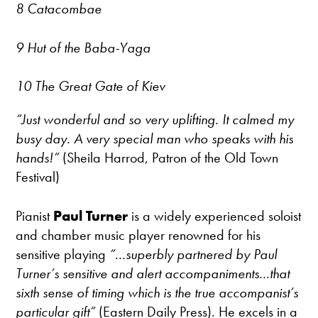
8 Catacombae
9 Hut of the Baba-Yaga
10 The Great Gate of Kiev
“Just wonderful and so very uplifting. It calmed my
busy day. A very special man who speaks with his
hands!”
(Sheila Harrod, Patron of the Old Town
Festival)
Pianist
Paul Turner
is a widely experienced soloist
and chamber music player renowned for his
sensitive playing
“...superbly partnered by Paul
Turner’s sensitive and alert accompaniments...that
sixth sense of timing which is the true accompanist’s
particular gift”
(Eastern Daily Press). He excels in a