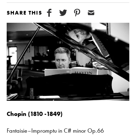
SHARE THIS
Chopin (1810 -1849)
Fantaisie–Impromptu in C# minor Op.66