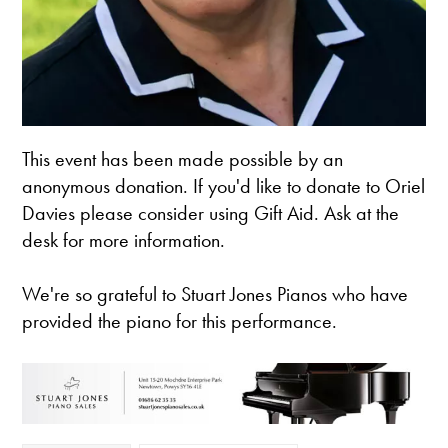
This event has been made possible by an
anonymous donation. If you'd like to donate to Oriel
Davies please consider using Gift Aid. Ask at the
desk for more information.
We're so grateful to Stuart Jones Pianos who have
provided the piano for this performance.