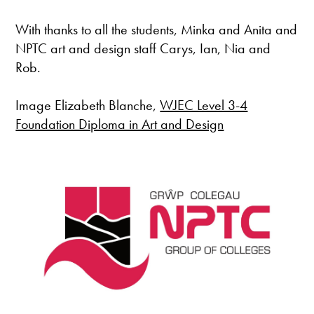
With thanks to all the students, Minka and Anita and
NPTC art and design staff Carys, Ian, Nia and
Rob.
Image Elizabeth Blanche,
WJEC Level 3-4
Foundation Diploma in Art and Design