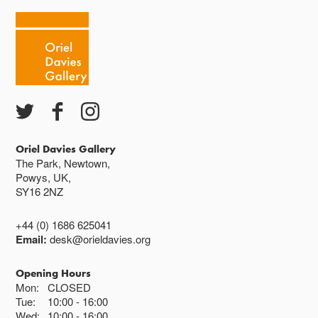
Cafe closes at 4
Except for special events
Closed bank holidays
Oriel Davies Gallery
The Park, Newtown,
Powys, UK,
SY16 2NZ
+44 (0) 1686 625041
Email:
desk@orieldavies.org
Opening Hours
Mon:
CLOSED
Tue:
10:00
16:00
Wed:
10:00
16:00