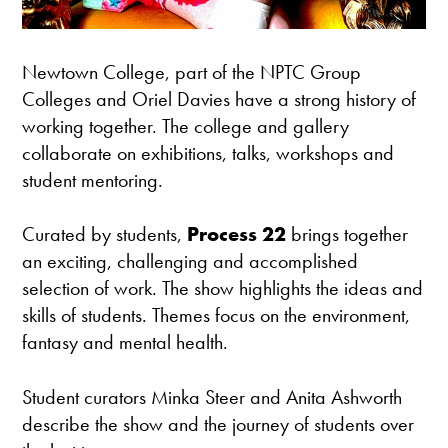
Newtown College, part of the NPTC Group
Colleges and Oriel Davies have a strong history of
working together. The college and gallery
collaborate on exhibitions, talks, workshops and
student mentoring.
Curated by students,
Process 22
brings together
an exciting, challenging and accomplished
selection of work. The show highlights the ideas and
skills of students. Themes focus on the environment,
fantasy and mental health.
Student curators Minka Steer and Anita Ashworth
describe the show and the journey of students over