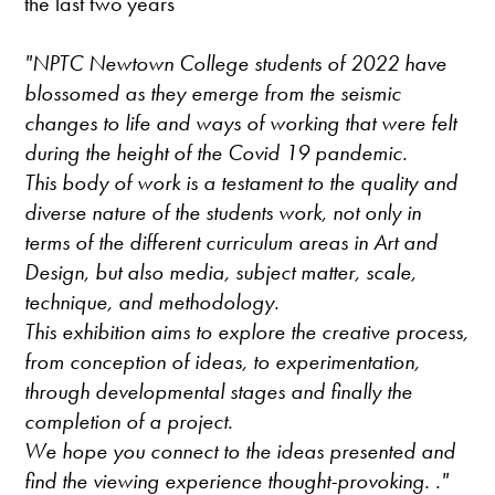
the last two years
"NPTC Newtown College students of 2022 have
blossomed as they emerge from the seismic
changes to life and ways of working that were felt
during the height of the Covid 19 pandemic.
This body of work is a testament to the quality and
diverse nature of the students work, not only in
terms of the different curriculum areas in Art and
Design, but also media, subject matter, scale,
technique, and methodology.
This exhibition aims to explore the creative process,
from conception of ideas, to experimentation,
through developmental stages and finally the
completion of a project.
We hope you connect to the ideas presented and
find the viewing experience thought-provoking. ."