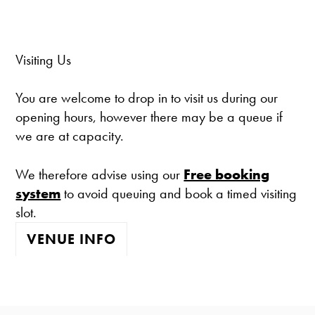
Visiting Us
You are welcome to drop in to visit us during our
opening hours, however there may be a queue if
we are at capacity.
We therefore advise using our
Free booking
system
to avoid queuing and book a timed visiting
slot.
VENUE INFO
The gallery is open:
Tuesday - Saturday 10-4