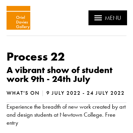
MENU
Process 22
A vibrant show of student
work 9th - 24th July
WHAT'S ON
|
9 JULY 2022 - 24 JULY 2022
Experience the breadth of new work created by art
and design students at Newtown College. Free
entry