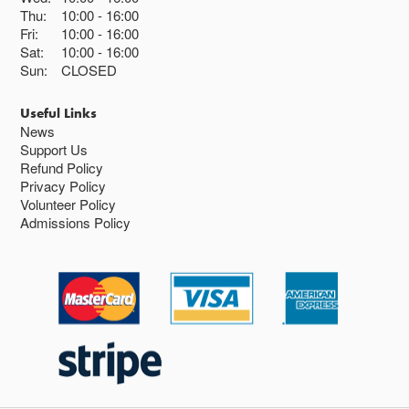
Thu:
10:00
16:00
Fri:
10:00
16:00
Sat:
10:00
16:00
Sun:
CLOSED
Useful Links
News
Support Us
Refund Policy
Privacy Policy
Volunteer Policy
Admissions Policy