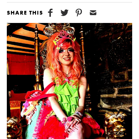
SHARE THIS