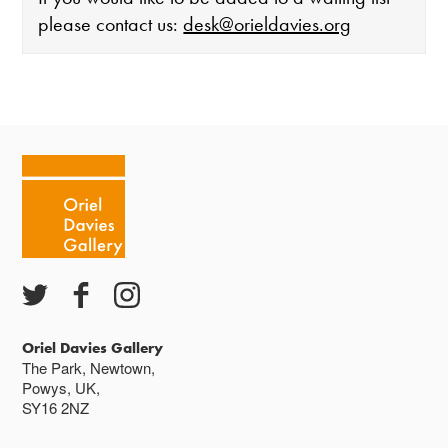
please contact us:
desk@orieldavies.org
The gallery is open:
Tuesday - Saturday 10-4
Cafe closes at 4
Except for special events
Closed bank holidays
Oriel Davies Gallery
The Park, Newtown,
Powys, UK,
SY16 2NZ