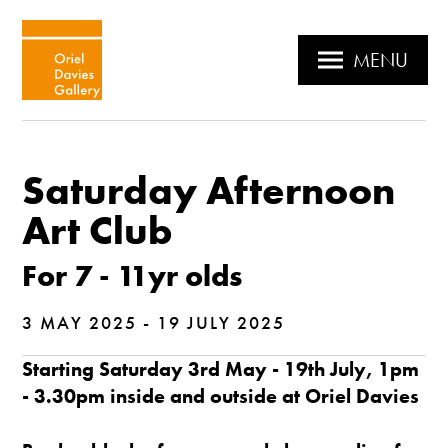
MENU
Saturday Afternoon
Art Club
For 7 - 11yr olds
3 MAY 2025 - 19 JULY 2025
Starting Saturday 3rd May - 19th July, 1pm
- 3.30pm inside and outside at Oriel Davies