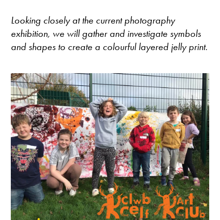
Looking closely at the current photography
exhibition, we will gather and investigate symbols
and shapes to create a colourful layered jelly print.