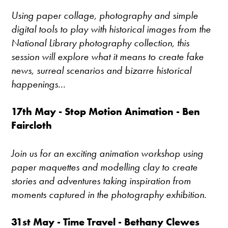
Using paper collage, photography and simple
digital tools to play with historical images from the
National Library photography collection, this
session will explore what it means to create fake
news, surreal scenarios and bizarre historical
happenings...
17th May - Stop Motion Animation - Ben
Faircloth
Join us for an exciting animation workshop using
paper maquettes and modelling clay to create
stories and adventures taking inspiration from
moments captured in the photography exhibition.
31st May - Time Travel - Bethany Clewes