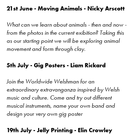
21st June - Moving Animals - Nicky Arscott
What can we learn about animals - then and now -
from the photos in the current exibition? Taking this
as our starting point we will be exploring animal
movement and form through clay.
5th July - Gig Posters - Liam Rickard
Join the Worldwide Welshman for an
extraordinary extravanganza inspired by Welsh
music and culture. Come and try out different
musical instruments, name your own band and
design your very own gig poster
19th July - Jelly Printing - Elin Crowley