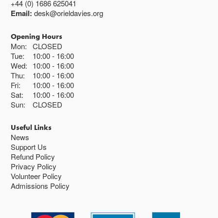
+44 (0) 1686 625041
Email:
desk@orieldavies.org
Opening Hours
Mon:
CLOSED
Tue:
10:00
16:00
Wed:
10:00
16:00
Thu:
10:00
16:00
Fri:
10:00
16:00
Sat:
10:00
16:00
Sun:
CLOSED
Useful Links
News
Support Us
Refund Policy
Privacy Policy
Volunteer Policy
Admissions Policy