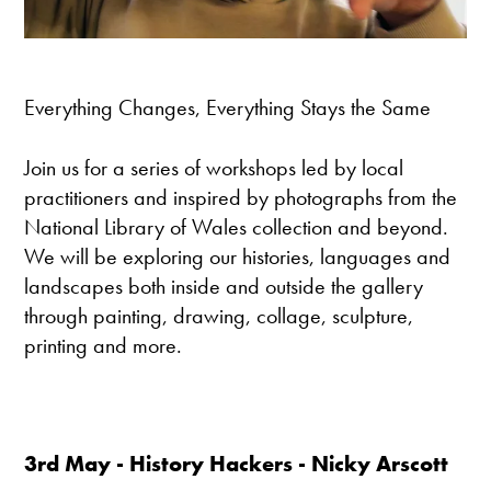
Everything Changes, Everything Stays the Same
Join us for a series of workshops led by local
practitioners and inspired by photographs from the
National Library of Wales collection and beyond.
We will be exploring our histories, languages and
landscapes both inside and outside the gallery
through painting, drawing, collage, sculpture,
printing and more.
3rd May -
History Hackers
- Nicky Arscott