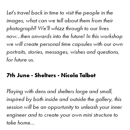
Let's travel back in time to visit the people in the
images, what can we tell about them from their
photograph? We'll whizz through to our lives
now...then onwards into the future! In this workshop
we will create personal time capsules with our own
portraits, stories, messages, wishes and questions,
for future us.
7th June - Shelters - Nicola Talbot
Playing with dens and shelters large and small,
inspired by both inside and outside the gallery, this
session will be an opportunity to unleash your inner
engineer and to create your own mini structure to
take home…