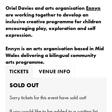
Oriel Davies and arts organisation
Ennyn
are working together to develop an
inclusive creative programme for children
encouraging play, exploration and self
expression.
Ennyn is an arts organisation based in Mid
Wales delivering a bilingual community
arts programme.
TICKETS
VENUE INFO
SOLD OUT
Sorry tickets for this event have sold out!
If you would like to be added to a waiting list