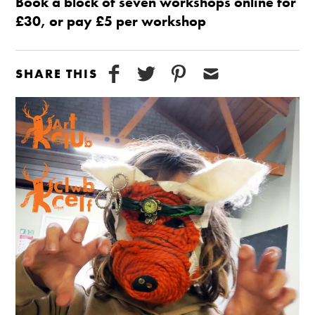
Book a block of seven workshops online for
£30, or pay £5 per workshop
SHARE THIS