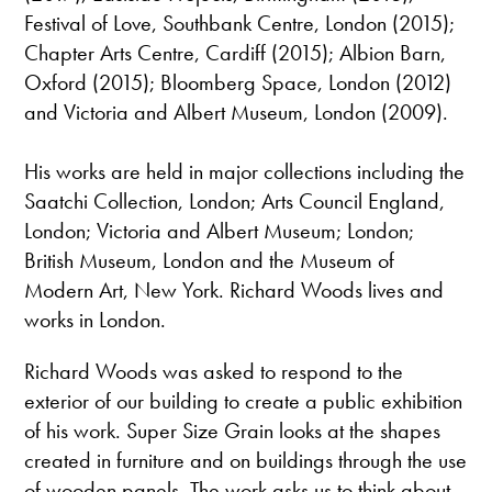
Festival of Love, Southbank Centre, London (2015);
Chapter Arts Centre, Cardiff (2015); Albion Barn,
Oxford (2015); Bloomberg Space, London (2012)
and Victoria and Albert Museum, London (2009).
His works are held in major collections including the
Saatchi Collection, London; Arts Council England,
London; Victoria and Albert Museum; London;
British Museum, London and the Museum of
Modern Art, New York. Richard Woods lives and
works in London.
Richard Woods was asked to respond to the
exterior of our building to create a public exhibition
of his work. Super Size Grain looks at the shapes
created in furniture and on buildings through the use
of wooden panels. The work asks us to think about