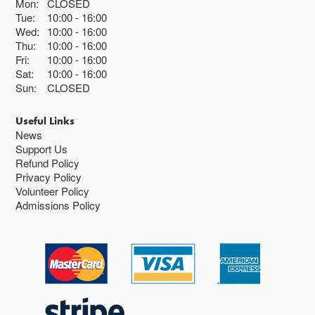
Mon:
CLOSED
Tue:
10:00
16:00
Wed:
10:00
16:00
Thu:
10:00
16:00
Fri:
10:00
16:00
Sat:
10:00
16:00
Sun:
CLOSED
Useful Links
News
Support Us
Refund Policy
Privacy Policy
Volunteer Policy
Admissions Policy