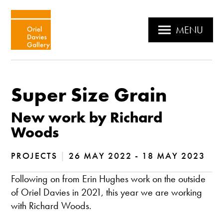
MENU
Super Size Grain
New work by Richard
Woods
PROJECTS
|
26 MAY 2022 - 18 MAY 2023
Following on from Erin Hughes work on the outside
of Oriel Davies in 2021, this year we are working
with Richard Woods.