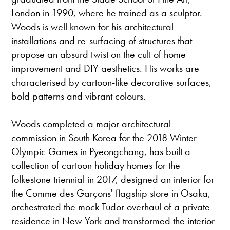
London in 1990, where he trained as a sculptor.
Woods is well known for his architectural
installations and re-surfacing of structures that
propose an absurd twist on the cult of home
improvement and DIY aesthetics. His works are
characterised by cartoon-like decorative surfaces,
bold patterns and vibrant colours.
Woods completed a major architectural
commission in South Korea for the 2018 Winter
Olympic Games in Pyeongchang, has built a
collection of cartoon holiday homes for the
folkestone triennial in 2017, designed an interior for
the Comme des Garçons' flagship store in Osaka,
orchestrated the mock Tudor overhaul of a private
residence in New York and transformed the interior