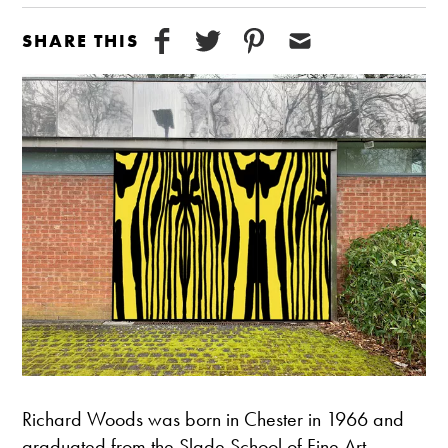
SHARE THIS
Richard Woods was born in Chester in 1966 and
graduated from the Slade School of Fine Art,