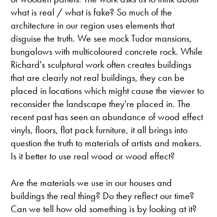
what is real / what is fake? So much of the
architecture in our region uses elements that
disguise the truth. We see mock Tudor mansions,
bungalows with multicoloured concrete rock. While
Richard's sculptural work often creates buildings
that are clearly not real buildings, they can be
placed in locations which might cause the viewer to
reconsider the landscape they're placed in. The
recent past has seen an abundance of wood effect
vinyls, floors, flat pack furniture, it all brings into
question the truth to materials of artists and makers.
Is it better to use real wood or wood effect?
Are the materials we use in our houses and
buildings the real thing? Do they reflect our time?
Can we tell how old something is by looking at it?