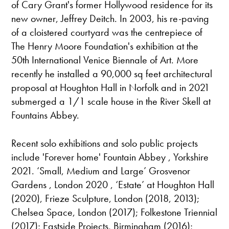
of Cary Grant's former Hollywood residence for its
new owner, Jeffrey Deitch. In 2003, his re-paving
of a cloistered courtyard was the centrepiece of
The Henry Moore Foundation's exhibition at the
50th International Venice Biennale of Art. More
recently he installed a 90,000 sq feet architectural
proposal at Houghton Hall in Norfolk and in 2021
submerged a 1/1 scale house in the River Skell at
Fountains Abbey.
Recent solo exhibitions and solo public projects
include 'Forever home' Fountain Abbey , Yorkshire
2021. ‘Small, Medium and Large’ Grosvenor
Gardens , London 2020 , ‘Estate’ at Houghton Hall
(2020), Frieze Sculpture, London (2018, 2013);
Chelsea Space, London (2017); Folkestone Triennial
(2017); Eastside Projects, Birmingham (2016);