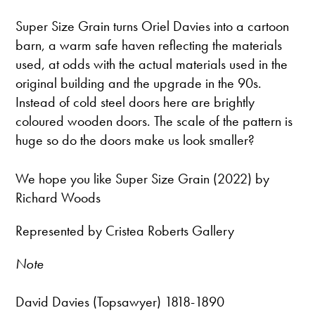
Super Size Grain turns Oriel Davies into a cartoon
barn, a warm safe haven reflecting the materials
used, at odds with the actual materials used in the
original building and the upgrade in the 90s.
Instead of cold steel doors here are brightly
coloured wooden doors. The scale of the pattern is
huge so do the doors make us look smaller?
We hope you like Super Size Grain (2022) by
Richard Woods
Represented by Cristea Roberts Gallery
Note
David Davies (Topsawyer) 1818-1890