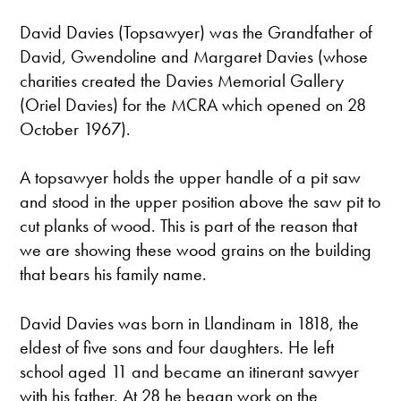
David Davies (Topsawyer) was the Grandfather of
David, Gwendoline and Margaret Davies (whose
charities created the Davies Memorial Gallery
(Oriel Davies) for the MCRA which opened on 28
October 1967).
A topsawyer holds the upper handle of a pit saw
and stood in the upper position above the saw pit to
cut planks of wood. This is part of the reason that
we are showing these wood grains on the building
that bears his family name.
David Davies was born in Llandinam in 1818, the
eldest of five sons and four daughters. He left
school aged 11 and became an itinerant sawyer
with his father. At 28 he began work on the