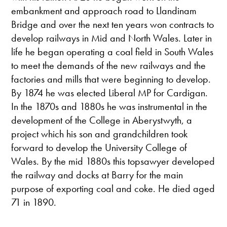
embankment and approach road to Llandinam
Bridge and over the next ten years won contracts to
develop railways in Mid and North Wales. Later in
life he began operating a coal field in South Wales
to meet the demands of the new railways and the
factories and mills that were beginning to develop.
By 1874 he was elected Liberal MP for Cardigan.
In the 1870s and 1880s he was instrumental in the
development of the College in Aberystwyth, a
project which his son and grandchildren took
forward to develop the University College of
Wales. By the mid 1880s this topsawyer developed
the railway and docks at Barry for the main
purpose of exporting coal and coke. He died aged
71 in 1890.