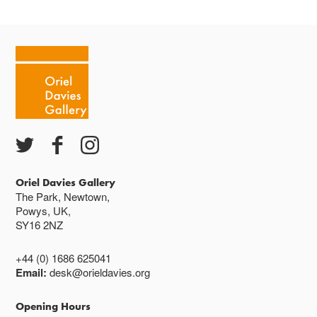
Oriel Davies Gallery
The Park, Newtown,
Powys, UK,
SY16 2NZ
+44 (0) 1686 625041
Email:
desk@orieldavies.org
Opening Hours