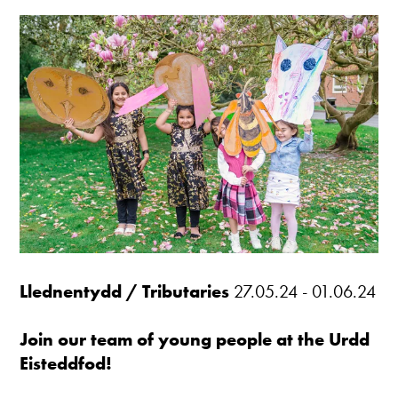
Llednentydd / Tributaries
27.05.24 - 01.06.24
Join our team of young people at the Urdd
Eisteddfod!