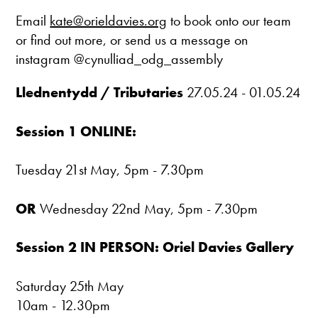
Email
kate@orieldavies.org
to book onto our team
or find out more, or send us a message on
instagram @cynulliad_odg_assembly
Llednentydd / Tributaries
27.05.24 - 01.05.24
Session 1 ONLINE:
Tuesday 21st May, 5pm - 7.30pm
OR
Wednesday 22nd May, 5pm - 7.30pm
Session 2 IN PERSON: Oriel Davies Gallery
Saturday 25th May
10am - 12.30pm