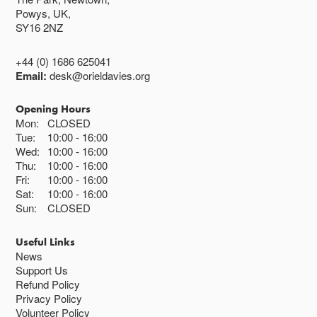
Powys, UK,
SY16 2NZ
+44 (0) 1686 625041
Email:
desk@orieldavies.org
Opening Hours
Mon:
CLOSED
Tue:
10:00
16:00
Wed:
10:00
16:00
Thu:
10:00
16:00
Fri:
10:00
16:00
Sat:
10:00
16:00
Sun:
CLOSED
Useful Links
News
Support Us
Refund Policy
Privacy Policy
Volunteer Policy