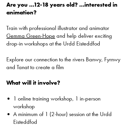
Are you ...12-18 years old? ...interested in
animation?
Train with professional illustrator and animator
Gemma Green-Hope
and help deliver exciting
drop-in workshops at the Urdd Eisteddfod
Explore our connection to the rivers Banwy, Fyrnwy
and Tanat to create a film
What will it involve?
1 online training workshop, 1 in-person
workshop
A minimum of 1 (2-hour) session at the Urdd
Eisteddfod