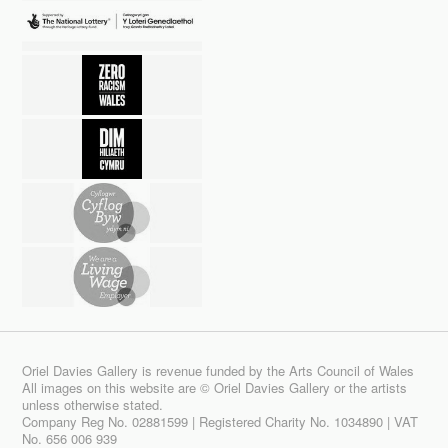
Oriel Davies Gallery is revenue funded by the Arts Council of Wales
All images on this website are © Oriel Davies Gallery or the artists
unless otherwise stated.
Company Reg No. 02881599 | Registered Charity No. 1034890 | VAT
No. 656 006 939