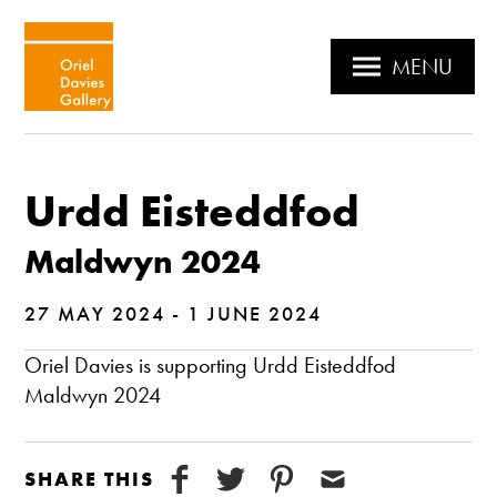
MENU
Urdd Eisteddfod
Maldwyn 2024
27 MAY 2024 - 1 JUNE 2024
Oriel Davies is supporting Urdd Eisteddfod
Maldwyn 2024
SHARE THIS