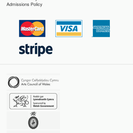
Admissions Policy