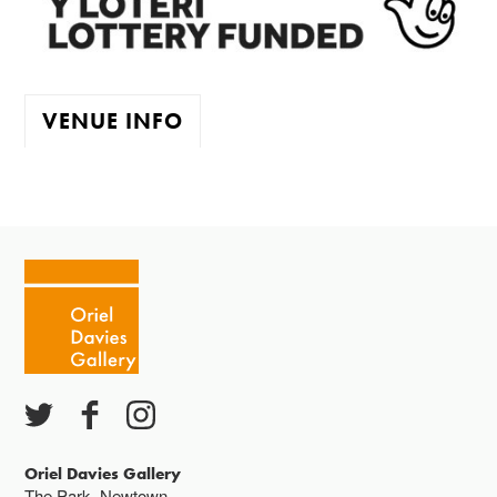
VENUE INFO
The gallery is open:
Tuesday - Saturday 10-4
Cafe closes at 4
Except for special events
Closed bank holidays
Oriel Davies Gallery
The Park, Newtown,