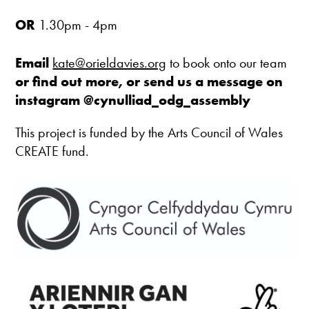
OR
1.30pm - 4pm
Email
kate@orieldavies.org
to book onto our team
or find out more, or send us a message on
instagram
@cynulliad_odg_assembly
This project is funded by the Arts Council of Wales
CREATE fund.