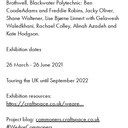
Brothwell, Blackwater Polytechnic: Ben
CoodeAdams and Freddie Robins, Jacky Oliver,
Shane Waltener, Lise Bjørne Linnert with Gelawesh
Waledkhani, Rachael Colley, Alinah Azadeh and
Kate Hodgson.
Exhibition dates
26 March - 26 June 2021
Touring the UK until September 2022
Exhibition resources:
https://craftspace.co.uk/weare...
Project blog:
commoners.craftspace.co.uk
#WeAreCommoners