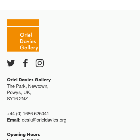
Oriel Davies Gallery
The Park, Newtown,
Powys, UK,
SY16 2NZ
+44 (0) 1686 625041
Email:
desk@orieldavies.org
Opening Hours