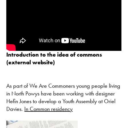
Introduction to the idea of commons
(external website)
As part of We Are Commoners young people living
in North Powys have been working with designer
Hefin Jones to develop a Youth Assembly at Oriel
Davies.
In Common residency