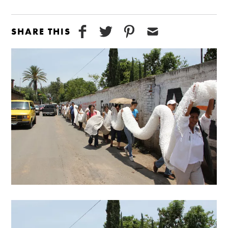
SHARE THIS