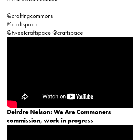
@craftingcommons
@craftspace
@tweetcraftspace @craftspace_
Deirdre Nelson: We Are Commoners
commission, work in progress