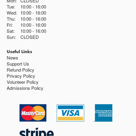
Mon:
CLOSED
Tue:
10:00
16:00
Wed:
10:00
16:00
Thu:
10:00
16:00
Fri:
10:00
16:00
Sat:
10:00
16:00
Sun:
CLOSED
Useful Links
News
Support Us
Refund Policy
Privacy Policy
Volunteer Policy
Admissions Policy