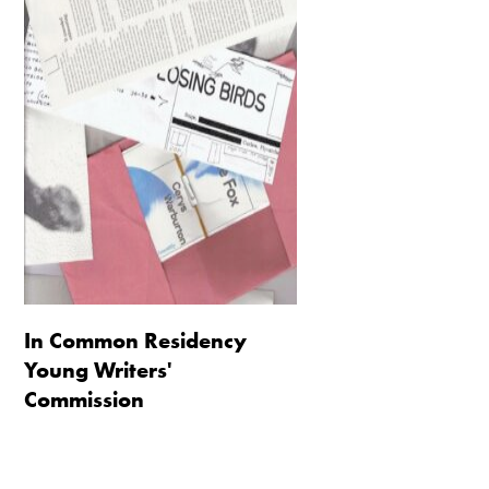
In Common Residency
Young Writers'
Commission