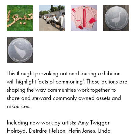
This thought provoking national touring exhibition
will highlight ‘acts of commoning’. These actions are
shaping the way communities work together to
share and steward commonly owned assets and
resources.
Including new work by artists: Amy Twigger
Holroyd, Deirdre Nelson, Hefin Jones, Linda