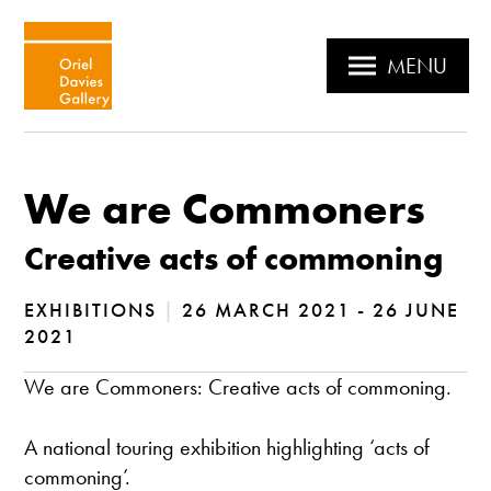
MENU
We are Commoners
Creative acts of commoning
EXHIBITIONS
|
26 MARCH 2021 - 26 JUNE
2021
We are Commoners: Creative acts of commoning.
A national touring exhibition highlighting ‘acts of
commoning’.