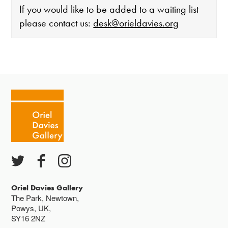
If you would like to be added to a waiting list
please contact us:
desk@orieldavies.org
The gallery is open:
Tuesday - Saturday 10-4
Cafe closes at 4
Except for special events
Closed bank holidays
Oriel Davies Gallery
The Park, Newtown,
Powys, UK,
SY16 2NZ