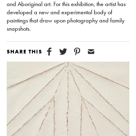
and Aboriginal art. For this exhibition, the artist has
developed a new and experimental body of
paintings that draw upon photography and family
snapshots.
SHARE THIS