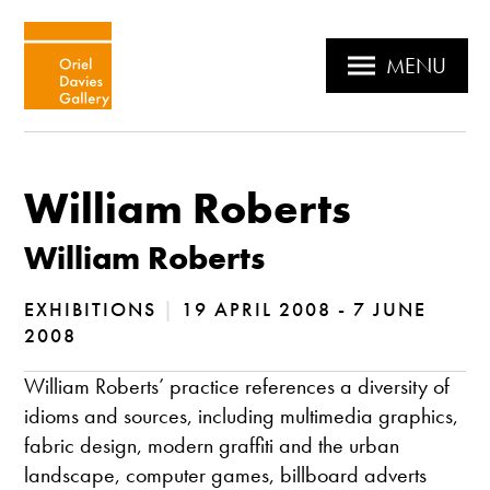
MENU
William Roberts
William Roberts
EXHIBITIONS
|
19 APRIL 2008 - 7 JUNE
2008
William Roberts’ practice references a diversity of
idioms and sources, including multimedia graphics,
fabric design, modern graffiti and the urban
landscape, computer games, billboard adverts