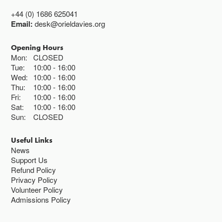
+44 (0) 1686 625041
Email:
desk@orieldavies.org
Opening Hours
Mon:
CLOSED
Tue:
10:00
16:00
Wed:
10:00
16:00
Thu:
10:00
16:00
Fri:
10:00
16:00
Sat:
10:00
16:00
Sun:
CLOSED
Useful Links
News
Support Us
Refund Policy
Privacy Policy
Volunteer Policy
Admissions Policy