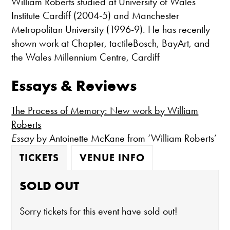
William Roberts studied at University of Wales
Institute Cardiff (2004-5) and Manchester
Metropolitan University (1996-9). He has recently
shown work at Chapter, tactileBosch, BayArt, and
the Wales Millennium Centre, Cardiff
Essays & Reviews
The Process of Memory: New work by William
Roberts
Essay
by Antoinette McKane from ‘William Roberts’
TICKETS
VENUE INFO
SOLD OUT
Sorry tickets for this event have sold out!