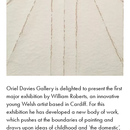
Oriel Davies Gallery is delighted to present the first
major exhibition by William Roberts, an innovative
young Welsh artist based in Cardiff. For this
exhibition he has developed a new body of work,
which pushes at the boundaries of painting and
draws upon ideas of childhood and ‘the domestic’,