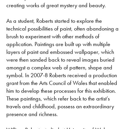
creating works of great mystery and beauty.
As a student, Roberts started to explore the
technical possibilities of paint, often abandoning a
brush to experiment with other methods of
application. Paintings are built up with multiple
layers of paint and embossed wallpaper, which
were then sanded back to reveal images buried
amongst a complex web of pattern, shape and
symbol. In 2007-8 Roberts received a production
grant from the Arts Council of Wales that enabled
him to develop these processes for this exhibition.
These paintings, which refer back to the artist’s
travels and childhood, possess an extraordinary
presence and richness.