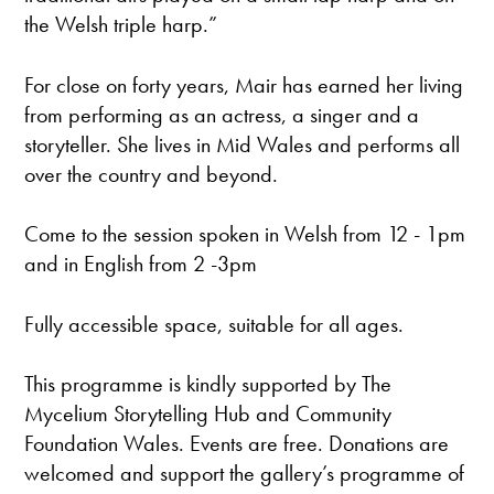
the Welsh triple harp.”
For close on forty years, Mair has earned her living
from performing as an actress, a singer and a
storyteller. She lives in Mid Wales and performs all
over the country and beyond.
Come to the session spoken in Welsh from 12 - 1pm
and in English from 2 -3pm
Fully accessible space, suitable for all ages.
This programme is kindly supported by The
Mycelium Storytelling Hub and Community
Foundation Wales. Events are free. Donations are
welcomed and support the gallery’s programme of