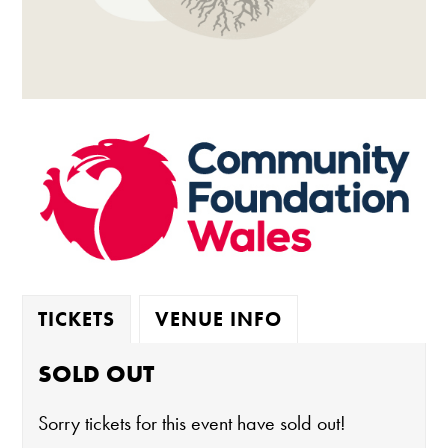
TICKETS
VENUE INFO
SOLD OUT
Sorry tickets for this event have sold out!