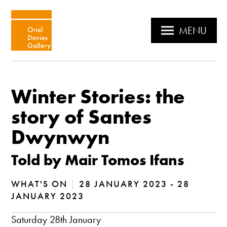
MENU
Winter Stories: the
story of Santes
Dwynwyn
Told by Mair Tomos Ifans
WHAT'S ON
|
28 JANUARY 2023 - 28
JANUARY 2023
Saturday 28th January