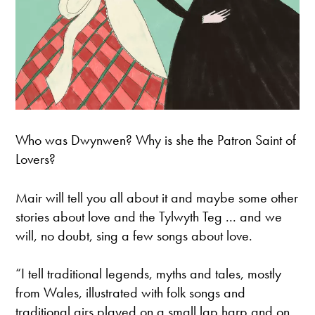
Who was Dwynwen? Why is she the Patron Saint of
Lovers?
Mair will tell you all about it and maybe some other
stories about love and the Tylwyth Teg ... and we
will, no doubt, sing a few songs about love.
“I tell traditional legends, myths and tales, mostly
from Wales, illustrated with folk songs and
traditional airs played on a small lap harp and on