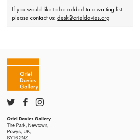
If you would like to be added to a waiting list
please contact us:
desk@orieldavies.org
The gallery is open:
Tuesday - Saturday 10-4
Cafe closes at 4
Except for special events
Closed bank holidays
Oriel Davies Gallery
The Park, Newtown,
Powys, UK,
SY16 2NZ