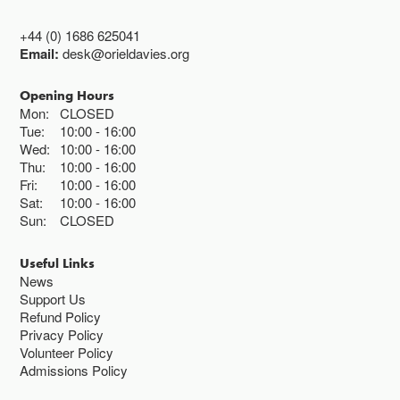
+44 (0) 1686 625041
Email:
desk@orieldavies.org
Opening Hours
Mon:
CLOSED
Tue:
10:00
16:00
Wed:
10:00
16:00
Thu:
10:00
16:00
Fri:
10:00
16:00
Sat:
10:00
16:00
Sun:
CLOSED
Useful Links
News
Support Us
Refund Policy
Privacy Policy
Volunteer Policy
Admissions Policy