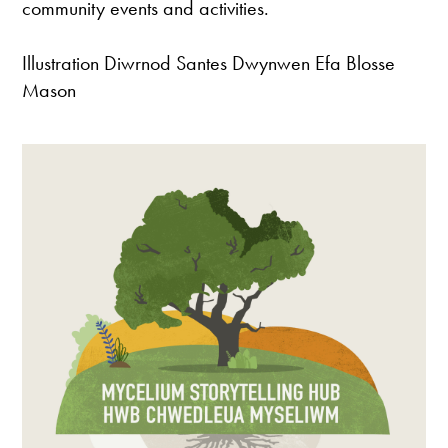
community events and activities.
Illustration Diwrnod Santes Dwynwen Efa Blosse
Mason