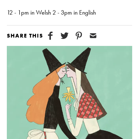
12 - 1pm in Welsh 2 - 3pm in English
SHARE THIS