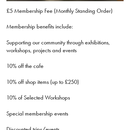
£5 Membership Fee (Monthly Standing Order)
Membership benefits include:
Supporting our community through exhibitions,
workshops, projects and events
10% off the cafe
10% off shop items (up to £250)
10% of Selected Workshops
Special membership events
Discounted trips/events