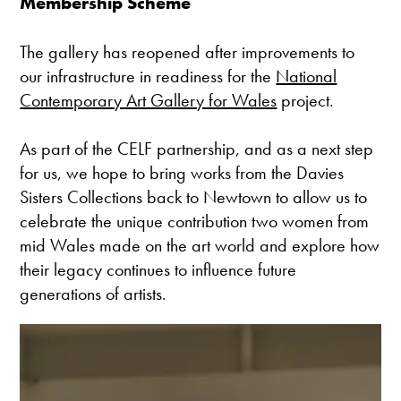
Membership Scheme
The gallery has reopened after improvements to
our infrastructure in readiness for the
National
Contemporary Art Gallery for Wales
project.
As part of the CELF partnership, and as a next step
for us, we hope to bring works from the Davies
Sisters Collections back to Newtown to allow us to
celebrate the unique contribution two women from
mid Wales made on the art world and explore how
their legacy continues to influence future
generations of artists.