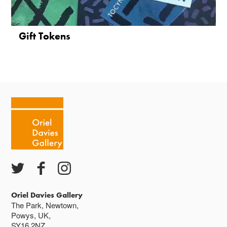
Gift Tokens
Oriel Davies Gallery
The Park, Newtown,
Powys, UK,
SY16 2NZ