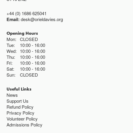
+44 (0) 1686 625041
Email:
desk@orieldavies.org
Opening Hours
Mon:
CLOSED
Tue:
10:00
16:00
Wed:
10:00
16:00
Thu:
10:00
16:00
Fri:
10:00
16:00
Sat:
10:00
16:00
Sun:
CLOSED
Useful Links
News
Support Us
Refund Policy
Privacy Policy
Volunteer Policy
Admissions Policy