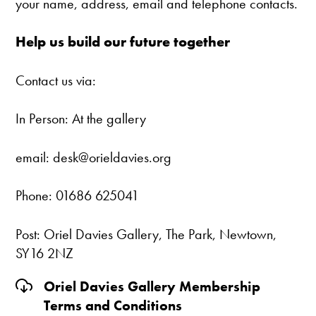
your name, address, email and telephone contacts.
Help us build our future together
Contact us via:
In Person: At the gallery
email: desk@orieldavies.org
Phone: 01686 625041
Post: Oriel Davies Gallery, The Park, Newtown,
SY16 2NZ
Oriel Davies Gallery Membership
Terms and Conditions