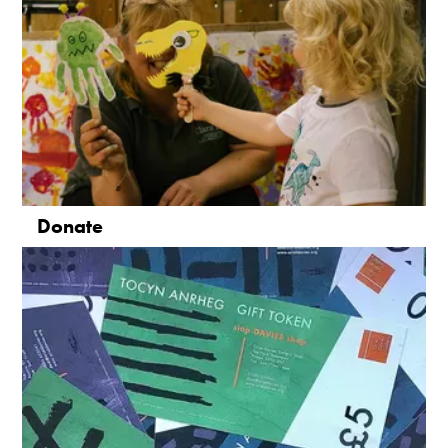
Donate