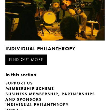
INDIVIDUAL PHILANTHROPY
FIND OUT MORE
In this section
SUPPORT US
MEMBERSHIP SCHEME
BUSINESS MEMBERSHIP, PARTNERSHIPS
AND SPONSORS
INDIVIDUAL PHILANTHROPY