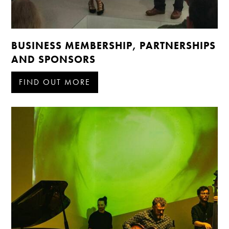
BUSINESS MEMBERSHIP, PARTNERSHIPS
AND SPONSORS
FIND OUT MORE