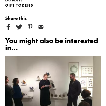
DONATE
GIFT TOKENS
Share this
You might also be interested
in...