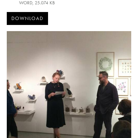
WORD, 25.074 KB
DOWNLOAD