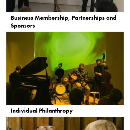
Business Membership, Partnerships and
Sponsors
Individual Philanthropy