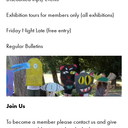
Exhibition tours for members only (all exhibitions)
Friday Night Late (free entry)
Regular Bulletins
Join Us
To become a member please contact us and give