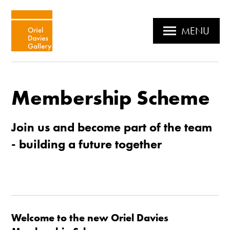
MENU
Membership Scheme
Join us and become part of the team
- building a future together
Welcome to the new Oriel Davies