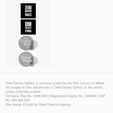
Oriel Davies Gallery is revenue funded by the Arts Council of Wales
All images on this website are © Oriel Davies Gallery or the artists
unless otherwise stated.
Company Reg No. 02881599 | Registered Charity No. 1034890 | VAT
No. 656 006 939
Site design & build by
View Creative Agency