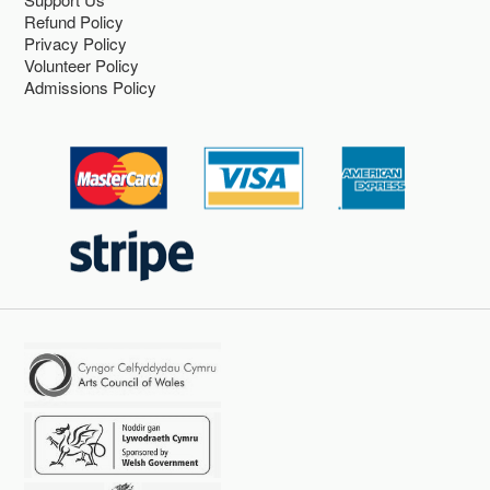
Refund Policy
Privacy Policy
Volunteer Policy
Admissions Policy