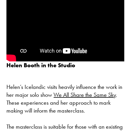
Helen Booth in the Studio
Helen’s Icelandic visits heavily influence the work in
her major solo show
We All Share the Same Sky
.
These experiences and her approach to mark
making will inform the masterclass.
The masterclass is suitable for those with an existing