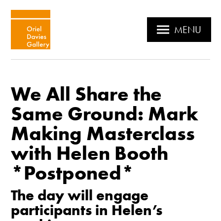
MENU
We All Share the
Same Ground: Mark
Making Masterclass
with Helen Booth
*Postponed*
The day will engage
participants in Helen’s