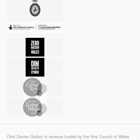
Oriel Davies Gallery is revenue funded by the Arts Council of Wales