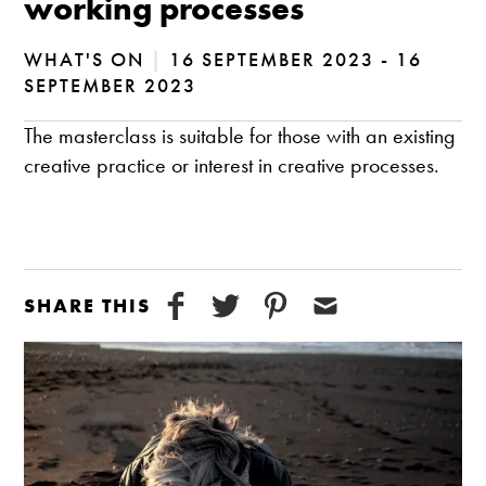
working processes
WHAT'S ON
|
16 SEPTEMBER 2023 - 16
SEPTEMBER 2023
The masterclass is suitable for those with an existing
creative practice or interest in creative processes.
SHARE THIS