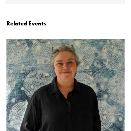
The gallery is open:
Related Events
Tuesday - Saturday 10-4
Cafe closes at 4
Except for special events
Closed bank holidays