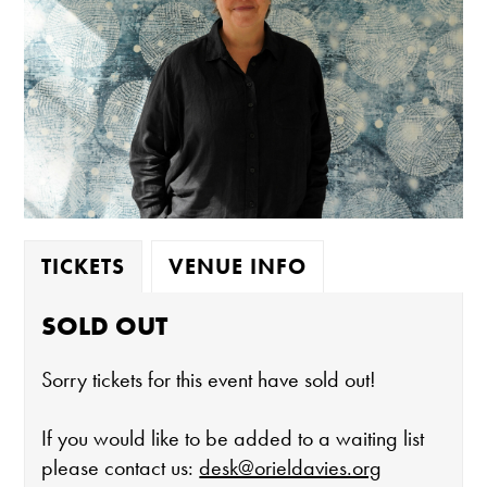
TICKETS
VENUE INFO
SOLD OUT
Sorry tickets for this event have sold out!
If you would like to be added to a waiting list
please contact us:
desk@orieldavies.org