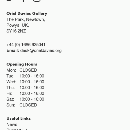
Oriel Davies Gallery
The Park, Newtown,
Powys, UK,
SY16 2NZ
+44 (0) 1686 625041
Email:
desk@orieldavies.org
Opening Hours
Mon:
CLOSED
Tue:
10:00
16:00
Wed:
10:00
16:00
Thu:
10:00
16:00
Fri:
10:00
16:00
Sat:
10:00
16:00
Sun:
CLOSED
Useful Links
News
Support Us