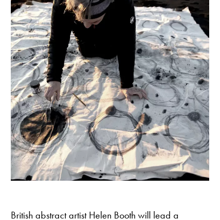
British abstract artist Helen Booth will lead a