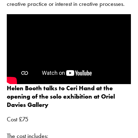
creative practice or interest in creative processes.
Helen Booth talks to Ceri Hand at the
opening of the solo exhibition at Oriel
Davies Gallery
Cost £75
The cost includes: