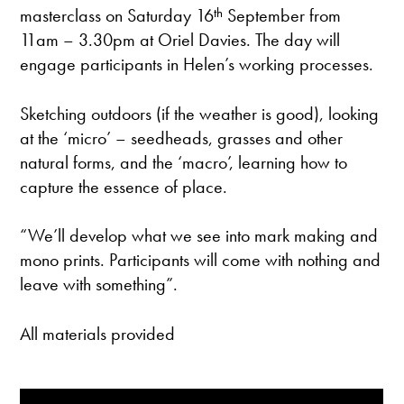
masterclass on Saturday 16
th
September from
11am – 3.30pm at Oriel Davies. The day will
engage participants in Helen’s working processes.
Sketching outdoors (if the weather is good), looking
at the ‘micro’ – seedheads, grasses and other
natural forms, and the ‘macro’, learning how to
capture the essence of place.
“We’ll develop what we see into mark making and
mono prints. Participants will come with nothing and
leave with something”.
All materials provided