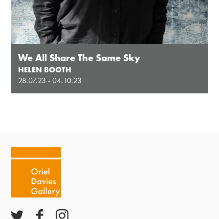
We All Share The Same Sky
HELEN BOOTH
28.07.23 - 04.10.23