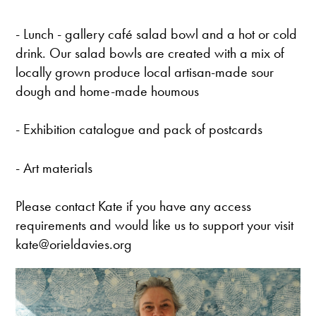
- Lunch - gallery café salad bowl and a hot or cold
drink. Our salad bowls are created with a mix of
locally grown produce local artisan-made sour
dough and home-made houmous
- Exhibition catalogue and pack of postcards
- Art materials
Please contact Kate if you have any access
requirements and would like us to support your visit
kate@orieldavies.org