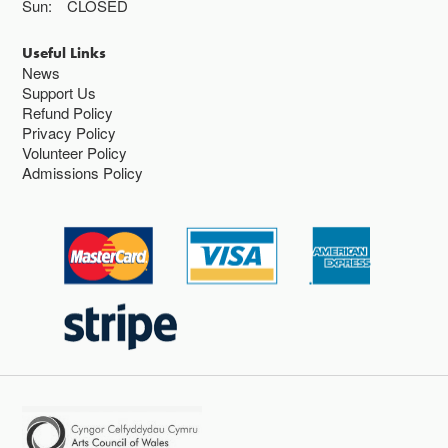
Sun:
CLOSED
Useful Links
News
Support Us
Refund Policy
Privacy Policy
Volunteer Policy
Admissions Policy