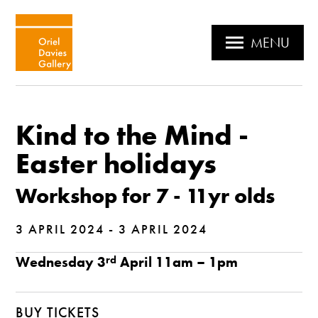
MENU
Kind to the Mind -
Easter holidays
Workshop for 7 - 11yr olds
3 APRIL 2024 - 3 APRIL 2024
Wednesday 3
rd
April 11am – 1pm
BUY TICKETS