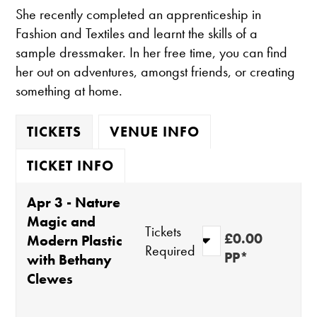
She recently completed an apprenticeship in
Fashion and Textiles and learnt the skills of a
sample dressmaker. In her free time, you can find
her out on adventures, amongst friends, or creating
something at home.
TICKETS
VENUE INFO
TICKET INFO
Apr 3 - Nature
Magic and
Tickets
£0.00
Modern Plastic
Required
PP*
with Bethany
Clewes