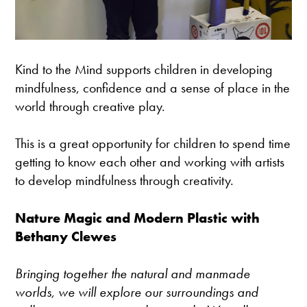
Kind to the Mind supports children in developing
mindfulness, confidence and a sense of place in the
world through creative play.
This is a great opportunity for children to spend time
getting to know each other and working with artists
to develop mindfulness through creativity.
Nature Magic and Modern Plastic with
Bethany Clewes
Bringing together the natural and manmade
worlds, we will explore our surroundings and