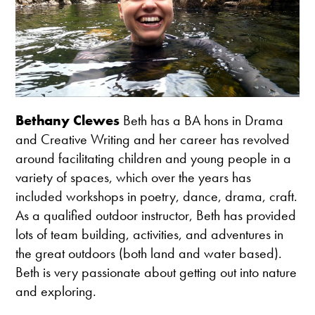
Bethany Clewes
Beth has a BA hons in Drama
and Creative Writing and her career has revolved
around facilitating children and young people in a
variety of spaces, which over the years has
included workshops in poetry, dance, drama, craft.
As a qualified outdoor instructor, Beth has provided
lots of team building, activities, and adventures in
the great outdoors (both land and water based).
Beth is very passionate about getting out into nature
and exploring.