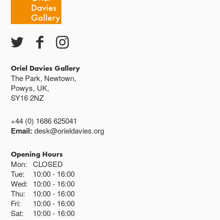
Oriel Davies Gallery
The Park, Newtown,
Powys, UK,
SY16 2NZ
+44 (0) 1686 625041
Email:
desk@orieldavies.org
Opening Hours
Mon:
CLOSED
Tue:
10:00
16:00
Wed:
10:00
16:00
Thu:
10:00
16:00
Fri:
10:00
16:00
Sat:
10:00
16:00