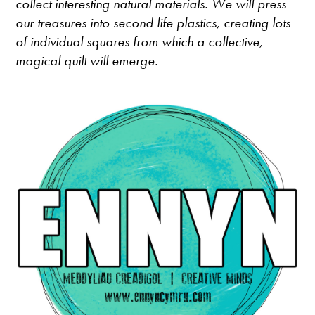
collect interesting natural materials. We will press
our treasures into second life plastics, creating lots
of individual squares from which a collective,
magical quilt will emerge.