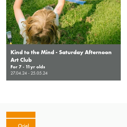
Kind to the Mind - Saturday Afternoon
Art Club
For 7 - 11yr olds
27.04.24 - 25.05.24