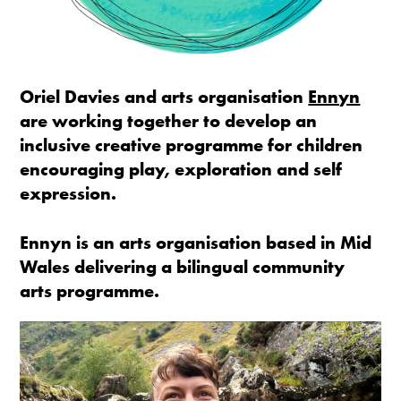
Oriel Davies and arts organisation
Ennyn
are working together to develop an
inclusive creative programme for children
encouraging play, exploration and self
expression.
Ennyn is an arts organisation based in Mid
Wales delivering a bilingual community
arts programme.