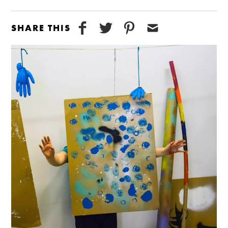
SHARE THIS