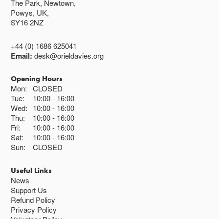
The Park, Newtown,
Powys, UK,
SY16 2NZ
+44 (0) 1686 625041
Email:
desk@orieldavies.org
Opening Hours
Mon:
CLOSED
Tue:
10:00
16:00
Wed:
10:00
16:00
Thu:
10:00
16:00
Fri:
10:00
16:00
Sat:
10:00
16:00
Sun:
CLOSED
Useful Links
News
Support Us
Refund Policy
Privacy Policy