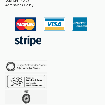
Volunteer Policy
Admissions Policy