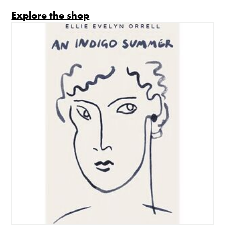
Explore the shop