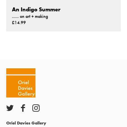
An Indigo Summer
...... on art + making
£14.99
Oriel Davies Gallery