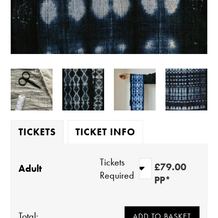
TICKETS
TICKET INFO
Tickets
£79.00
Adult
Required
PP*
Total: