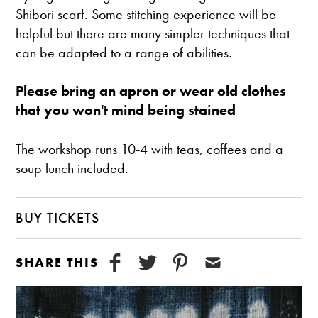
Shibori scarf. Some stitching experience will be
helpful but there are many simpler techniques that
can be adapted to a range of abilities.
Please bring an apron or wear old clothes
that you won't mind being stained
The workshop runs 10-4 with teas, coffees and a
soup lunch included.
BUY TICKETS
SHARE THIS