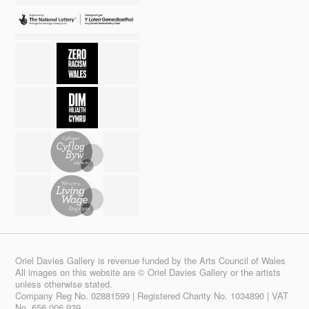
Oriel Davies Gallery is revenue funded by the Arts Council of Wales
All images on this website are © Oriel Davies Gallery or the artists
unless otherwise stated.
Company Reg No. 02881599 | Registered Charity No. 1034890 | VAT
No. 656 006 939