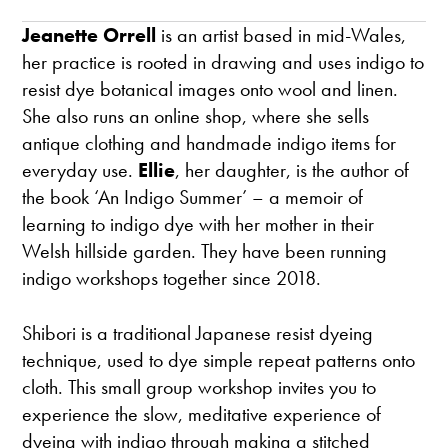
Jeanette Orrell
is an artist based in mid-Wales,
her practice is rooted in drawing and uses indigo to
resist dye botanical images onto wool and linen.
She also runs an online shop, where she sells
antique clothing and handmade indigo items for
everyday use.
Ellie
, her daughter, is the author of
the book ‘An Indigo Summer’ – a memoir of
learning to indigo dye with her mother in their
Welsh hillside garden. They have been running
indigo workshops together since 2018.
Shibori is a traditional Japanese resist dyeing
technique, used to dye simple repeat patterns onto
cloth. This small group workshop invites you to
experience the slow, meditative experience of
dyeing with indigo through making a stitched