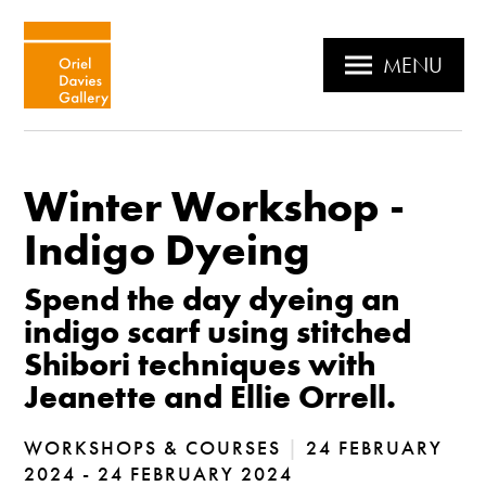
MENU
Winter Workshop -
Indigo Dyeing
Spend the day dyeing an
indigo scarf using stitched
Shibori techniques with
Jeanette and Ellie Orrell.
WORKSHOPS & COURSES
|
24 FEBRUARY
2024 - 24 FEBRUARY 2024