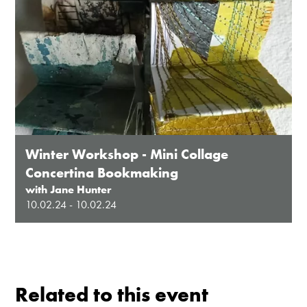
Winter Workshop - Mini Collage
Concertina Bookmaking
with Jane Hunter
10.02.24 - 10.02.24
Related to this event