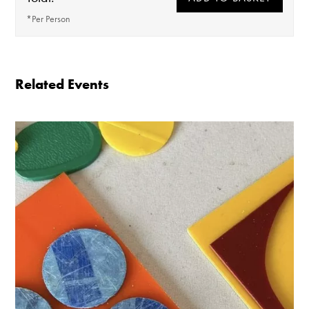
*Per Person
Ticket price includes a lunch soup from the cafe
(V + GF)
Related Events