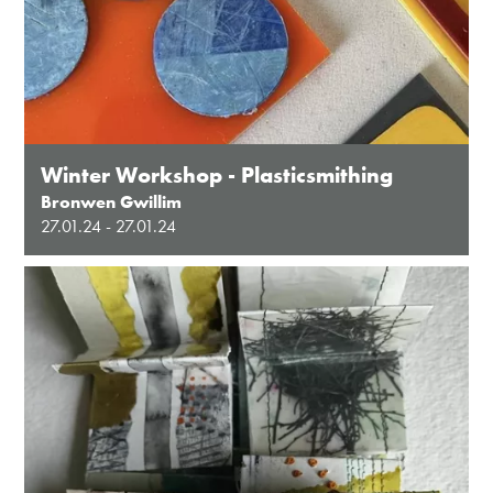
Winter Workshop - Plasticsmithing
Bronwen Gwillim
27.01.24 - 27.01.24