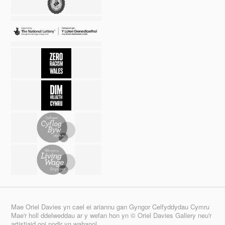
Mae Oriel Davies yn cael ei ariannu gan Gyngor Celfyddydau Cymru
Mae'r holl ddelweddau ar y wefan hon yn © Oriel Davies Gallery neu'r
artistiaid oni nodir yn wahanol.