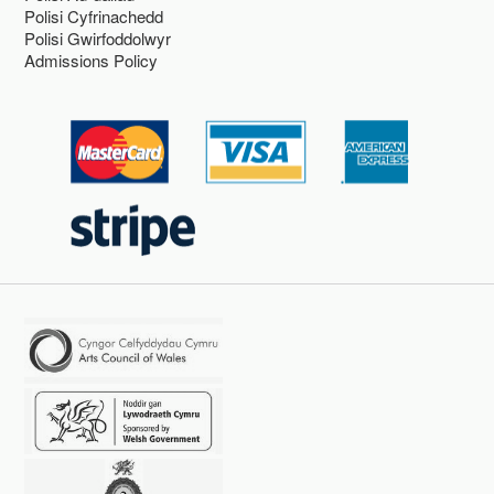
Polisi Cyfrinachedd
Polisi Gwirfoddolwyr
Admissions Policy