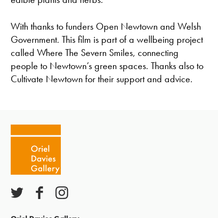
With thanks to funders Open Newtown and Welsh
Government. This film is part of a wellbeing project
called Where The Severn Smiles, connecting
people to Newtown’s green spaces. Thanks also to
Cultivate Newtown for their support and advice.