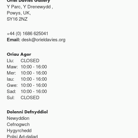
Oriel Davies Gallery
Y Parc, Y Drenewydd ,
Powys, UK,
SY16 2NZ
+44 (0) 1686 625041
Email:
desk@orieldavies.org
Oriau Agor
Llu:
CLOSED
Maw:
10:00
16:00
Mer:
10:00
16:00
Iau:
10:00
16:00
Gwe:
10:00
16:00
Sad:
10:00
16:00
Sul:
CLOSED
Dolenni Defnyddiol
Newyddion
Cefnogwch
Hygyrchedd
Polisi Ad-daliad