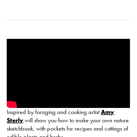
Inspired by foraging and cooking artist
Amy
Sterly
will show you how to make your own nature
sketchbook, with pockets for recipes and cuttings of
edible plants and herbs.