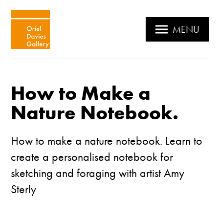
MENU
How to Make a
Nature Notebook.
How to make a nature notebook. Learn to
create a personalised notebook for
sketching and foraging with artist Amy
Sterly