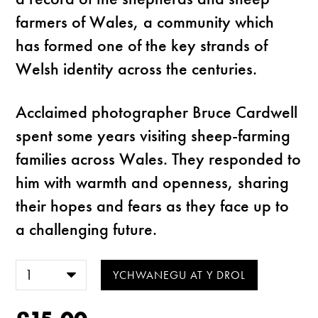
farmers of Wales, a community which
has formed one of the key strands of
Welsh identity across the centuries.
Acclaimed photographer Bruce Cardwell
spent some years visiting sheep-farming
families across Wales. They responded to
him with warmth and openness, sharing
their hopes and fears as they face up to
a challenging future.