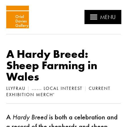
MENU
A Hardy Breed:
Sheep Farming in
Wales
LLYFRAU
|
...... LOCAL INTEREST
|
CURRENT
EXHIBITION MERCH'
A
Hardy Breed
is both a celebration and
a record of the shepherds and sheep