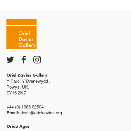
Oriel Davies Gallery
Y Parc, Y Drenewydd ,
Powys, UK,
SY16 2NZ
+44 (0) 1686 625041
Email:
desk@orieldavies.org
Oriau Agor