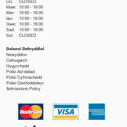
Llu:
CLOSED
Maw:
10:00
16:00
Mer:
10:00
16:00
Iau:
10:00
16:00
Gwe:
10:00
16:00
Sad:
10:00
16:00
Sul:
CLOSED
Dolenni Defnyddiol
Newyddion
Cefnogwch
Hygyrchedd
Polisi Ad-daliad
Polisi Cyfrinachedd
Polisi Gwirfoddolwyr
Admissions Policy