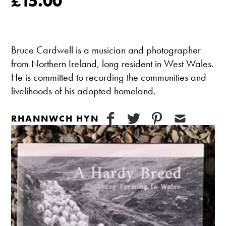
£15.00
Bruce Cardwell is a musician and photographer
from Northern Ireland, long resident in West Wales.
He is committed to recording the communities and
livelihoods of his adopted homeland.
RHANNWCH HYN