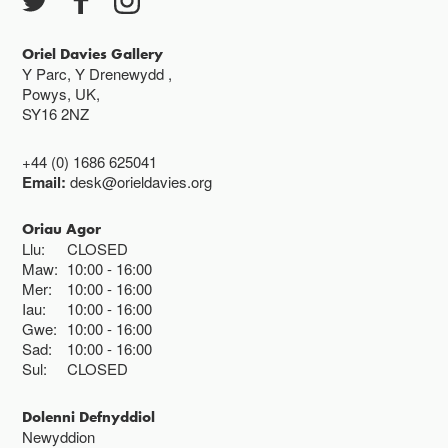
Oriel Davies Gallery
Y Parc, Y Drenewydd ,
Powys, UK,
SY16 2NZ
+44 (0) 1686 625041
Email:
desk@orieldavies.org
Oriau Agor
Llu:
CLOSED
Maw:
10:00
16:00
Mer:
10:00
16:00
Iau:
10:00
16:00
Gwe:
10:00
16:00
Sad:
10:00
16:00
Sul:
CLOSED
Dolenni Defnyddiol
Newyddion