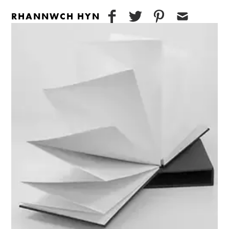
RHANNWCH HYN