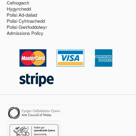
Cefnogwch
Hygyrchedd
Polisi Ad-daliad
Polisi Cyfrinachedd
Polisi Gwirfoddolwyr
Admissions Policy