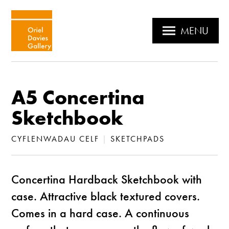
MENU
A5 Concertina
Sketchbook
CYFLENWADAU CELF
|
SKETCHPADS
Concertina Hardback Sketchbook with
case. Attractive black textured covers.
Comes in a hard case. A continuous