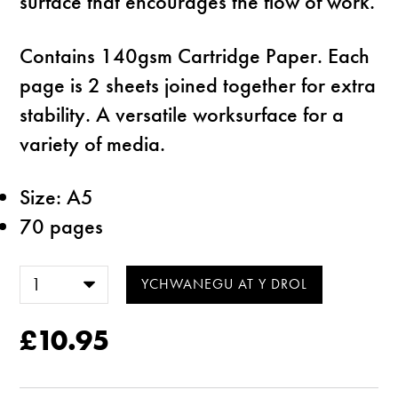
surface that encourages the flow of work.
Contains 140gsm Cartridge Paper. Each
page is 2 sheets joined together for extra
stability. A versatile worksurface for a
variety of media.
Size: A5
70 pages
£10.95