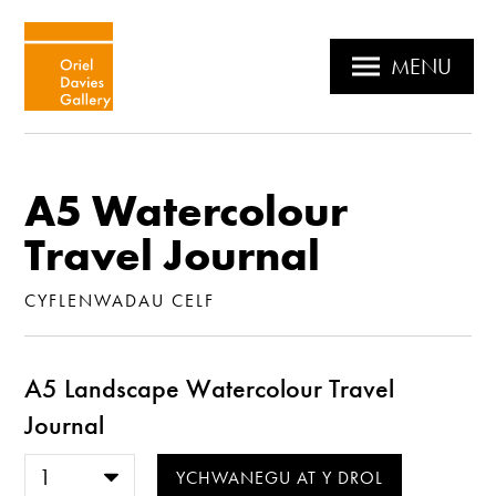
MENU
A5 Watercolour
Travel Journal
CYFLENWADAU CELF
A5 Landscape Watercolour Travel
Journal