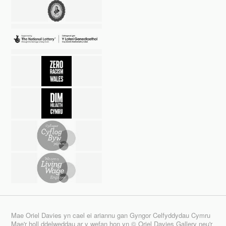
Mae Oriel Davies yn cael ei ariannu gan Gyngor Celfyddydau Cymru
Mae'r holl ddelweddau ar y wefan hon yn © Oriel Davies Gallery neu'r