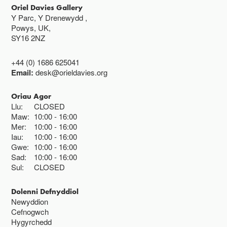
Oriel Davies Gallery
Y Parc, Y Drenewydd ,
Powys, UK,
SY16 2NZ
+44 (0) 1686 625041
Email:
desk@orieldavies.org
Oriau Agor
Llu:
CLOSED
Maw:
10:00
16:00
Mer:
10:00
16:00
Iau:
10:00
16:00
Gwe:
10:00
16:00
Sad:
10:00
16:00
Sul:
CLOSED
Dolenni Defnyddiol
Newyddion
Cefnogwch
Hygyrchedd