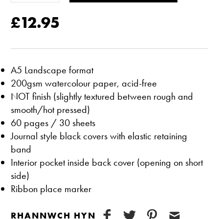
£12.95
A5 Landscape format
200gsm watercolour paper, acid-free
NOT finish (slightly textured between rough and
smooth/hot pressed)
60 pages / 30 sheets
Journal style black covers with elastic retaining
band
Interior pocket inside back cover (opening on short
side)
Ribbon place marker
RHANNWCH HYN