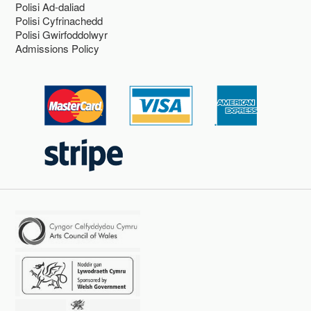
Polisi Ad-daliad
Polisi Cyfrinachedd
Polisi Gwirfoddolwyr
Admissions Policy