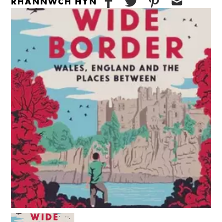
RHANNWCH HYN