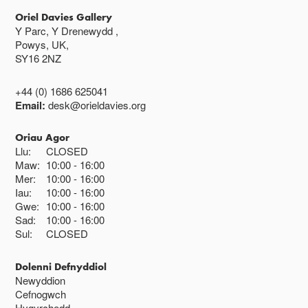
Oriel Davies Gallery
Y Parc, Y Drenewydd ,
Powys, UK,
SY16 2NZ
+44 (0) 1686 625041
Email:
desk@orieldavies.org
Oriau Agor
Llu:
CLOSED
Maw:
10:00
16:00
Mer:
10:00
16:00
Iau:
10:00
16:00
Gwe:
10:00
16:00
Sad:
10:00
16:00
Sul:
CLOSED
Dolenni Defnyddiol
Newyddion
Cefnogwch
Hygyrchedd