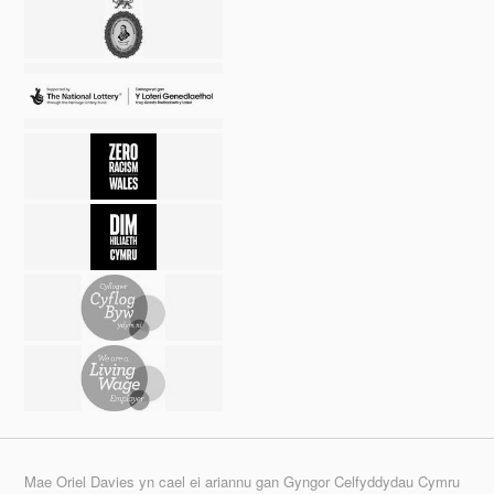
Mae Oriel Davies yn cael ei ariannu gan Gyngor Celfyddydau Cymru