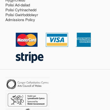
Polisi Ad-daliad
Polisi Cyfrinachedd
Polisi Gwirfoddolwyr
Admissions Policy