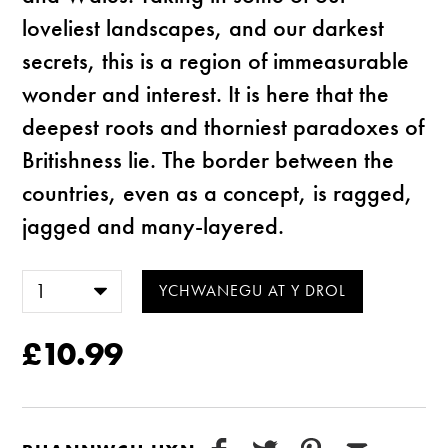
loveliest landscapes, and our darkest
secrets, this is a region of immeasurable
wonder and interest. It is here that the
deepest roots and thorniest paradoxes of
Britishness lie. The border between the
countries, even as a concept, is ragged,
jagged and many-layered.
£10.99