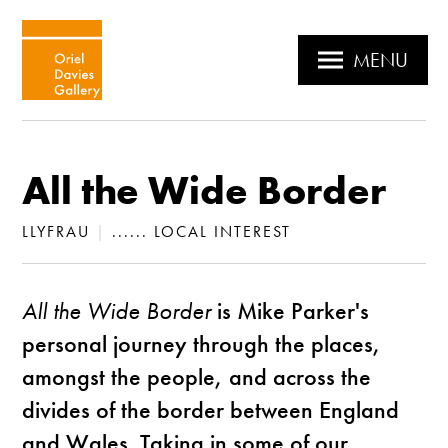
MENU
All the Wide Border
LLYFRAU
|
...... LOCAL INTEREST
All the Wide Border
is Mike Parker's
personal journey through the places,
amongst the people, and across the
divides of the border between England
and Wales. Taking in some of our