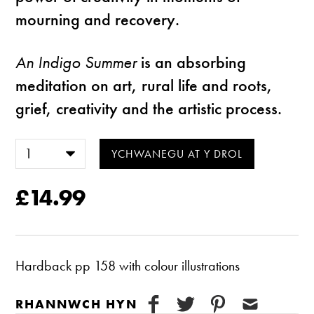
mourning and recovery.
An Indigo Summer
is an absorbing
meditation on art, rural life and roots,
grief, creativity and the artistic process.
£14.99
Hardback pp 158 with colour illustrations
RHANNWCH HYN