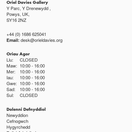
Oriel Davies Gallery
Y Parc, Y Drenewydd ,
Powys, UK,
SY16 2NZ
+44 (0) 1686 625041
Email:
desk@orieldavies.org
Oriau Agor
Llu:
CLOSED
Maw:
10:00
16:00
Mer:
10:00
16:00
Iau:
10:00
16:00
Gwe:
10:00
16:00
Sad:
10:00
16:00
Sul:
CLOSED
Dolenni Defnyddiol
Newyddion
Cefnogwch
Hygyrchedd