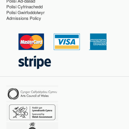
Polisi Ad-daliad
Polisi Cyfrinachedd
Polisi Gwirfoddolwyr
Admissions Policy