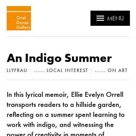
MENU
An Indigo Summer
LLYFRAU
|
...... LOCAL INTEREST
|
...... ON ART
In this lyrical memoir, Ellie Evelyn Orrell
transports readers to a hillside garden,
reflecting on a summer spent learning to
work with indigo, and witnessing the
power of creativity in moments of