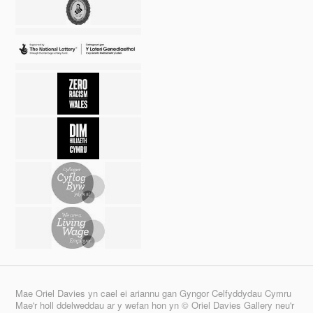
Mae Oriel Davies yn cael ei ariannu gan Gyngor Celfyddydau Cymru
Mae'r holl ddelweddau ar y wefan hon yn © Oriel Davies Gallery neu'r