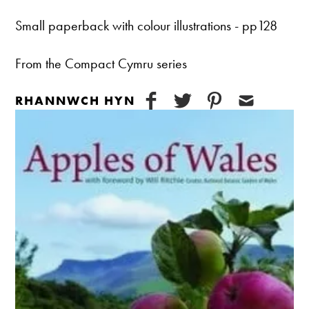
Small paperback with colour illustrations - pp128
From the Compact Cymru series
RHANNWCH HYN