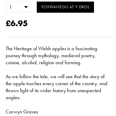
£6.95
The Heritage of Welsh apples is a fascinating
journey through mythology, medieval poetry,
cuisine, alcohol, religion and farming.
As we follow the tale, we will see that the story of
the apple touches every corner of the country, and
throws light of its wider history from unexpected
angles.
Carwyn Graves