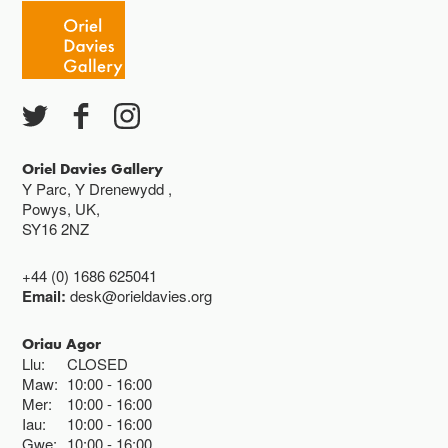
Oriel Davies Gallery
Y Parc, Y Drenewydd ,
Powys, UK,
SY16 2NZ
+44 (0) 1686 625041
Email:
desk@orieldavies.org
Oriau Agor
Llu:
CLOSED
Maw:
10:00
16:00
Mer:
10:00
16:00
Iau:
10:00
16:00
Gwe:
10:00
16:00