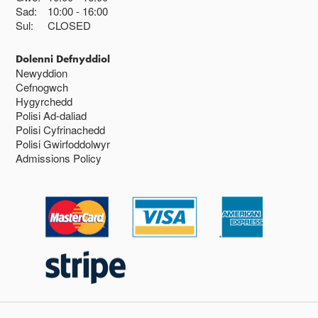
Sad:
10:00
16:00
Sul:
CLOSED
Dolenni Defnyddiol
Newyddion
Cefnogwch
Hygyrchedd
Polisi Ad-daliad
Polisi Cyfrinachedd
Polisi Gwirfoddolwyr
Admissions Policy