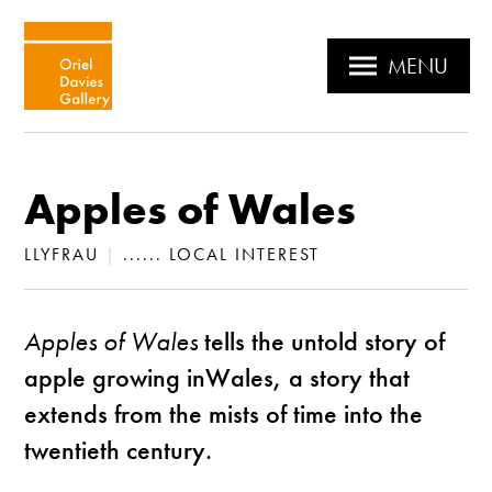
MENU
Apples of Wales
LLYFRAU
|
...... LOCAL INTEREST
Apples of Wales
tells the untold story of
apple growing inWales, a story that
extends from the mists of time into the
twentieth century.