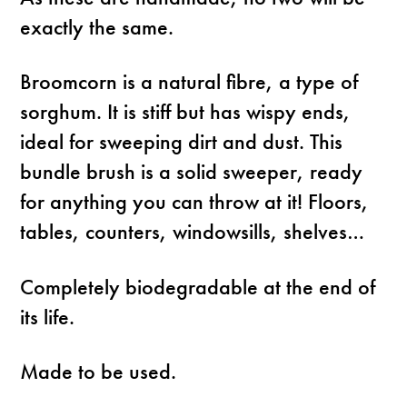
exactly the same.
Broomcorn is a natural fibre, a type of
sorghum. It is stiff but has wispy ends,
ideal for sweeping dirt and dust. This
bundle brush is a solid sweeper, ready
for anything you can throw at it! Floors,
tables, counters, windowsills, shelves…
Completely biodegradable at the end of
its life.
Made to be used.