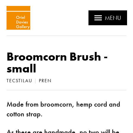
MENU
Broomcorn Brush -
small
TECSTILAU
|
PREN
Made from broomcorn, hemp cord and
cotton strap.
As these are handmade, no two will be