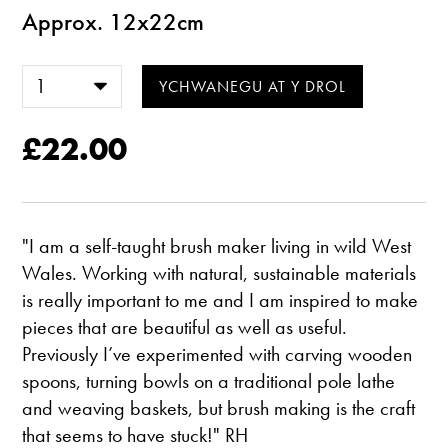
Approx. 12x22cm
£22.00
"I am a self-taught brush maker living in wild West
Wales. Working with natural, sustainable materials
is really important to me and I am inspired to make
pieces that are beautiful as well as useful.
Previously I’ve experimented with carving wooden
spoons, turning bowls on a traditional pole lathe
and weaving baskets, but brush making is the craft
that seems to have stuck!" RH