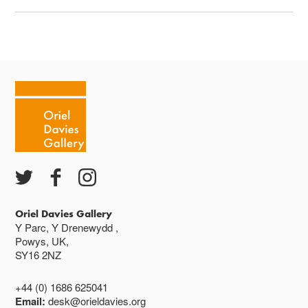
Oriel Davies Gallery
Y Parc, Y Drenewydd ,
Powys, UK,
SY16 2NZ
+44 (0) 1686 625041
Email:
desk@orieldavies.org