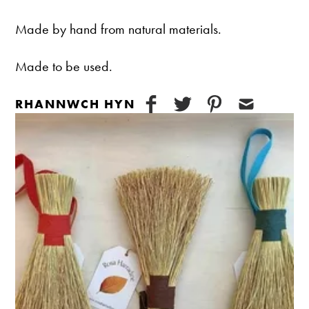
Made by hand from natural materials.
Made to be used.
RHANNWCH HYN