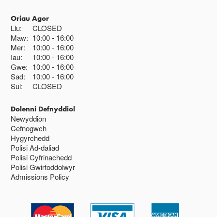
Oriau Agor
Llu:
CLOSED
Maw:
10:00
16:00
Mer:
10:00
16:00
Iau:
10:00
16:00
Gwe:
10:00
16:00
Sad:
10:00
16:00
Sul:
CLOSED
Dolenni Defnyddiol
Newyddion
Cefnogwch
Hygyrchedd
Polisi Ad-daliad
Polisi Cyfrinachedd
Polisi Gwirfoddolwyr
Admissions Policy