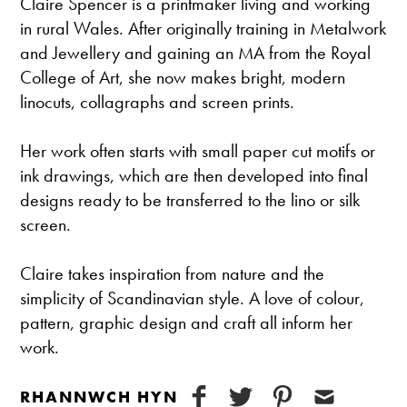
Claire Spencer is a printmaker living and working
in rural Wales. After originally training in Metalwork
and Jewellery and gaining an MA from the Royal
College of Art, she now makes bright, modern
linocuts, collagraphs and screen prints.
Her work often starts with small paper cut motifs or
ink drawings, which are then developed into final
designs ready to be transferred to the lino or silk
screen.
Claire takes inspiration from nature and the
simplicity of Scandinavian style. A love of colour,
pattern, graphic design and craft all inform her
work.
RHANNWCH HYN