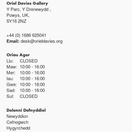
Oriel Davies Gallery
Y Parc, Y Drenewydd ,
Powys, UK,
SY16 2NZ
+44 (0) 1686 625041
Email:
desk@orieldavies.org
Oriau Agor
Llu:
CLOSED
Maw:
10:00
16:00
Mer:
10:00
16:00
Iau:
10:00
16:00
Gwe:
10:00
16:00
Sad:
10:00
16:00
Sul:
CLOSED
Dolenni Defnyddiol
Newyddion
Cefnogwch
Hygyrchedd