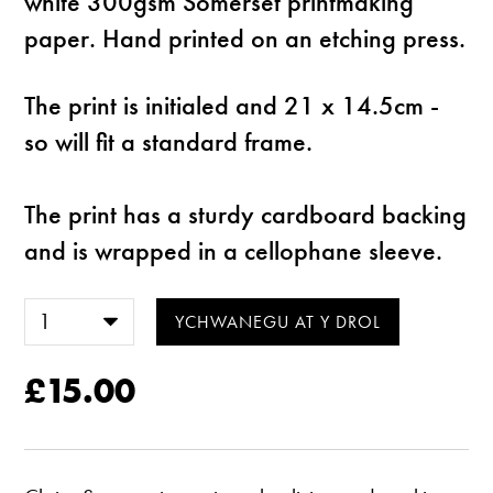
white 300gsm Somerset printmaking
paper. Hand printed on an etching press.
The print is initialed and 21 x 14.5cm -
so will fit a standard frame.
The print has a sturdy cardboard backing
and is wrapped in a cellophane sleeve.
£15.00