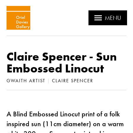
MENU
Claire Spencer - Sun
Embossed Linocut
GWAITH ARTIST
|
CLAIRE SPENCER
A Blind Embossed Linocut print of a folk
inspired sun (11cm diameter) on a warm