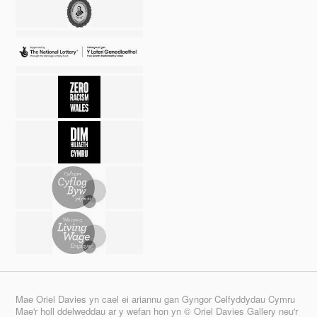
Mae Oriel Davies yn cael ei ariannu gan Gyngor Celfyddydau Cymru
Mae'r holl ddelweddau ar y wefan hon yn © Oriel Davies Gallery neu'r