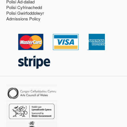
Polisi Ad-daliad
Polisi Cyfrinachedd
Polisi Gwirfoddolwyr
Admissions Policy