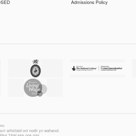
OSED
Admissions Policy
mru
'r artistiaid oni nodir yn wahanol.
| Rhif TAW 656 006 939