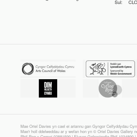
Sul:
CL
Mae Oriel Davies yn cael ei ariannu gan Gyngor Celfyddydau Cy
Mae'r holl ddelweddau ar y wefan hon yn © Oriel Davies Gallery neu
Rhif Reg y Cwmni 02881599 | Elusen Gofrestredig Rhif 1034890 