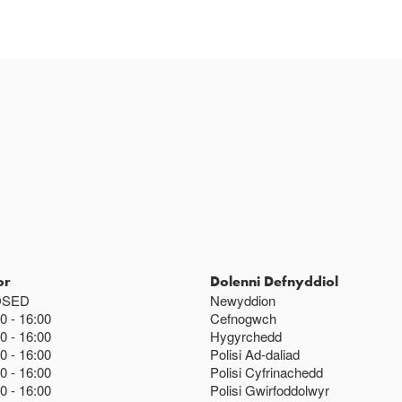
or
Dolenni Defnyddiol
OSED
Newyddion
00
16:00
Cefnogwch
00
16:00
Hygyrchedd
00
16:00
Polisi Ad-daliad
00
16:00
Polisi Cyfrinachedd
00
16:00
Polisi Gwirfoddolwyr