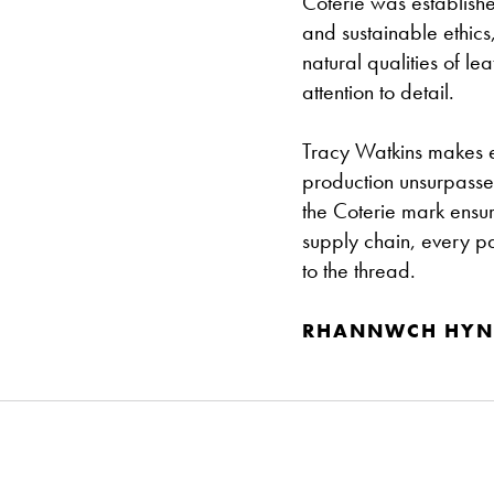
Coterie was establish
and sustainable ethics
natural qualities of l
attention to detail.
Tracy Watkins makes e
production unsurpassed
the Coterie mark ensur
supply chain, every pa
to the thread.
RHANNWCH HYN