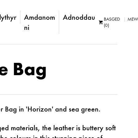
lythyr
Amdanom
Adnoddau
BASGED
MEW
(0)
ni
ie Bag
 Bag in 'Horizon' and sea green.
 materials, the leather is buttery soft
e colours in this stunning piece of