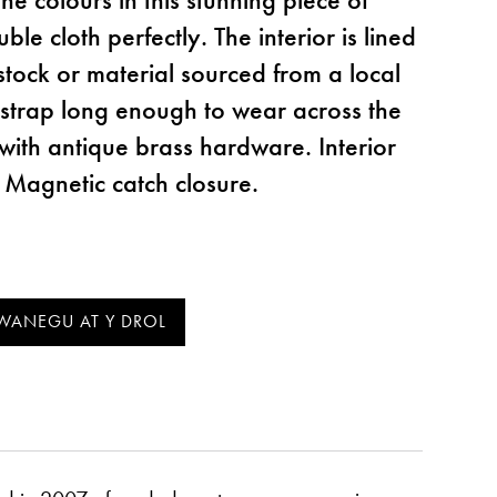
le cloth perfectly. The interior is lined
stock or material sourced from a local
r strap long enough to wear across the
with antique brass hardware. Interior
 Magnetic catch closure.