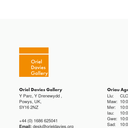
Oriel Davies Gallery
Oriau Ag
Y Parc, Y Drenewydd ,
Llu:
CL
Powys, UK,
Maw:
10:
SY16 2NZ
Mer:
10:
Iau:
10:
Gwe:
10:
+44 (0) 1686 625041
Sad:
10:
Email:
desk@orieldavies.org