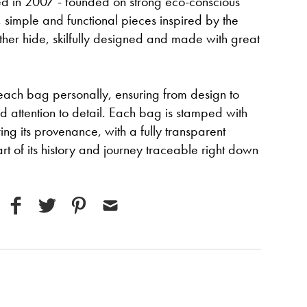
ed in 2007 - founded on strong eco-conscious
, simple and functional pieces inspired by the
eather hide, skilfully designed and made with great
ach bag personally, ensuring from design to
 attention to detail. Each bag is stamped with
ing its provenance, with a fully transparent
rt of its history and journey traceable right down