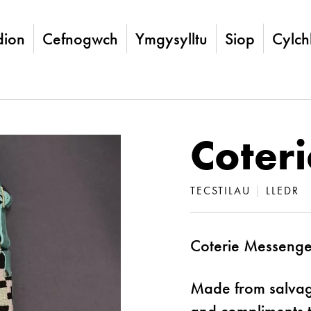
ion
Cefnogwch
Ymgysylltu
Siop
Cylch
Coter
TECSTILAU
|
LLEDR
Coterie Messenger
Made from salvaged
and compliments th