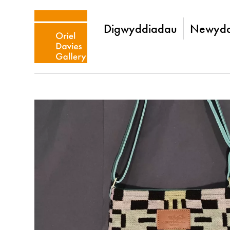
Digwyddiadau
Newydd