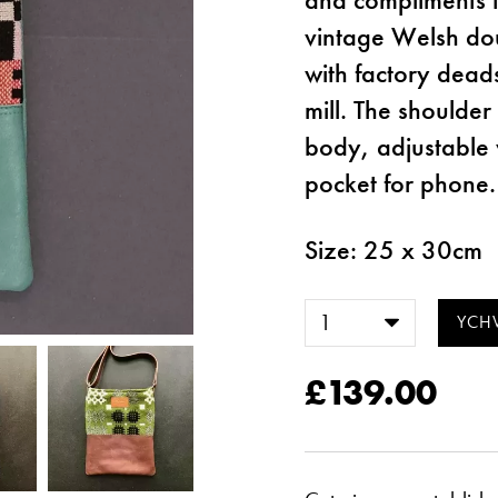
vintage Welsh doub
with factory dead
mill. The shoulde
body, adjustable 
pocket for phone.
Size: 25 x 30cm
£139.00