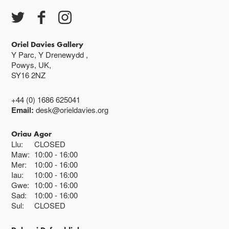
Oriel Davies Gallery
Y Parc, Y Drenewydd ,
Powys, UK,
SY16 2NZ
+44 (0) 1686 625041
Email:
desk@orieldavies.org
Oriau Agor
Llu:
CLOSED
Maw:
10:00
16:00
Mer:
10:00
16:00
Iau:
10:00
16:00
Gwe:
10:00
16:00
Sad:
10:00
16:00
Sul:
CLOSED