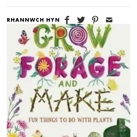
RHANNWCH HYN