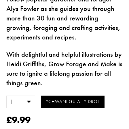
Alys Fowler as she guides you through
more than 30 fun and rewarding
growing, foraging and crafting activities,
experiments and recipes.
With delightful and helpful illustrations by
Heidi Griffiths, Grow Forage and Make is
sure to ignite a lifelong passion for all
things green.
£9.99