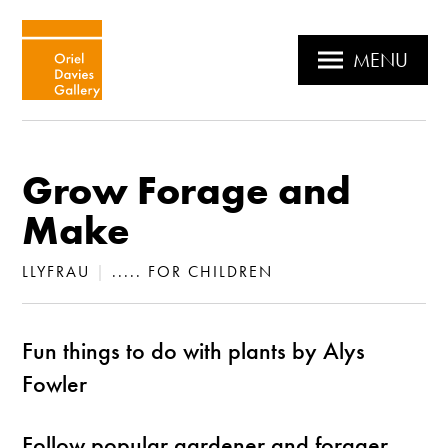
MENU
Grow Forage and
Make
LLYFRAU
|
..... FOR CHILDREN
Fun things to do with plants by Alys
Fowler
Follow popular gardener and forager