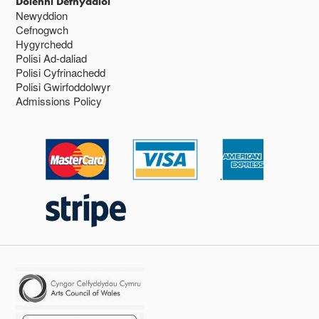
Dolenni Defnyddiol
Newyddion
Cefnogwch
Hygyrchedd
Polisi Ad-daliad
Polisi Cyfrinachedd
Polisi Gwirfoddolwyr
Admissions Policy