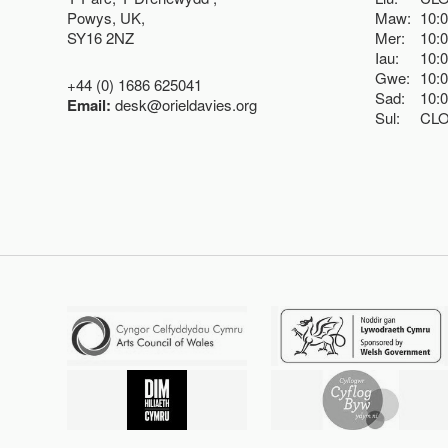
Powys, UK,
Maw:
10:
SY16 2NZ
Mer:
10:
Iau:
10:
Gwe:
10:
+44 (0) 1686 625041
Sad:
10:
Email:
desk@orieldavies.org
Sul:
CL