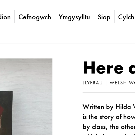
ion
Cefnogwch
Ymgysylltu
Siop
Cylch
Here 
LLYFRAU
|
WELSH W
Written by Hilda 
is the story of h
by class, the oth