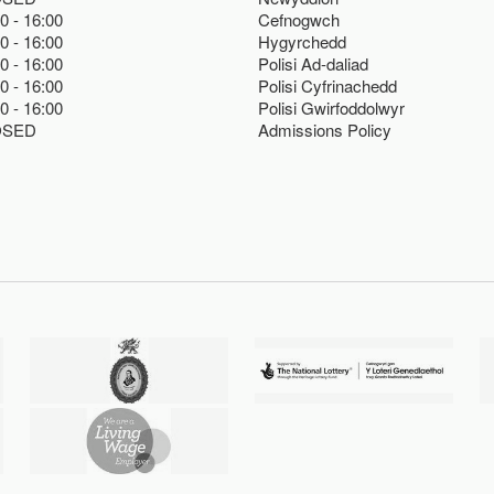
00
16:00
Cefnogwch
00
16:00
Hygyrchedd
00
16:00
Polisi Ad-daliad
00
16:00
Polisi Cyfrinachedd
00
16:00
Polisi Gwirfoddolwyr
OSED
Admissions Policy