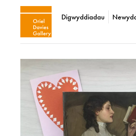
Digwyddiadau
Newydd