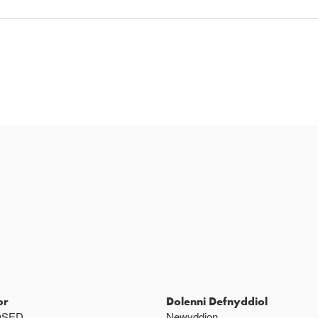
or
Dolenni Defnyddiol
OSED
Newyddion