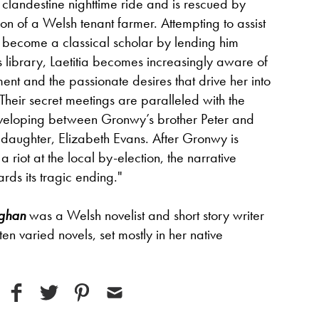
clandestine nighttime ride and is rescued by
son of a Welsh tenant farmer. Attempting to assist
 become a classical scholar by lending him
s library, Laetitia becomes increasingly aware of
t and the passionate desires that drive her into
 Their secret meetings are paralleled with the
eveloping between Gronwy’s brother Peter and
 daughter, Elizabeth Evans. After Gronwy is
a riot at the local by-election, the narrative
ds its tragic ending."
ghan
was a Welsh novelist and short story writer
 ten varied novels, set mostly in her native