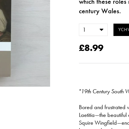
which these roles 
century Wales.
£8.99
"19th Century South 
Bored and frustrated wi
Laetitia—the beautiful
Squire Wingfield—enc