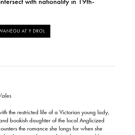
intersect with nationality in 19th-
Wales
th the restricted life of a Victorian young lady,
 and bookish daughter of the local Anglicized
ounters the romance she longs for when she