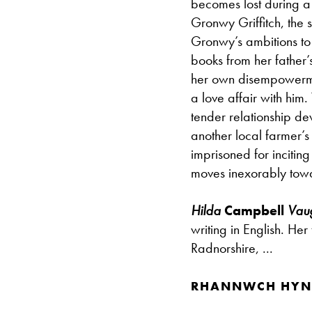
becomes lost during a 
Gronwy Griffitch, the 
Gronwy’s ambitions to
books from her father’
her own disempowermen
a love affair with him.
tender relationship d
another local farmer’s
imprisoned for inciting 
moves inexorably towar
Hilda
Campbell
Vau
writing in English. Her
Radnorshire, ...
RHANNWCH HYN