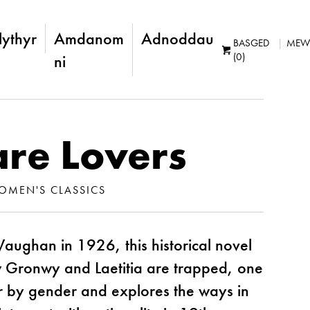
lythyr
Amdanom
Adnoddau
BASGED
MEW
(0)
ni
are Lovers
OMEN'S CLASSICS
Vaughan in 1926, this historical novel
ow Gronwy and Laetitia are trapped, one
er by gender and explores the ways in