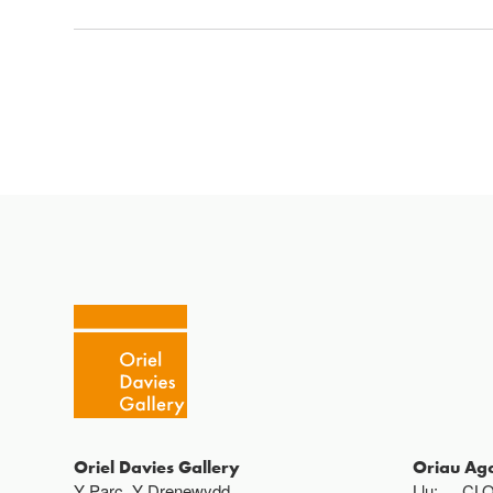
Oriel Davies Gallery
Oriau Ag
Y Parc, Y Drenewydd ,
Llu:
CL