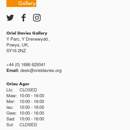
Oriel Davies Gallery
Y Parc, Y Drenewydd ,
Powys, UK,
SY16 2NZ
+44 (0) 1686 625041
Email:
desk@orieldavies.org
Oriau Agor
Llu:
CLOSED
Maw:
10:00
16:00
Mer:
10:00
16:00
Iau:
10:00
16:00
Gwe:
10:00
16:00
Sad:
10:00
16:00
Sul:
CLOSED