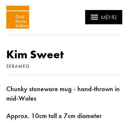
MENU
Kim Sweet
SERAMEG
Chunky stoneware mug - hand-thrown in
mid-Wales
Approx. 10cm tall x 7cm diameter