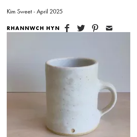
Kim Sweet - April 2025
RHANNWCH HYN