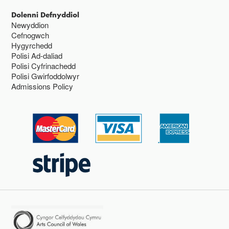
Dolenni Defnyddiol
Newyddion
Cefnogwch
Hygyrchedd
Polisi Ad-daliad
Polisi Cyfrinachedd
Polisi Gwirfoddolwyr
Admissions Policy