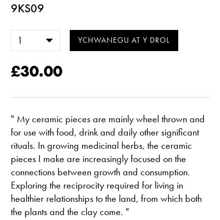
9KS09
£30.00
" My ceramic pieces are mainly wheel thrown and
for use with food, drink and daily other significant
rituals. In growing medicinal herbs, the ceramic
pieces I make are increasingly focused on the
connections between growth and consumption.
Exploring the reciprocity required for living in
healthier relationships to the land, from which both
the plants and the clay come. "