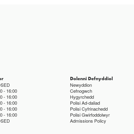
or
Dolenni Defnyddiol
OSED
Newyddion
00
16:00
Cefnogwch
00
16:00
Hygyrchedd
00
16:00
Polisi Ad-daliad
00
16:00
Polisi Cyfrinachedd
00
16:00
Polisi Gwirfoddolwyr
OSED
Admissions Policy