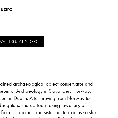
quare
trained archaeological object conservator and
seum of Archaeology in Stavanger, Norway,
eum in Dublin. After moving from Norway to
aughters, she started making jewellery of
 Both her mother and sister run tearooms so she