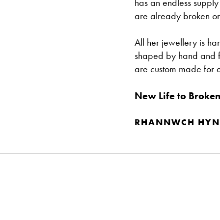
has an endless supply
are already broken or
All her jewellery is 
shaped by hand and fine
are custom made for 
New Life to Broken
RHANNWCH HYN