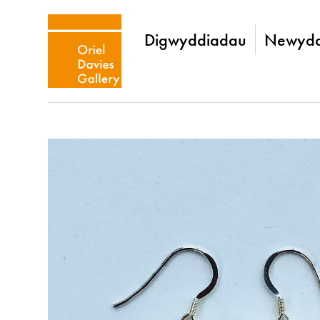
Digwyddiadau
Newydd