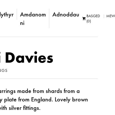
lythyr
Amdanom
Adnoddau
BASGED
MEW
(0)
ni
 Davies
NGS
rrings made from shards from a
y plate from England. Lovely brown
h silver fittings.