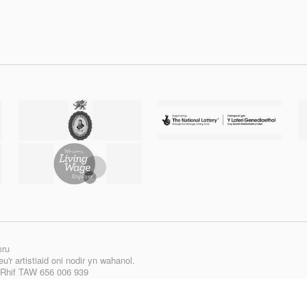
mru
'r artistiaid oni nodir yn wahanol.
| Rhif TAW 656 006 939