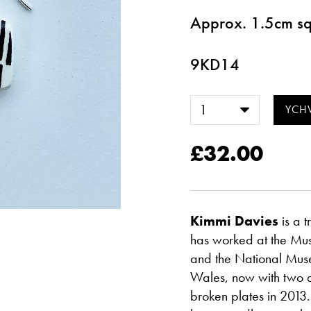
Approx. 1.5cm s
9KD14
£32.00
Kimmi Davies
is a 
has worked at the Mu
and the National Mus
Wales, now with two d
broken plates in 2013.