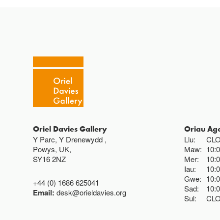
Oriel Davies Gallery
Oriau Ag
Y Parc, Y Drenewydd ,
Llu:
CL
Powys, UK,
Maw:
10:
SY16 2NZ
Mer:
10:
Iau:
10:
Gwe:
10:
+44 (0) 1686 625041
Sad:
10:
Email:
desk@orieldavies.org
Sul:
CL