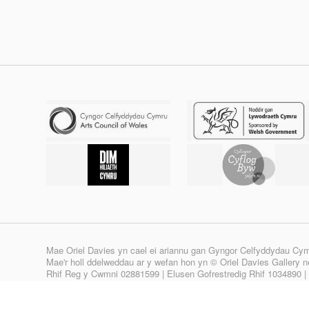
Mae Oriel Davies yn cael ei ariannu gan Gyngor Celfyddydau Cy
Mae'r holl ddelweddau ar y wefan hon yn © Oriel Davies Gallery neu
Rhif Reg y Cwmni 02881599 | Elusen Gofrestredig Rhif 1034890 
Site design & build by
View Creative Agency