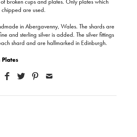
 of broken cups and plates. Only plates which
 chipped are used.
handmade in Abergavenny, Wales. The shards are
 and sterling silver is added. The silver fittings
each shard and are hallmarked in Edinburgh.
 Plates