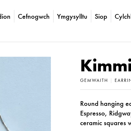
ion
Cefnogwch
Ymgysylltu
Siop
Cylch
Kimmi
GEMWAITH
|
EARRI
Round hanging ea
Espresso, Ridgwa
ceramic squares wit