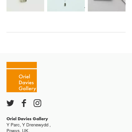
Oriel Davies Gallery
Y Parc, Y Drenewydd ,
Powys, UK,