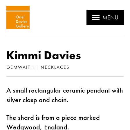
MENU
Kimmi Davies
GEMWAITH
|
NECKLACES
A small rectangular ceramic pendant with
silver clasp and chain.
The shard is from a piece marked
Wedgwood, England.