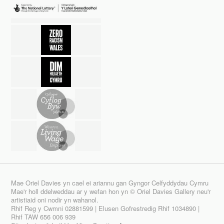
Mae Oriel Davies yn cael ei ariannu gan Gyngor Celfyddydau Cymru
Mae'r holl ddelweddau ar y wefan hon yn © Oriel Davies Gallery neu'r
artistiaid oni nodir yn wahanol.
Rhif Reg y Cwmni 02881599 | Elusen Gofrestredig Rhif 1034890 |
Rhif TAW 656 006 939