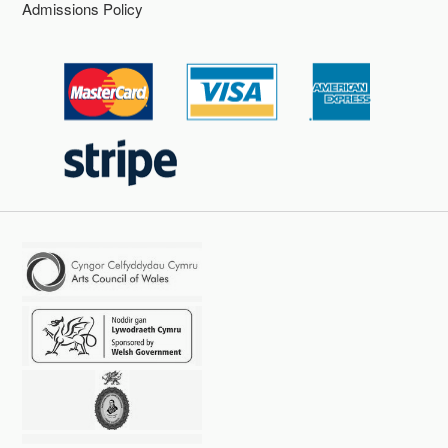
Admissions Policy