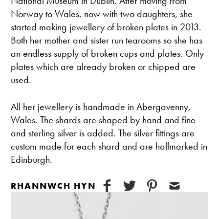
National Museum in Dublin. After moving from
Norway to Wales, now with two daughters, she
started making jewellery of broken plates in 2013.
Both her mother and sister run tearooms so she has
an endless supply of broken cups and plates. Only
plates which are already broken or chipped are
used.
All her jewellery is handmade in Abergavenny,
Wales. The shards are shaped by hand and fine
and sterling silver is added. The silver fittings are
custom made for each shard and are hallmarked in
Edinburgh.
RHANNWCH HYN