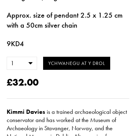
Approx. size of pendant 2.5 x 1.25 cm
with a 50cm silver chain
9KD4
£32.00
Kimmi Davies
is a trained archaeological object
conservator and has worked at the Museum of
Archaeology in Stavanger, Norway, and the