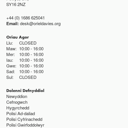
SY16 2NZ
+44 (0) 1686 625041
Email:
desk@orieldavies.org
Oriau Agor
Llu:
CLOSED
Maw:
10:00
16:00
Mer:
10:00
16:00
Iau:
10:00
16:00
Gwe:
10:00
16:00
Sad:
10:00
16:00
Sul:
CLOSED
Dolenni Defnyddiol
Newyddion
Cefnogwch
Hygyrchedd
Polisi Ad-daliad
Polisi Cyfrinachedd
Polisi Gwirfoddolwyr