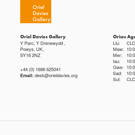
Oriel Davies Gallery
Oriau Ag
Y Parc, Y Drenewydd ,
Llu:
CL
Powys, UK,
Maw:
10:
SY16 2NZ
Mer:
10:
Iau:
10:
Gwe:
10:
+44 (0) 1686 625041
Sad:
10:
Email:
desk@orieldavies.org
Sul:
CL