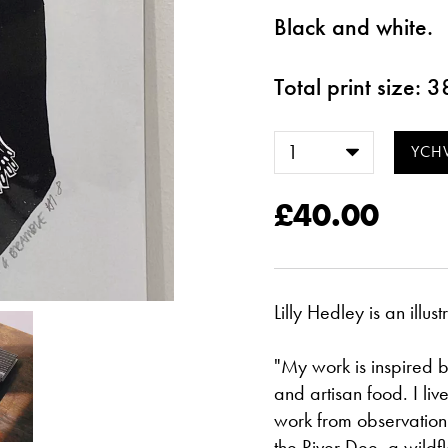
Black and white.
Total print size:
£40.00
Lilly Hedley is an illu
"My work is inspired by
and artisan food. I li
work from observation 
the River Dee, a wild