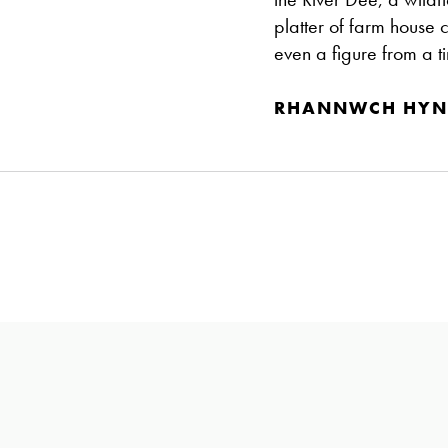
platter of farm house 
even a figure from a t
RHANNWCH HYN