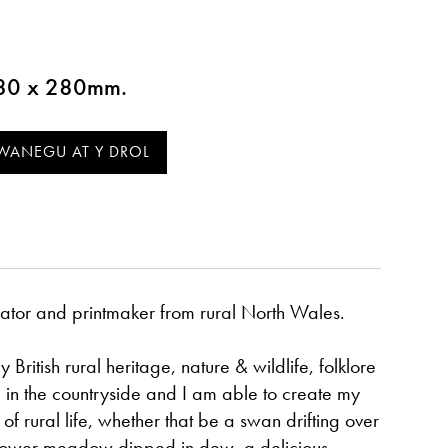
 380 x 280mm.
strator and printmaker from rural North Wales.
 British rural heritage, nature & wildlife, folklore
ve in the countryside and I am able to create my
of rural life, whether that be a swan drifting over
flower meadow dipped in dew, a delicious