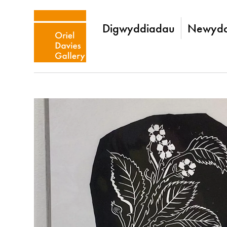
Digwyddiadau
Newydd