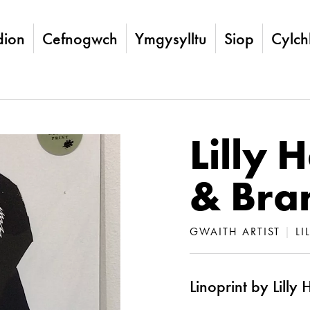
ion
Cefnogwch
Ymgysylltu
Siop
Cylch
Lilly 
& Bra
GWAITH ARTIST
|
LI
Linoprint by Lilly 