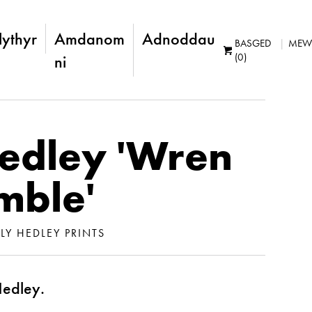
lythyr
Amdanom
Adnoddau
BASGED
MEW
(0)
ni
Hedley 'Wren
mble'
LLY HEDLEY PRINTS
Hedley.