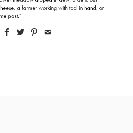
cheese, a farmer working with tool in hand, or
ime past."