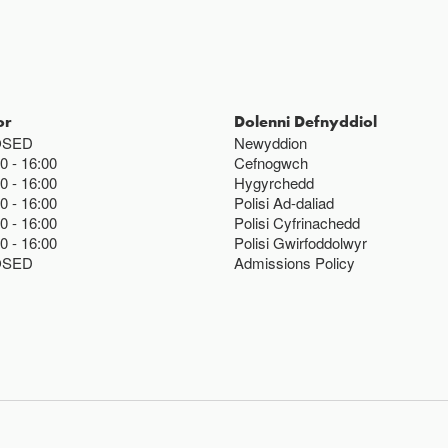
or
Dolenni Defnyddiol
OSED
Newyddion
00
16:00
Cefnogwch
00
16:00
Hygyrchedd
00
16:00
Polisi Ad-daliad
00
16:00
Polisi Cyfrinachedd
00
16:00
Polisi Gwirfoddolwyr
OSED
Admissions Policy