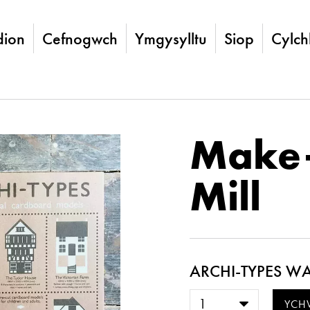
ion
Cefnogwch
Ymgysylltu
Siop
Cylch
Make
Mill
ARCHI-TYPES WA