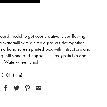
oard model to get your creative juices flowing.
watermill with a simple pre-cut slot together
 in a hand screen printed box with instructions and
ng mill stone and hopper, chutes, grain bin and
rt. Waterwheel turns!
x 340H (mm)