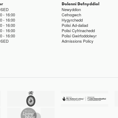
or
Dolenni Defnyddiol
OSED
Newyddion
00
16:00
Cefnogwch
00
16:00
Hygyrchedd
00
16:00
Polisi Ad-daliad
00
16:00
Polisi Cyfrinachedd
00
16:00
Polisi Gwirfoddolwyr
OSED
Admissions Policy