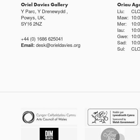
Oriel Davies Gallery
Oriau Ag
Y Parc, Y Drenewydd ,
Llu:
CL
Powys, UK,
Maw:
10:
SY16 2NZ
Mer:
10:
Iau:
10:
Gwe:
10:
+44 (0) 1686 625041
Sad:
10:
Email:
desk@orieldavies.org
Sul:
CL