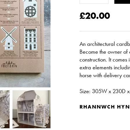
£20.00
An architectural cardb
Become the owner of a 
construction. It comes
extra elements includi
horse with delivery ca
Size: 305W x 230D 
RHANNWCH HYN