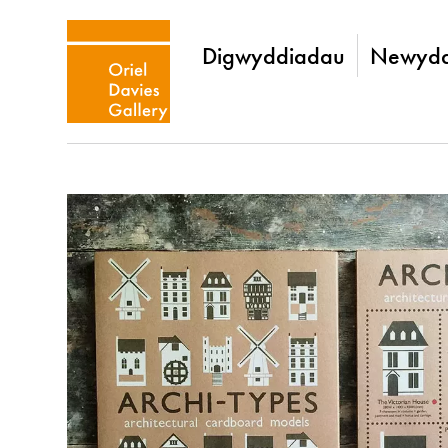
Digwyddiadau
Newydd