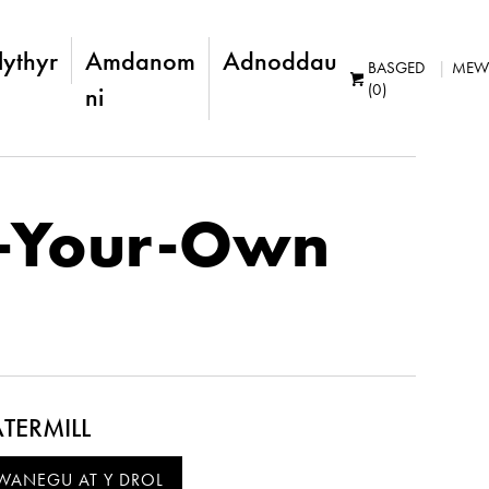
lythyr
Amdanom
Adnoddau
BASGED
MEW
(0)
ni
-Your-Own
TERMILL