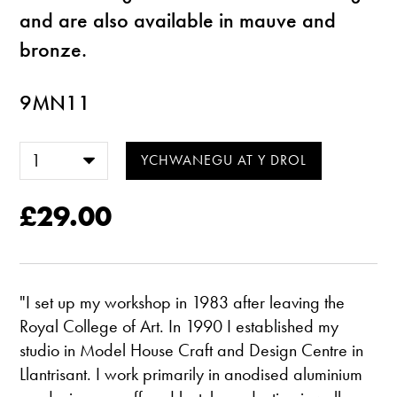
and are also available in mauve and
bronze.
9MN11
£29.00
"I set up my workshop in 1983 after leaving the
Royal College of Art. In 1990 I established my
studio in Model House Craft and Design Centre in
Llantrisant. I work primarily in anodised aluminium