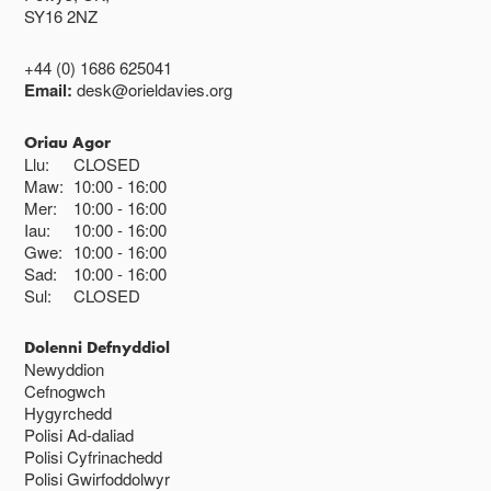
SY16 2NZ
+44 (0) 1686 625041
Email:
desk@orieldavies.org
Oriau Agor
Llu:
CLOSED
Maw:
10:00
16:00
Mer:
10:00
16:00
Iau:
10:00
16:00
Gwe:
10:00
16:00
Sad:
10:00
16:00
Sul:
CLOSED
Dolenni Defnyddiol
Newyddion
Cefnogwch
Hygyrchedd
Polisi Ad-daliad
Polisi Cyfrinachedd
Polisi Gwirfoddolwyr