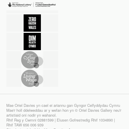
Mae Oriel Davies yn cael ei ariannu gan Gyngor Celfyddydau Cymru
Mae'r holl ddelweddau ar y wefan hon yn © Oriel Davies Gallery neu'r
artistiaid oni nodir yn wahanol.
Rhif Reg y Cwmni 02881599 | Elusen Gofrestredig Rhif 1034890 |
Rhif TAW 656 006 939