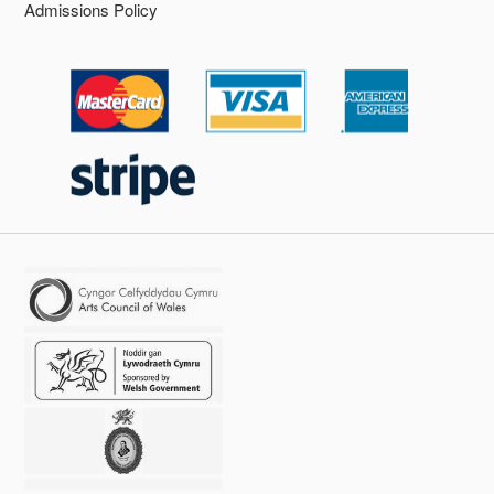
Admissions Policy