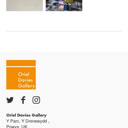
Oriel Davies Gallery
Y Parc, Y Drenewydd ,
Powys, UK,