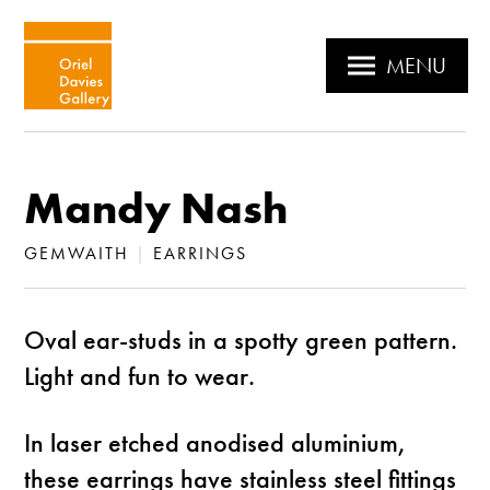
MENU
Mandy Nash
GEMWAITH
|
EARRINGS
Oval ear-studs in a spotty green pattern.
Light and fun to wear.
In laser etched anodised aluminium,
these earrings have stainless steel fittings