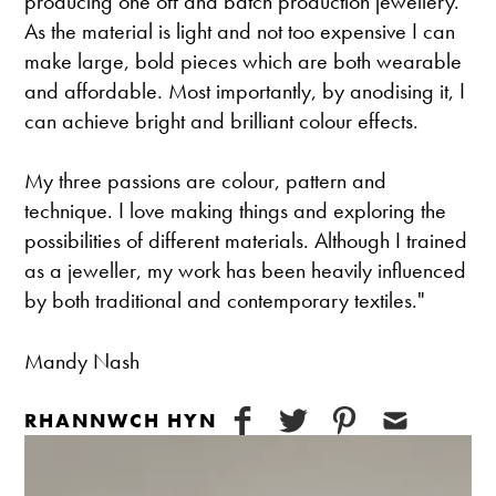
producing one off and batch production jewellery.
As the material is light and not too expensive I can
make large, bold pieces which are both wearable
and affordable. Most importantly, by anodising it, I
can achieve bright and brilliant colour effects.
My three passions are colour, pattern and
technique. I love making things and exploring the
possibilities of different materials. Although I trained
as a jeweller, my work has been heavily influenced
by both traditional and contemporary textiles."
Mandy Nash
RHANNWCH HYN