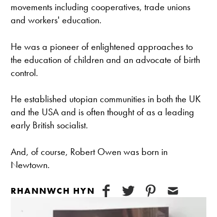
movements including cooperatives, trade unions
and workers' education.
He was a pioneer of enlightened approaches to
the education of children and an advocate of birth
control.
He established utopian communities in both the UK
and the USA and is often thought of as a leading
early British socialist.
And, of course, Robert Owen was born in
Newtown.
RHANNWCH HYN