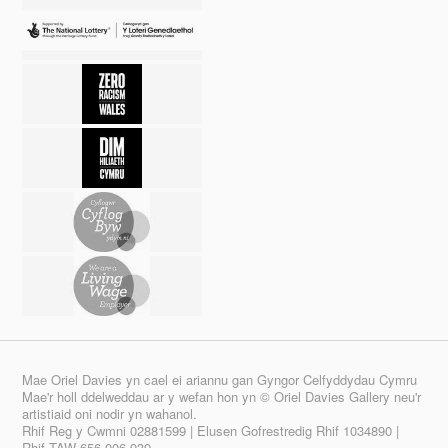
Mae Oriel Davies yn cael ei ariannu gan Gyngor Celfyddydau Cymru
Mae'r holl ddelweddau ar y wefan hon yn © Oriel Davies Gallery neu'r
artistiaid oni nodir yn wahanol.
Rhif Reg y Cwmni 02881599 | Elusen Gofrestredig Rhif 1034890 |
Rhif TAW 656 006 939