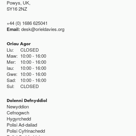
Powys, UK,
SY16 2NZ
+44 (0) 1686 625041
Email:
desk@orieldavies.org
Oriau Agor
Llu:
CLOSED
Maw:
10:00
16:00
Mer:
10:00
16:00
Iau:
10:00
16:00
Gwe:
10:00
16:00
Sad:
10:00
16:00
Sul:
CLOSED
Dolenni Defnyddiol
Newyddion
Cefnogwch
Hygyrchedd
Polisi Ad-daliad
Polisi Cyfrinachedd