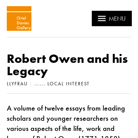
MENU
Robert Owen and his
Legacy
LLYFRAU
|
...... LOCAL INTEREST
A volume of twelve essays from leading
scholars and younger researchers on
various aspects of the life, work and