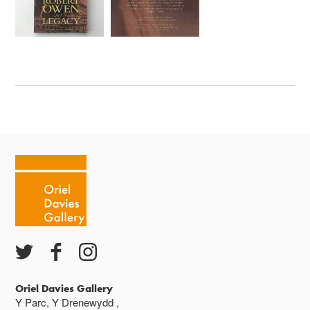
Oriel Davies Gallery
Y Parc, Y Drenewydd ,