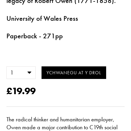
legacy of Robert Owen (1771-1858).
University of Wales Press
Paperback - 271pp
£19.99
The radical thinker and humanitarian employer,
Owen made a major contribution to C19th social