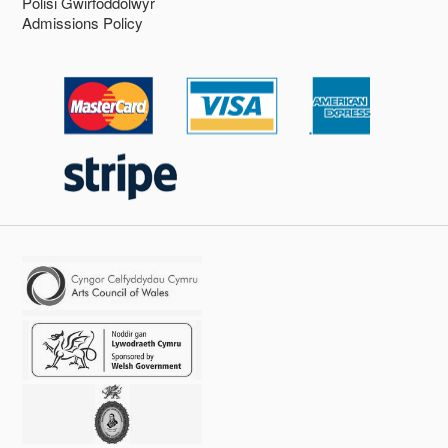
Polisi Gwirfoddolwyr
Admissions Policy