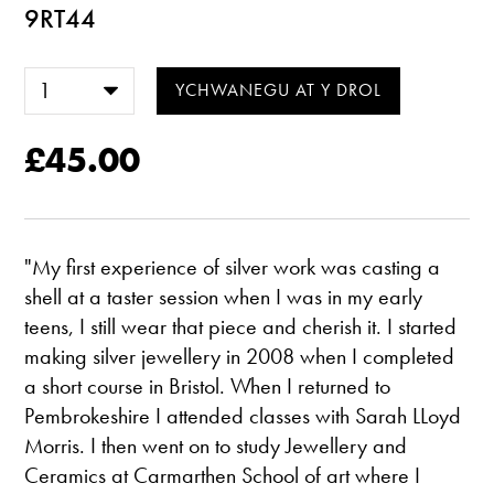
9RT44
£45.00
"My first experience of silver work was casting a
shell at a taster session when I was in my early
teens, I still wear that piece and cherish it. I started
making silver jewellery in 2008 when I completed
a short course in Bristol. When I returned to
Pembrokeshire I attended classes with Sarah LLoyd
Morris. I then went on to study Jewellery and
Ceramics at Carmarthen School of art where I