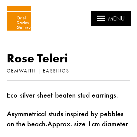
MENU
Rose Teleri
GEMWAITH
|
EARRINGS
Eco-silver sheet-beaten stud earrings.
Asymmetrical studs inspired by pebbles
on the beach.Approx. size 1cm diameter