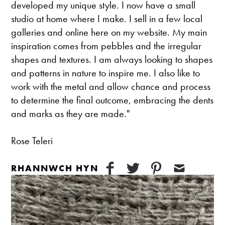
developed my unique style. I now have a small
studio at home where I make. I sell in a few local
galleries and online here on my website. My main
inspiration comes from pebbles and the irregular
shapes and textures. I am always looking to shapes
and patterns in nature to inspire me. I also like to
work with the metal and allow chance and process
to determine the final outcome, embracing the dents
and marks as they are made."
Rose Teleri
RHANNWCH HYN