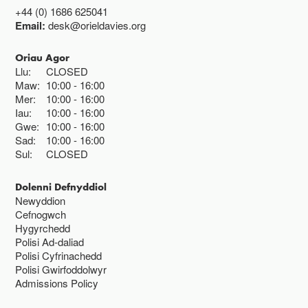
+44 (0) 1686 625041
Email:
desk@orieldavies.org
Oriau Agor
Llu:
CLOSED
Maw:
10:00
16:00
Mer:
10:00
16:00
Iau:
10:00
16:00
Gwe:
10:00
16:00
Sad:
10:00
16:00
Sul:
CLOSED
Dolenni Defnyddiol
Newyddion
Cefnogwch
Hygyrchedd
Polisi Ad-daliad
Polisi Cyfrinachedd
Polisi Gwirfoddolwyr
Admissions Policy