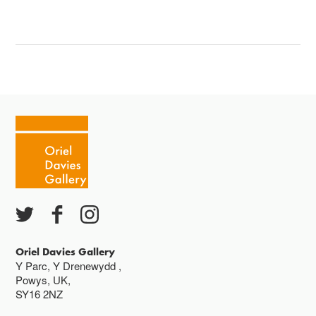
Oriel Davies Gallery
Y Parc, Y Drenewydd ,
Powys, UK,
SY16 2NZ