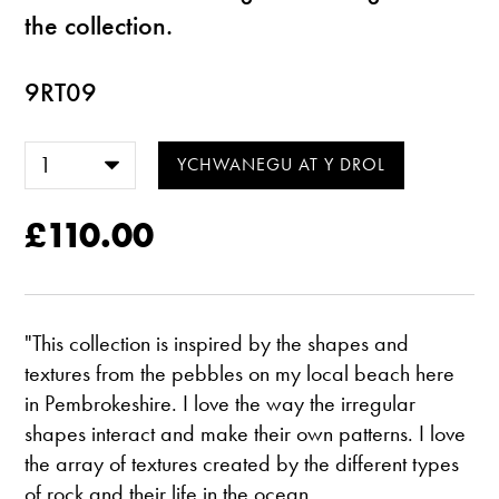
the collection.
9RT09
£110.00
"This collection is inspired by the shapes and
textures from the pebbles on my local beach here
in Pembrokeshire. I love the way the irregular
shapes interact and make their own patterns. I love
the array of textures created by the different types
of rock and their life in the ocean.