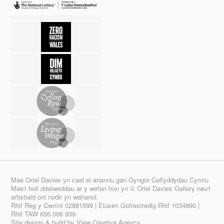
Mae Oriel Davies yn cael ei ariannu gan Gyngor Celfyddydau Cymru
Mae'r holl ddelweddau ar y wefan hon yn © Oriel Davies Gallery neu'r
artistiaid oni nodir yn wahanol.
Rhif Reg y Cwmni 02881599 | Elusen Gofrestredig Rhif 1034890 |
Rhif TAW 656 006 939
Site design & build by
View Creative Agency