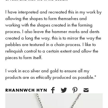
I have interpreted and recreated this in my work by
allowing the shapes to form themselves and
working with the shapes created in the forming
process. I also leave the hammer marks and dents
created a long the way, this is to mirror the way the
pebbles are textured in a chain process. I like to
relinquish control to a certain extent and allow the
pieces to form itself.
I work in eco silver and gold to ensure all my
products are as ethically produced as possible."
RHANNWCH HYN