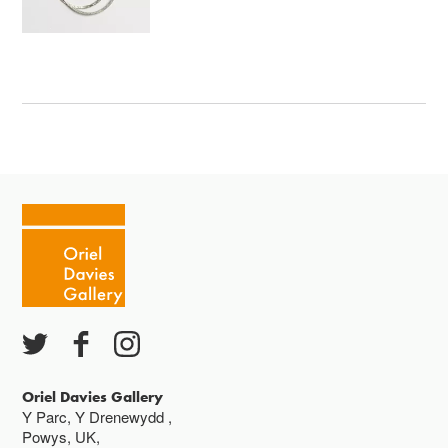
Oriel Davies Gallery
Y Parc, Y Drenewydd ,
Powys, UK,