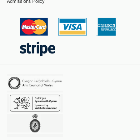
Admissions Policy