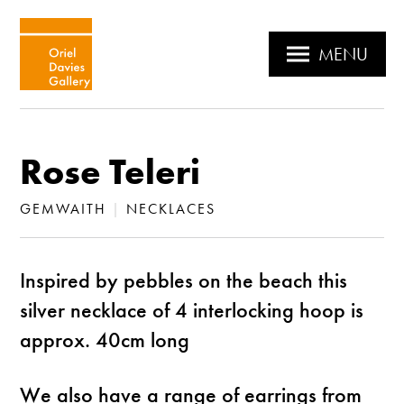
MENU
Rose Teleri
GEMWAITH
|
NECKLACES
Inspired by pebbles on the beach this
silver necklace of 4 interlocking hoop is
approx. 40cm long
We also have a range of earrings from