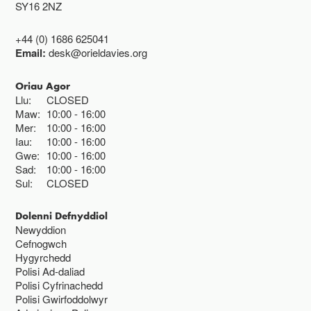
SY16 2NZ
+44 (0) 1686 625041
Email:
desk@orieldavies.org
Oriau Agor
Llu:
CLOSED
Maw:
10:00
16:00
Mer:
10:00
16:00
Iau:
10:00
16:00
Gwe:
10:00
16:00
Sad:
10:00
16:00
Sul:
CLOSED
Dolenni Defnyddiol
Newyddion
Cefnogwch
Hygyrchedd
Polisi Ad-daliad
Polisi Cyfrinachedd
Polisi Gwirfoddolwyr