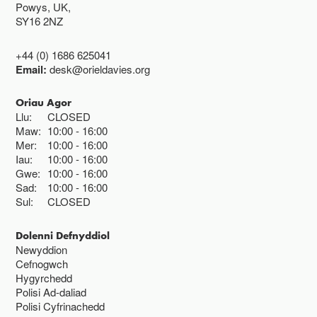
Powys, UK,
SY16 2NZ
+44 (0) 1686 625041
Email:
desk@orieldavies.org
Oriau Agor
Llu:
CLOSED
Maw:
10:00
16:00
Mer:
10:00
16:00
Iau:
10:00
16:00
Gwe:
10:00
16:00
Sad:
10:00
16:00
Sul:
CLOSED
Dolenni Defnyddiol
Newyddion
Cefnogwch
Hygyrchedd
Polisi Ad-daliad
Polisi Cyfrinachedd