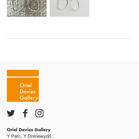
Oriel Davies Gallery
Y Parc, Y Drenewydd ,