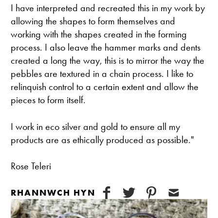
I have interpreted and recreated this in my work by
allowing the shapes to form themselves and
working with the shapes created in the forming
process. I also leave the hammer marks and dents
created a long the way, this is to mirror the way the
pebbles are textured in a chain process. I like to
relinquish control to a certain extent and allow the
pieces to form itself.
I work in eco silver and gold to ensure all my
products are as ethically produced as possible."
Rose Teleri
RHANNWCH HYN