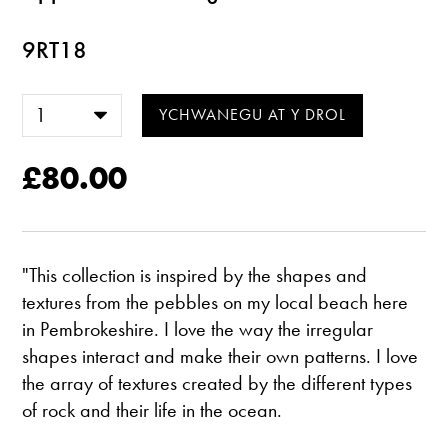
9RT18
£80.00
"This collection is inspired by the shapes and
textures from the pebbles on my local beach here
in Pembrokeshire. I love the way the irregular
shapes interact and make their own patterns. I love
the array of textures created by the different types
of rock and their life in the ocean.