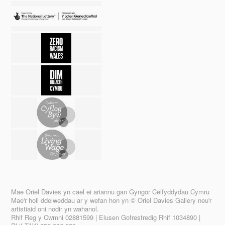
Mae Oriel Davies yn cael ei ariannu gan Gyngor Celfyddydau Cymru
Mae'r holl ddelweddau ar y wefan hon yn © Oriel Davies Gallery neu'r
artistiaid oni nodir yn wahanol.
Rhif Reg y Cwmni 02881599 | Elusen Gofrestredig Rhif 1034890 |