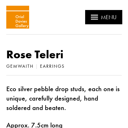
MENU
Rose Teleri
GEMWAITH
|
EARRINGS
Eco silver pebble drop studs, each one is
unique, carefully designed, hand
soldered and beaten.
Approx. 7.5cm long