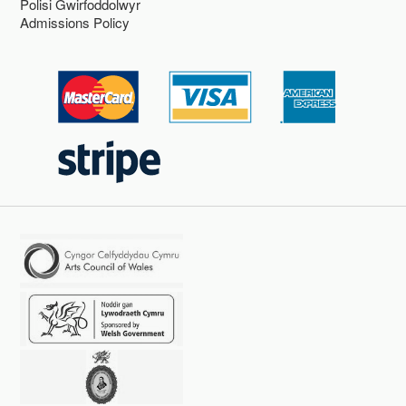
Polisi Gwirfoddolwyr
Admissions Policy